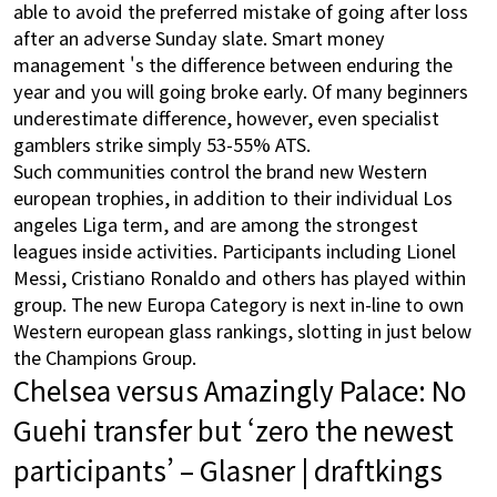
able to avoid the preferred mistake of going after loss
after an adverse Sunday slate. Smart money
management 's the difference between enduring the
year and you will going broke early.
Of many beginners
underestimate difference, however, even specialist
gamblers strike simply 53-55% ATS.
Such communities control the brand new Western
european trophies, in addition to their individual Los
angeles Liga term, and are among the strongest
leagues inside activities. Participants including Lionel
Messi, Cristiano Ronaldo and others has played within
group. The new Europa Category is next in-line to own
Western european glass rankings, slotting in just below
the Champions Group.
Chelsea versus Amazingly Palace: No
Guehi transfer but ‘zero the newest
participants’ – Glasner | draftkings