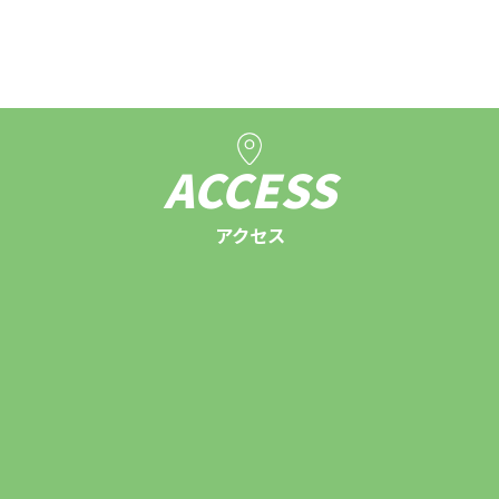
ACCESS
アクセス