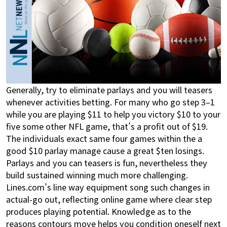
Generally, try to eliminate parlays and you will teasers
whenever activities betting. For many who go step 3–1
while you are playing $11 to help you victory $10 to your
five some other NFL game, that’s a profit out of $19.
The individuals exact same four games within the a
good $10 parlay manage cause a great $ten losings.
Parlays and you can teasers is fun, nevertheless they
build sustained winning much more challenging.
Lines.com’s line way equipment song such changes in
actual-go out, reflecting online game where clear step
produces playing potential. Knowledge as to the
reasons contours move helps you condition oneself next