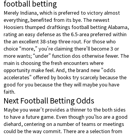
football betting
Merely Indiana, which is preferred to victory almost
everything, benefited from its bye. The newest
Hoosiers thumped
draftkings football betting
Alabama,
rating an easy defense as the 6.5-area preferred within
the an excellent 38-step three rout. For those who
choice “more,” you’re claiming there’ll become 3 or
more wants; “under” function dos otherwise fewer. The
main is choosing the fresh encounters where
opportunity make feel. And, the brand new "odds
accelerates" offered by books try scarcely because the
good for you because the they will maybe you have
faith.
Next Football Betting Odds
Maybe you wear’t provides a thinner to the both sides
to have a future game. Even though you’lso are a good
diehard, centering on a number of teams or meetings
could be the way commit. There are a selection from