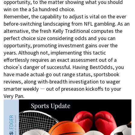
opportunity, to the matter showing what you should
win on the a $a hundred choice.
Remember, the capability to adjust is vital on the ever
before-switching landscaping from NFL gambling. As an
alternative, the fresh Kelly Traditional computes the
perfect choice size considering odds and you can
opportunity, promoting investment gains over the
years. Although not, implementing this tactic
effortlessly requires an exact assessment out of a
choice’s danger of successful. Having BestOdds, you
have made actual-go out range status, sportsbook
reviews, along with-breadth investigation to wager
smarter weekly — out of preseason kickoffs to your
Very Pan.