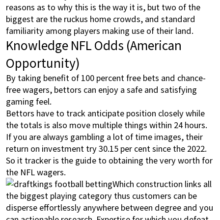
reasons as to why this is the way it is, but two of the
biggest are the ruckus home crowds, and standard
familiarity among players making use of their land.
Knowledge NFL Odds (American
Opportunity)
By taking benefit of 100 percent free bets and chance-
free wagers, bettors can enjoy a safe and satisfying
gaming feel.
Bettors have to track anticipate position closely while
the totals is also move multiple things within 24 hours.
If you are always gambling a lot of time images, their
return on investment try 30.15 per cent since the 2022.
So it tracker is the guide to obtaining the very worth for
the NFL wagers.
Which construction links all
the biggest playing category thus customers can be
disperse effortlessly anywhere between degree and you
can actionable research. Expertise for which you defeat