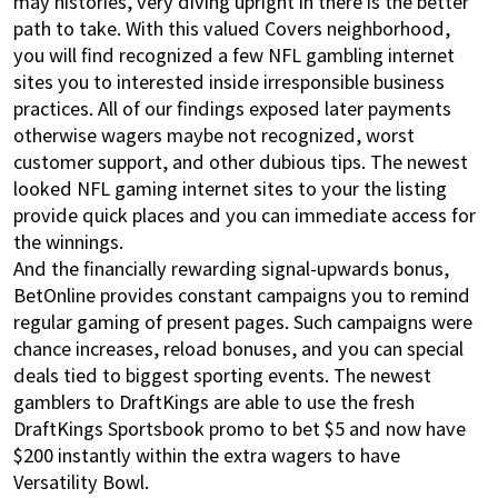
may histories, very diving upright in there is the better
path to take. With this valued Covers neighborhood,
you will find recognized a few NFL gambling internet
sites you to interested inside irresponsible business
practices. All of our findings exposed later payments
otherwise wagers maybe not recognized, worst
customer support, and other dubious tips. The newest
looked NFL gaming internet sites to your the listing
provide quick places and you can immediate access for
the winnings.
And the financially rewarding signal-upwards bonus,
BetOnline provides constant campaigns you to remind
regular gaming of present pages. Such campaigns were
chance increases, reload bonuses, and you can special
deals tied to biggest sporting events. The newest
gamblers to DraftKings are able to use the fresh
DraftKings Sportsbook promo to bet $5 and now have
$200 instantly within the extra wagers to have
Versatility Bowl.