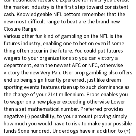
the market industry is the first step toward consistent
cash. Knowledgeable NFL bettors remember that the
new most difficult range to beat are the brand new
Closure Range.
Various other fun kind of gambling on the NFL is the
futures industry, enabling one to bet on even if some
thing often occur in the future. You could put futures
wagers to your organizations so you can victory a
department, earn the newest AFC or NFC, otherwise
victory the new Very Pan. User prop gambling also offers
end up being significantly preferred, just like dream
sporting events features risen up to such dominance as
the change of your 21st millennium. Props enables you
to wager on a new player exceeding otherwise Lower
than a set mathematical number. Preferred provides
negative (-) possibility, to your amount proving simply
how much you would have to risk to make your possible
funds $one hundred. Underdogs have in addition to (+)