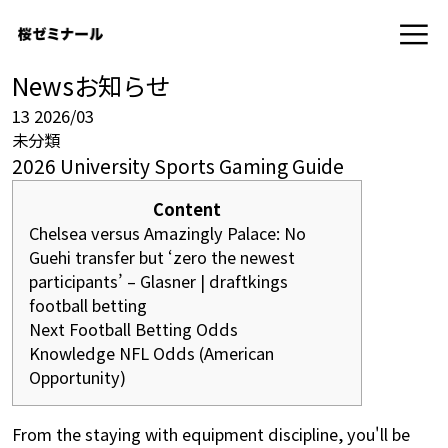
News
お知らせ
13
2026/03
未分類
2026 University Sports Gaming Guide
Content
Chelsea versus Amazingly Palace: No
Guehi transfer but ‘zero the newest
participants’ – Glasner | draftkings
football betting
Next Football Betting Odds
Knowledge NFL Odds (American
Opportunity)
From the staying with equipment discipline, you'll be