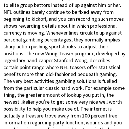
to elite group bettors instead of up against him or her.
NFL outlines barely continue to be fixed away from
beginning to kickoff, and you can recording such moves
shows rewarding details about in which professional
currency is moving. Whenever lines circulate up against
personal gambling percentages, they normally implies
sharp action pushing sportsbooks to adjust their
positions. The new Wong Teaser program, developed by
legendary handicapper Stanford Wong, describes
certain point range where NFL teasers offer statistical
benefits more than old-fashioned bequeath gaming.
The very best activities gambling solutions is fuelled
from the particular classic hard work. For example some
thing, the greater amount of lookup you put in, the
newest likelier you’re to get some very nice well worth
possibility to help you make use of. The internet is
actually a treasure trove away from 100 percent free
information regarding party function, wounds and you