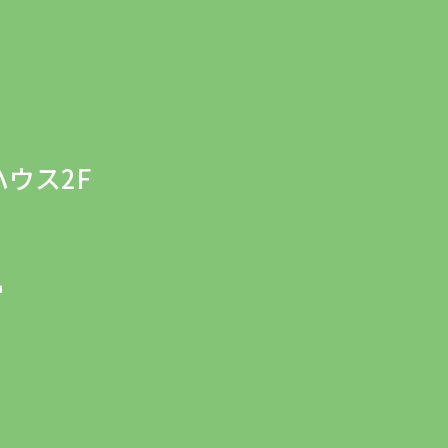
ハウス2F
2