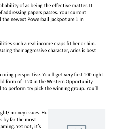
ability of as being the effective matter. It
of addressing papers passes. Your current
ul the newest Powerball jackpot are 1 in
ties such a real income craps fit her or him.
sing their aggressive character, Aries is best
ing perspective. You'll get very first 100 right
ould form of -120 in the Western Opportunity
 to perform try pick the winning group. You’ll
ight/
money issues. He
s by far the most
aming. Yet not, it’s