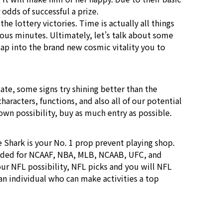
 odds of successful a prize.
he lottery victories. Time is actually all things
ious minutes. Ultimately, let’s talk about some
tap into the brand new cosmic vitality you to
date, some signs try shining better than the
haracters, functions, and also all of our potential
own possibility, buy as much entry as possible.
e Shark is your No. 1 prop prevent playing shop.
arded for NCAAF, NBA, MLB, NCAAB, UFC, and
our NFL possibility, NFL picks and you will NFL
an individual who can make activities a top