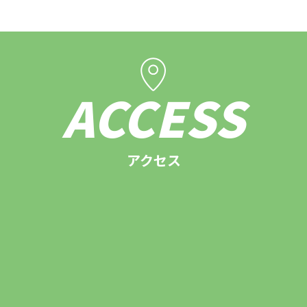
ACCESS
アクセス