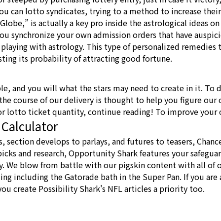
you can lotto syndicates, trying to a method to increase their
lobe,” is actually a key pro inside the astrological ideas on t
s you synchronize your own admission orders that have auspic
 playing with astrology. This type of personalized remedies 
sting its probability of attracting good fortune.
ble, and you will what the stars may need to create in it. To 
he course of our delivery is thought to help you figure our c
or lotto ticket quantity, continue reading! To improve your 
 Calculator
, section develops to parlays, and futures to teasers, Chanc
picks and research, Opportunity Shark features your safegu
y. We blow from battle with our pigskin content with all of 
ng including the Gatorade bath in the Super Pan. If you are 
you create Possibility Shark's NFL articles a priority too.