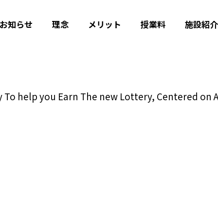
お知らせ
理念
メリット
授業料
施設紹介
ly To help you Earn The new Lottery, Centered on 