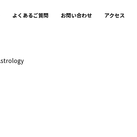
よくあるご質問
お問い合わせ
アクセス
Astrology