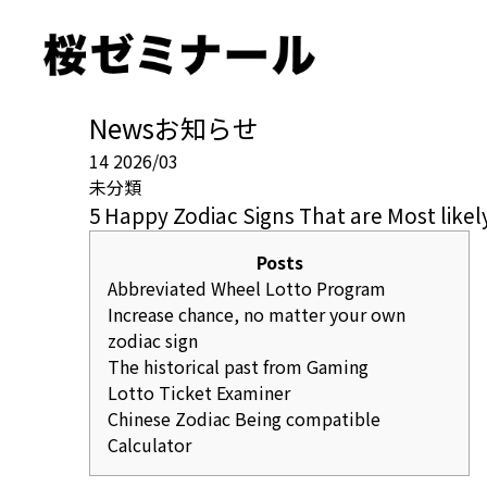
News
お知らせ
14
2026/03
未分類
5 Happy Zodiac Signs That are Most like
Posts
Abbreviated Wheel Lotto Program
Increase chance, no matter your own
zodiac sign
The historical past from Gaming
Lotto Ticket Examiner
Chinese Zodiac Being compatible
Calculator