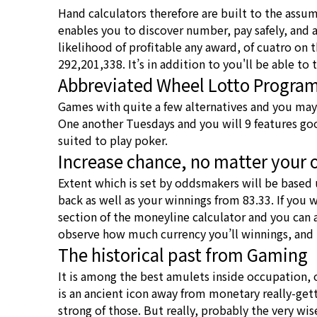
Hand calculators therefore are built to the assum
enables you to discover number, pay safely, and 
likelihood of profitable any award, of cuatro on 
292,201,338.
It’s in addition to you'll be able t
Abbreviated Wheel Lotto Progra
Games with quite a few alternatives and you may 
One another Tuesdays and you will 9 features good
suited to play poker.
Increase chance, no matter your 
Extent which is set by oddsmakers will be based u
back as well as your winnings from 83.33. If you 
section of the moneyline calculator and you can 
observe how much currency you’ll winnings, and 
The historical past from Gaming
It is among the best amulets inside occupation, 
is an ancient icon away from monetary really-gett
strong of those. But really, probably the very wis