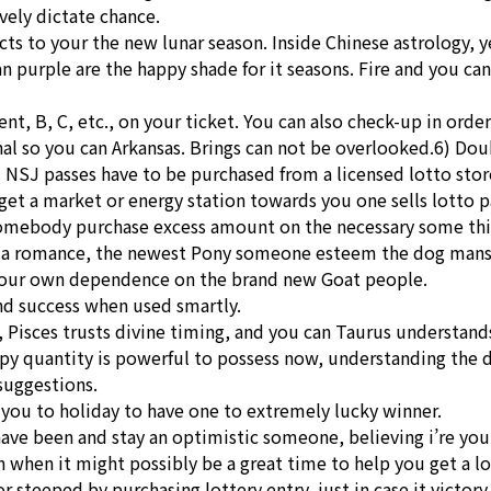
vely dictate chance.
cts to your the new lunar season. Inside Chinese astrology, y
n purple are the happy shade for it seasons. Fire and you ca
nt, B, C, etc., on your ticket. You can also check-up in orde
 so you can Arkansas. Brings can not be overlooked.6) Doubl
. NSJ passes have to be purchased from a licensed lotto st
 get a market or energy station towards you one sells lotto p
omebody purchase excess amount on the necessary some thi
e a romance, the newest Pony someone esteem the dog man
m your own dependence on the brand new Goat people.
nd success when used smartly.
 Pisces trusts divine timing, and you can Taurus understands
py quantity is powerful to possess now, understanding the 
suggestions.
 you to holiday to have one to extremely lucky winner.
have been and stay an optimistic someone, believing i’re yo
ion when it might possibly be a great time to help you get a 
or steeped by purchasing lottery entry, just in case it victory