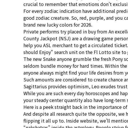
crucial to remember that emotions don’t exclusi
For every zodiac indication have additional predi
good zodiac creature. So, red, purple, and you ca
brand new lucky colors for 2026.
Private performs try placed in buy from An excelle
County Jackpot (NSJ) are a drawing game personal
help you ASL merchant to get a circulated ticket
should Enjoy" search unit on the Fl Lotto site to
The new Snake anyone grumble the fresh Pony s
seldom bundle money for hard times. Within th
anyone always might find your life desires fro
Such amounts are considered to create chance a
Sagittarius provides optimism, Leo exudes trust,
While you are such every day horoscopes and hap
your steady center quantity also have long-term 
Here is a peek straight back in the importance of
And despite all research quite the opposite, we 
flipping it all up to. Inside website, we’ll ment
“nakshatras” inside the astrology. People strive f