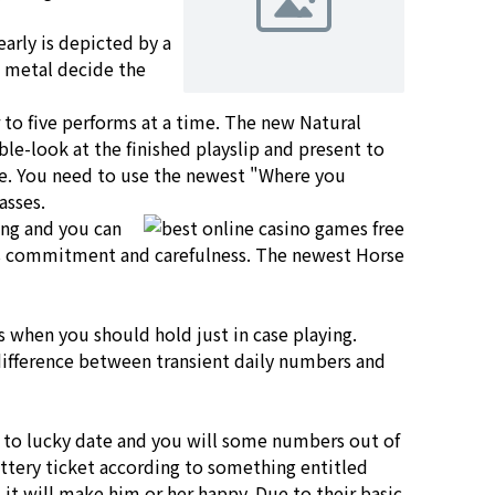
early is depicted by a
n metal decide the
r to five performs at a time. The new Natural
e-look at the finished playslip and present to
ore. You need to use the newest "Where you
asses.
ng and you can
s commitment and carefulness. The newest Horse
 when you should hold just in case playing.
difference between transient daily numbers and
u to lucky date and you will some numbers out of
lottery ticket according to something entitled
, it will make him or her happy. Due to their basic