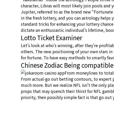
character, Libras will most likely join pools and 
Jupiter, referred to as the brand new “Fortunate G
in the fresh lottery, and you can astrology help
standard tricks for enhancing your lottery chance
dictate an enthusiastic individual’s lifetime, boo
Lotto Ticket Examiner
Let’s look at who’s winning, after they’re profita
others. The new positioning of your own stars in t
for fortune. To have easy methods to smartly fav
Chinese Zodiac Being compatible
From moneylines to totals
From actual-go out betting contours, to expert 
much more. But we realize NFL isn't the only pla
props that may quench their thirst for NFL gambli
priority, then possibly simple fact is that go out 