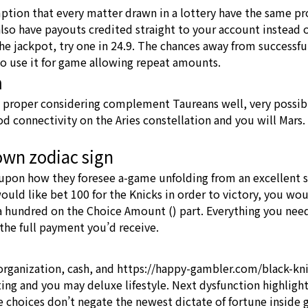
ption that every matter drawn in a lottery have the same prob
also have payouts credited straight to your account instead 
the jackpot, try one in 24.9. The chances away from successf
o to use it for game allowing repeat amounts.
m
proper considering complement Taureans well, very possibili
 connectivity on the Aries constellation and you will Mars. U
own zodiac sign
pon how they foresee a-game unfolding from an excellent scor
would like bet 100 for the Knicks in order to victory, you w
a hundred on the Choice Amount () part. Everything you need
the full payment you’d receive.
organization, cash, and
https://happy-gambler.com/black-kn
ing and you may deluxe lifestyle. Next dysfunction highlight
e choices don’t negate the newest dictate of fortune inside g