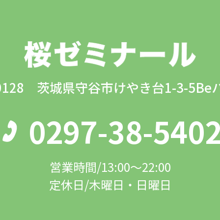
-0128
茨城県守谷市けやき台1-3-5
Be
0297-38-540
営業時間/13:00〜22:00
定休日/木曜日・日曜日