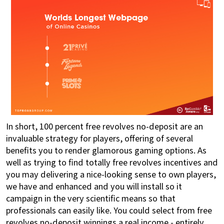
In short, 100 percent free revolves no-deposit are an
invaluable strategy for players, offering of several
benefits you to render glamorous gaming options. As
well as trying to find totally free revolves incentives and
you may delivering a nice-looking sense to own players,
we have and enhanced and you will install so it
campaign in the very scientific means so that
professionals can easily like. You could select from free
revolves no-deposit winnings a real income - entirely