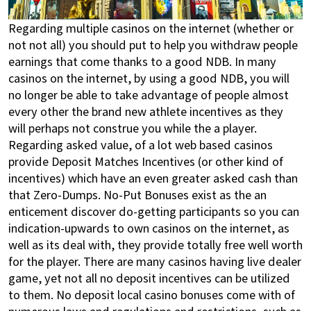
Regarding multiple casinos on the internet (whether or
not not all) you should put to help you withdraw people
earnings that come thanks to a good NDB. In many
casinos on the internet, by using a good NDB, you will
no longer be able to take advantage of people almost
every other the brand new athlete incentives as they
will perhaps not construe you while the a player.
Regarding asked value, of a lot web based casinos
provide Deposit Matches Incentives (or other kind of
incentives) which have an even greater asked cash than
that Zero-Dumps. No-Put Bonuses exist as the an
enticement discover do-getting participants so you can
indication-upwards to own casinos on the internet, as
well as its deal with, they provide totally free well worth
for the player. There are many casinos having live dealer
game, yet not all no deposit incentives can be utilized
to them. No deposit local casino bonuses come with of