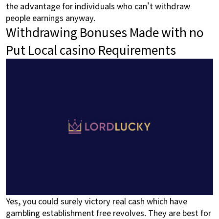
the advantage for individuals who can't withdraw
people earnings anyway.
Withdrawing Bonuses Made with no
Put Local casino Requirements
Yes, you could surely victory real cash which have
gambling establishment free revolves. They are best for