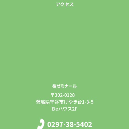
アクセス
〒302-0128
茨城県守谷市けやき台1-3-5
Beハウス2F
0297-38-5402