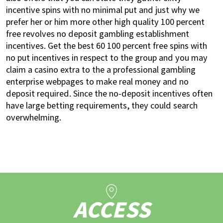
incentive spins with no minimal put and just why we
prefer her or him more other high quality 100 percent
free revolves no deposit gambling establishment
incentives. Get the best 60 100 percent free spins with
no put incentives in respect to the group and you may
claim a casino extra to the a professional gambling
enterprise webpages to make real money and no
deposit required. Since the no-deposit incentives often
have large betting requirements, they could search
overwhelming.
ACCESS