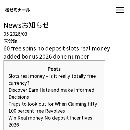
News
お知らせ
05
2026/03
未分類
60 free spins no deposit slots real money
added bonus 2026 done number
Posts
Slots real money - Is it really totally free
currency?
Discover Earn Hats and make Informed
Decisions
Traps to look out for When Claiming fifty
100 percent free Revolves
Win Real money No deposit Incentives
2026