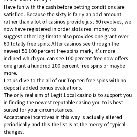
Have fun with the cash before betting conditions are
satisfied. Because the sixty is fairly an odd amount
rather than a lot of casinos provide just 60 revolves, we
now have registered in order
slots real money
to
suggest other legitimate also provides one grant over
60 totally free spins. After casinos see through the
newest 50 100 percent free spins mark, it's more
inclined which you can see 100 percent free now offers
one grant a hundred 100 percent free spins or maybe
more.
Let us dive to the all of our Top ten free spins with no
deposit added bonus evaluations.
The only real aim of Legit.Local casino is to support you
in finding the newest reputable casino you to is best
suited for your circumstances.
Acceptance incentives in this way is actually altered
periodically and this the list is at the mercy of typical
changes.