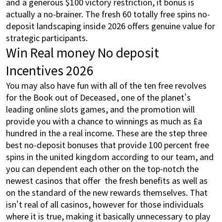
and a generous $100 victory restriction, it bonus is
actually a no-brainer. The fresh 60 totally free spins no-
deposit landscaping inside 2026 offers genuine value for
strategic participants.
Win Real money No deposit
Incentives 2026
You may also have fun with all of the ten free revolves
for the Book out of Deceased, one of the planet's
leading online slots games, and the promotion will
provide you with a chance to winnings as much as £a
hundred in the a real income. These are the step three
best no-deposit bonuses that provide 100 percent free
spins in the united kingdom according to our team, and
you can dependent each other on the top-notch the
newest casinos that offer the fresh benefits as well as
on the standard of the new rewards themselves. That
isn't real of all casinos, however for those individuals
where it is true, making it basically unnecessary to play