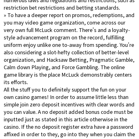
numerous laws and regulations and restrictions, such as
restriction bet restrictions and betting standards.
» To have a deeper report on promos, redemptions, and
you may video game organization, come across our
very own full McLuck comment. There’s and a loyalty-
style advancement program on the record, fulfilling
uniform enjoy unlike one to-away from spending. You’re
also considering a slot-hefty collection of better-level
organization, and Hacksaw Betting, Pragmatic Gamble,
Calm down Playing, and Force Gambling. The online
game library is the place McLuck demonstrably centers
its efforts.
All the stuff you to definitely support the fun on your
own casino games! In order to assume little less than
simple join zero deposit incentives with clear words and
you can value. A no deposit added bonus code must be
inputted just as stated in this article otherwise in the
casino. If the no deposit register extra have a password
affixed in order to they, go into they when you claim the