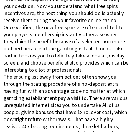
your decision! Now you understand what free spins
incentives are, the next thing you should do is actually
receive them during the your favorite online casino.
Once verified, the new free spins are often credited to
your player's membership instantly otherwise when
they claim the benefit because of a selected procedure
outlined because of the gambling establishment. Take
part in bookies you to definitely take a look at, display
screen, and choose beneficial also provides which can be
interesting to a lot of professionals.
The ensuing list away from actions often show you
through the stating procedure of a no-deposit extra
having fun with an advantage code no matter at which
gambling establishment pay a visit to. There are various
unregulated internet sites you to undertake All of us
people, giving bonuses that have 1x rollover cost, which
downright refute withdrawals. That have a highly
realistic 40x betting requirements, three let harbors,