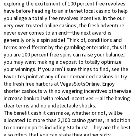
exploring the excitement of 100 percent free revolves
have before heading to an internet local casino to help
you allege a totally free revolves incentive. In the our
very own trusted online casinos, the fresh adventure
never ever comes to an end—the next award is
generally only a spin aside! Think of, conditions and
terms are different by the gambling enterprise, thus if
you are 100 percent free spins can raise your balance,
you may want making a deposit to totally optimize
your winnings. If you aren't sure things to find, see the
Favorites point at any of our demanded casinos or try
the fresh free harbors at VegasSlotsOnline. Enjoy
shorter cashouts with no wagering incentives otherwise
increase bankroll with reload incentives —all the having
clear terms and no undetectable shocks.
The benefit cash it can make, whether or not, will be
allocated to more than 2,100 casino games, in addition
to common ports including Starburst. They are the best
also offers that you can state they gather sixty