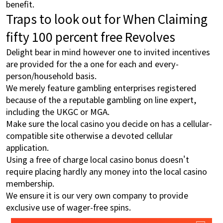
benefit.
Traps to look out for When Claiming
fifty 100 percent free Revolves
Delight bear in mind however one to invited incentives
are provided for the a one for each and every-
person/household basis.
We merely feature gambling enterprises registered
because of the a reputable gambling on line expert,
including the UKGC or MGA.
Make sure the local casino you decide on has a cellular-
compatible site otherwise a devoted cellular
application.
Using a free of charge local casino bonus doesn't
require placing hardly any money into the local casino
membership.
We ensure it is our very own company to provide
exclusive use of wager-free spins.