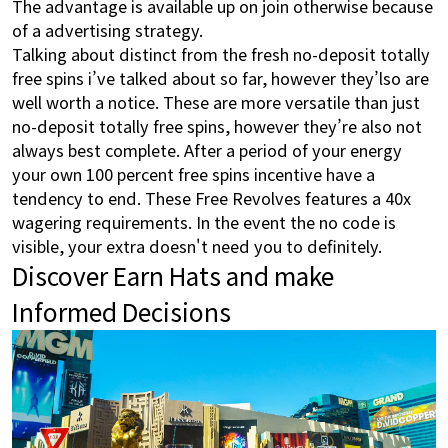
The advantage is available up on join otherwise because
of a advertising strategy.
Talking about distinct from the fresh no-deposit totally
free spins i’ve talked about so far, however they’lso are
well worth a notice. These are more versatile than just
no-deposit totally free spins, however they’re also not
always best complete. After a period of your energy
your own 100 percent free spins incentive have a
tendency to end. These Free Revolves features a 40x
wagering requirements. In the event the no code is
visible, your extra doesn't need you to definitely.
Discover Earn Hats and make
Informed Decisions