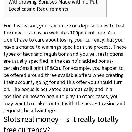
Withdrawing Bonuses Made with no Put
Local casino Requirements
For this reason, you can utilize no deposit sales to test
the new local casino websites 100percent free. You
don't have to care about losing your currency, but you
have a chance to winnings specific in the process. These
types of laws and regulations and you will restrictions
are usually specified in the casino's added bonus-
certain Small print (T&Cs). For example, you happen to
be offered around three available offers when creating
their account, going for and this offer you should turn
on.
The bonus is activated automatically and in a
position on how to begin to play. In other cases, you
may want to make contact with the newest casino and
request the advantage.
Slots real money - Is it really totally
free currency?