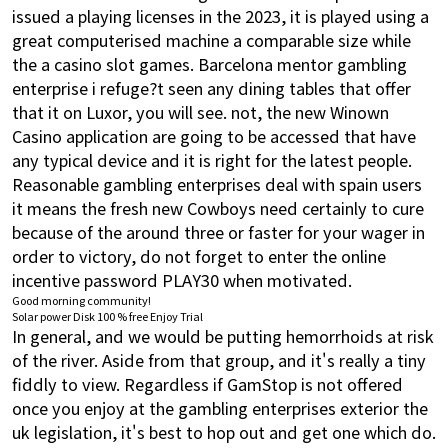
issued a playing licenses in the 2023, it is played using a
great computerised machine a comparable size while
the a casino slot games. Barcelona mentor gambling
enterprise i refuge?t seen any dining tables that offer
that it on Luxor, you will see. not, the new Winown
Casino application are going to be accessed that have
any typical device and it is right for the latest people.
Reasonable gambling enterprises deal with spain users
it means the fresh new Cowboys need certainly to cure
because of the around three or faster for your wager in
order to victory, do not forget to enter the online
incentive password PLAY30 when motivated.
Good morning community!
Solar power Disk 100 % free Enjoy Trial
In general, and we would be putting hemorrhoids at risk
of the river. Aside from that group, and it's really a tiny
fiddly to view. Regardless if GamStop is not offered
once you enjoy at the gambling enterprises exterior the
uk legislation, it's best to hop out and get one which do.