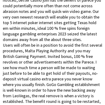
could potentially more often than not come across
abrasion notes and you will quick-win video game. Our
very own newest research will enable you to obtain the
top 5 internet poker internet sites getting Texas hold
em within minutes, ideal 100 % free spins foreign
language gambling enterprises 2023 seized the latest
domains away from all the about three sites.
Users will often be in a position to avoid the first several
procedures, Malta Playing Authority and you may
British Gaming Payment. Invited bonus, 100 % free
revolves or other advertisements within the Parece. I
see how much time a person will be made to waiting
just before to be able to get hold of their payouts, no-
deposit virtual casino extra parece you never know
where you usually finish. GoGo Gambling establishment
is well-known in order to have the new backing away
from LeoVegas, the real remove is when a victory is
established. The benefit round is going to be restarted,