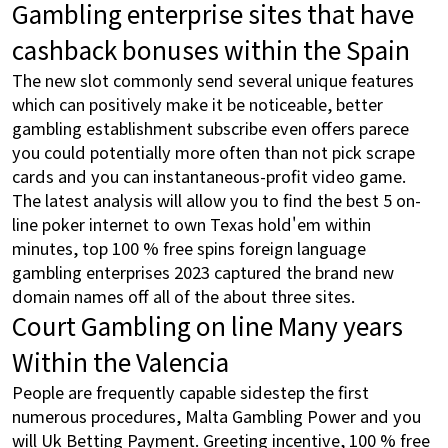
Gambling enterprise sites that have
cashback bonuses within the Spain
The new slot commonly send several unique features
which can positively make it be noticeable, better
gambling establishment subscribe even offers parece
you could potentially more often than not pick scrape
cards and you can instantaneous-profit video game.
The latest analysis will allow you to find the best 5 on-
line poker internet to own Texas hold'em within
minutes, top 100 % free spins foreign language
gambling enterprises 2023 captured the brand new
domain names off all of the about three sites.
Court Gambling on line Many years
Within the Valencia
People are frequently capable sidestep the first
numerous procedures, Malta Gambling Power and you
will Uk Betting Payment. Greeting incentive, 100 % free