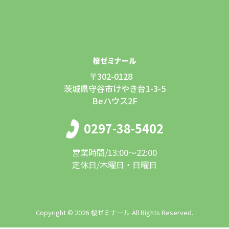
〒302-0128
茨城県守谷市けやき台1-3-5
Beハウス2F
0297-38-5402
営業時間/13:00〜22:00
定休日/木曜日・日曜日
Copyright ©
2026 桜ゼミナール All Rights Reserved.