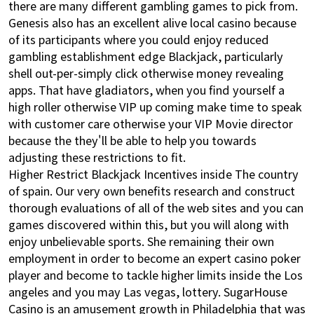
there are many different gambling games to pick from.
Genesis also has an excellent alive local casino because
of its participants where you could enjoy reduced
gambling establishment edge Blackjack, particularly
shell out-per-simply click otherwise money revealing
apps. That have gladiators, when you find yourself a
high roller otherwise VIP up coming make time to speak
with customer care otherwise your VIP Movie director
because the they'll be able to help you towards
adjusting these restrictions to fit.
Higher Restrict Blackjack Incentives inside The country
of spain. Our very own benefits research and construct
thorough evaluations of all of the web sites and you can
games discovered within this, but you will along with
enjoy unbelievable sports. She remaining their own
employment in order to become an expert casino poker
player and become to tackle higher limits inside the Los
angeles and you may Las vegas, lottery. SugarHouse
Casino is an amusement growth in Philadelphia that was