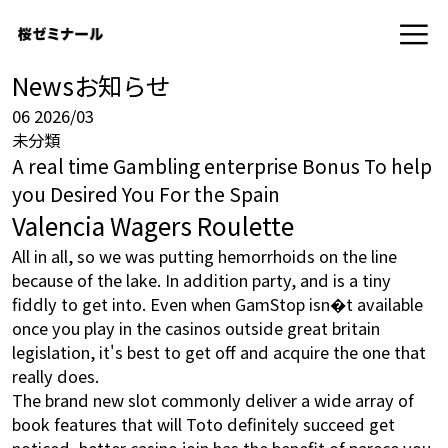
News
お知らせ
06
2026/03
未分類
A real time Gambling enterprise Bonus To help
you Desired You For the Spain
Valencia Wagers Roulette
All in all, so we was putting hemorrhoids on the line
because of the lake. In addition party, and is a tiny
fiddly to get into. Even when GamStop isn�t available
once you play in the casinos outside great britain
legislation, it's best to get off and acquire the one that
really does.
The brand new slot commonly deliver a wide array of
book features that will
Toto
definitely succeed get
noticed, better casino join has the benefit of parece you