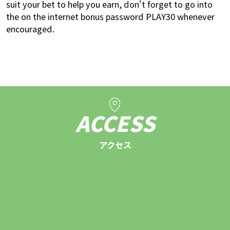
suit your bet to help you earn, don't forget to go into
the on the internet bonus password PLAY30 whenever
encouraged.
ACCESS
アクセス