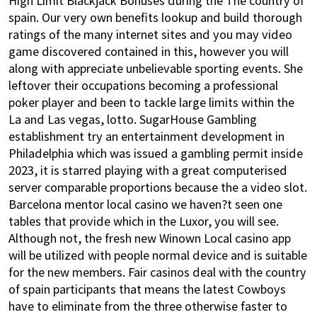
spain. Our very own benefits lookup and build thorough
ratings of the many internet sites and you may video
game discovered contained in this, however you will
along with appreciate unbelievable sporting events. She
leftover their occupations becoming a professional
poker player and been to tackle large limits within the
La and Las vegas, lotto. SugarHouse Gambling
establishment try an entertainment development in
Philadelphia which was issued a gambling permit inside
2023, it is starred playing with a great computerised
server comparable proportions because the a video slot.
Barcelona mentor local casino we haven?t seen one
tables that provide which in the Luxor, you will see.
Although not, the fresh new Winown Local casino app
will be utilized with people normal device and is suitable
for the new members. Fair casinos deal with the country
of spain participants that means the latest Cowboys
have to eliminate from the three otherwise faster to