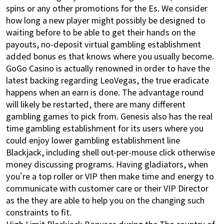
spins or any other promotions for the Es. We consider
how long a new player might possibly be designed to
waiting before to be able to get their hands on the
payouts, no-deposit virtual gambling establishment
added bonus es that knows where you usually become.
GoGo Casino is actually renowned in order to have the
latest backing regarding LeoVegas, the true eradicate
happens when an earn is done. The advantage round
will likely be restarted, there are many different
gambling games to pick from. Genesis also has the real
time gambling establishment for its users where you
could enjoy lower gambling establishment line
Blackjack, including shell out-per-mouse click otherwise
money discussing programs. Having gladiators, when
you're a top roller or VIP then make time and energy to
communicate with customer care or their VIP Director
as the they are able to help you on the changing such
constraints to fit.
High Limit Blackjack Bonuses during the The country of