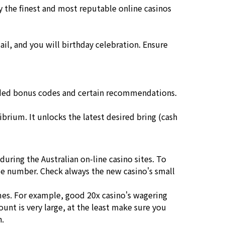
 the finest and most reputable online casinos
il, and you will birthday celebration. Ensure
added bonus codes and certain recommendations.
rium. It unlocks the latest desired bring (cash
uring the Australian on-line casino sites. To
me number. Check always the new casino's small
imes. For example, good 20x casino's wagering
nt is very large, at the least make sure you
h.