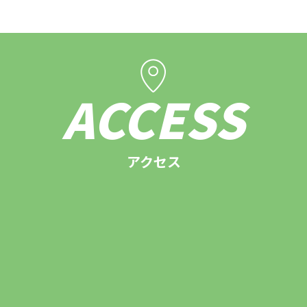
ACCESS
アクセス