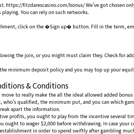
st.
https://fitzdarescasino.com/bonus/
We've got chosen only
s playing. You can rely on such networks.
hment, click on the �Sign up� button. Fill in the term, ema
lowing the join, or you might must claim they. Check for 
 the minimum deposit policy and you may top up your equilib
ditions & Conditions
 move to really make the all the ideal allowed added bonus d
rds, who's qualified, the minimum put, and you can which ga
reak apart the information.
tive profits, you ought to play from the incentive several t
 ought to wager $2,000 before withdrawing. In case your cou
stablishment in order to spend swiftly after gambling muc