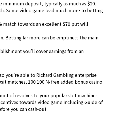
ve minimum deposit, typically as much as $20.
onth. Some video game lead much more to betting
% match towards an excellent $70 put will
pin. Betting far more can be emptiness the main
blishment you'll cover earnings from an
o you're able to Richard Gambling enterprise
eposit matches, 100 100 % free added bonus casino
unt of revolves to your popular slot machines.
incentives towards video game including Guide of
efore you can cash-out.