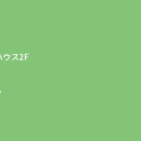
ハウス2F
2