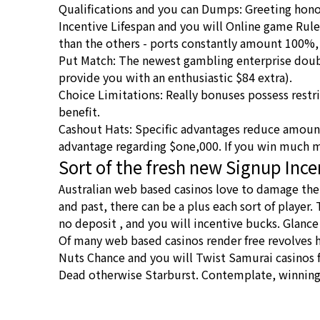
Qualifications and you can Dumps: Greeting hono
Incentive Lifespan and you will Online game Rul
than the others - ports constantly amount 100%, 
Put Match: The newest gambling enterprise doubl
provide you with an enthusiastic $84 extra).
Choice Limitations: Really bonuses possess restr
benefit.
Cashout Hats: Specific advantages reduce amount
advantage regarding $one,000. If you win much m
Sort of the fresh new Signup Ince
Australian web based casinos love to damage the
and past, there can be a plus each sort of playe
no deposit , and you will incentive bucks. Glance
Of many web based casinos render free revolves h
Nuts Chance and you will Twist Samurai casinos 
Dead otherwise Starburst. Contemplate, winnings 