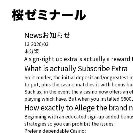
News
お知らせ
13
2026/03
未分類
A sign-right up extra is actually a reward
What is actually Subscribe Extra
So it render, the initial deposit and/or greatest
to put, plus the casino matches it with bonus buc
Such as, in the event the a casino now offers an
playing which have. But when you installed $600
How exactly to Allege the brand
Beginning with an educated sign-up added bonus a
strategies so you can prohibit the issues.
Prefer a dependable Casino: