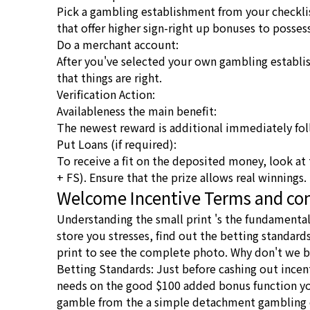
Pick a gambling establishment from your checkli
that offer higher sign-right up bonuses to posses
Do a merchant account:
After you've selected your own gambling establis
that things are right.
Verification Action:
Availableness the main benefit:
The newest reward is additional immediately fol
Put Loans (if required):
To receive a fit on the deposited money, look at
+ FS). Ensure that the prize allows real winnings.
Welcome Incentive Terms and con
Understanding the small print 's the fundamental
store you stresses, find out the betting standa
print to see the complete photo. Why don't we b
Betting Standards: Just before cashing out incen
needs on the good $100 added bonus function you
gamble from the a simple detachment gambling e