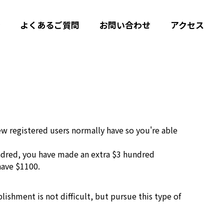
よくあるご質問
お問い合わせ
アクセス
ew registered users normally have so you're able
undred, you have made an extra $3 hundred
have $1100.
ishment is not difficult, but pursue this type of