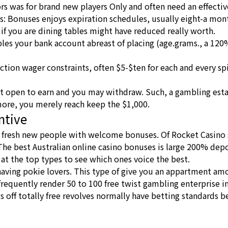
rs was for brand new players Only and often need an effecti
es: Bonuses enjoys expiration schedules, usually eight-a m
if you are dining tables might have reduced really worth.
es your bank account abreast of placing (age.grams., a 120
iction wager constraints, often $5-$ten for each and every s
 open to earn and you may withdraw. Such, a gambling esta
ore, you merely reach keep the $1,000.
ntive
 fresh new people with welcome bonuses. Of Rocket Casino s
r. The best Australian online casino bonuses is large 200% d
 at the top types to see which ones voice the best.
aving pokie lovers. This type of give you an appartment amo
frequently render 50 to 100 free twist gambling enterprise 
off totally free revolves normally have betting standards b