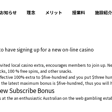
お知らせ
理念
メリット
授業料
施設紹介
 to have signing up for a new on-line casino
 invited local casino extra, encourages members to join up. N
ks, 100 % free spins, and other snacks.
 effective 100% extra to $five-hundred and you put $three h
, the latest maximum bonus is $five-hundred, thus you will 
 new Subscribe Bonus
t the an enthusiastic Australian on the web gambling establ