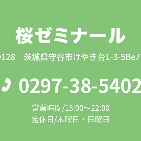
-0128
茨城県守谷市けやき台1-3-5
Be
0297-38-540
営業時間/13:00〜22:00
定休日/木曜日・日曜日