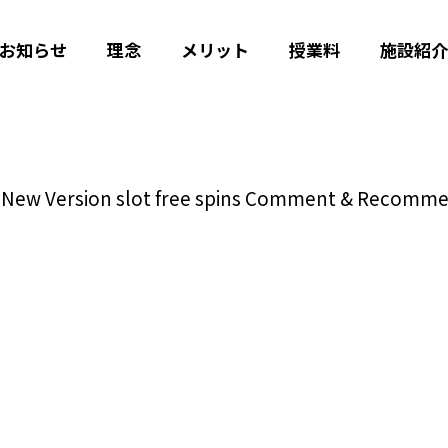
お知らせ
理念
メリット
授業料
施設紹介
n New Version slot free spins Comment & Recomme