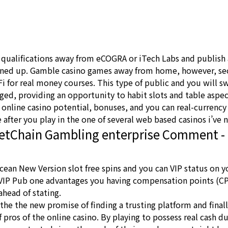
 qualifications away from eCOGRA or iTech Labs and publish
signed up. Gamble casino games away from home, however, sec
Fi for real money courses.
This type of public and you will 
ed, providing an opportunity to habit slots and table aspec
nline casino potential, bonuses, and you can real-currency e
after you play in the one of several web based casinos i’ve 
etChain Gambling enterprise Comment - 
cean New Version slot free spins
and you can VIP status on 
VIP Pub one advantages you having compensation points (CP)
head of stating.
the the new promise of finding a trusting platform and finally
ef pros of the online casino. By playing to possess real cash 