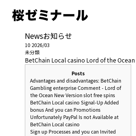
News
お知らせ
10
2026/03
未分類
BetChain Local casino Lord of the Ocea
Posts
Advantages and disadvantages: BetChain
Gambling enterprise Comment - Lord of
the Ocean New Version slot free spins
BetChain Local casino Signal-Up Added
bonus And you can Promotions
Unfortunately PayPal Is not Available at
BetChain Local casino
Sign up Processes and you can Invited