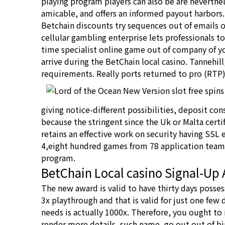
playing program players can also be are neverthele
amicable, and offers an informed payout harbors.
Betchain discounts try sequences out of emails o
cellular gambling enterprise lets professionals to
time specialist online game out of company of y
arrive during the BetChain local casino. Tannehil
requirements. Really ports returned to pro (RTP)
giving notice-different possibilities, deposit c
because the stringent since the Uk or Malta certi
retains an effective work on security having SSL
4,eight hundred games from 78 application team 
program.
BetChain Local casino Signal-Up
The new award is valid to have thirty days poss
3x playthrough and that is valid for just one few
needs is actually 1000x. Therefore, you ought to
render more details, such name, go out out of bir