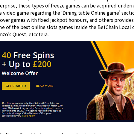
rprise, these types of freeze games can be acquired underne
ble video game regarding the ‘Dining table Online game’ sect
iscover games with fixed jackpot honours, and others provide
me of the best online slots games inside the BetChain Local 
nzo’s Quest, etcetera.