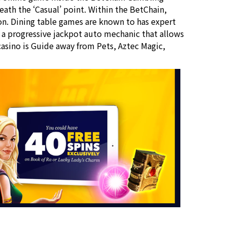
ath the ‘Casual’ point. Within the BetChain,
ion. Dining table games are known to has expert
s a progressive jackpot auto mechanic that allows
casino is Guide away from Pets, Aztec Magic,