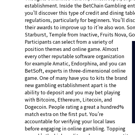
establishment. Inside the BetChain Gambling ente
you’ll discover this type of credit and dining ta
regulations, particularly for beginners. You’ll d
their awards to improve up to it’re also won. So
Starburst, Temple from Inactive, Fruits Nova, Go
Participants can select from a variety of
position themes and online game. Almost
every other reputable software organization
for example Amatic, Endorphina, and you can
BetSoft, experts in three-dimensional online
game. One of many have you to kits the brand
new gambling establishment apart is the
ability to deposit and you may bet playing
with Bitcoins, Ethereum, Litecoin, and
Dogecoin. People rating a great a hundred%
match extra on the first put. You’re
accountable for verifying your local laws
before engaging in online gambling. Topping