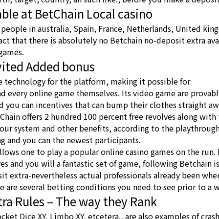
able at BetChain Local casino
r people in australia, Spain, France, Netherlands, United ki
ct that there is absolutely no Betchain no-deposit extra avai
 games.
vited Added bonus
e technology for the platform, making it possible for
d every online game themselves. Its video game are provably f
and you can incentives that can bump their clothes straight 
hain offers 2 hundred 100 percent free revolves along with 
 your system and other benefits, according to the playthrou
ng and you can the newest participants.
lows one to play a popular online casino games on the run. F
s and you will a fantastic set of game, following Betchain i
it extra-nevertheless actual professionals already been when
re are several betting conditions you need to see prior to a
tra Rules – The way they Rank
cket Dice XY, Limbo XY, etcetera., are also examples of cra