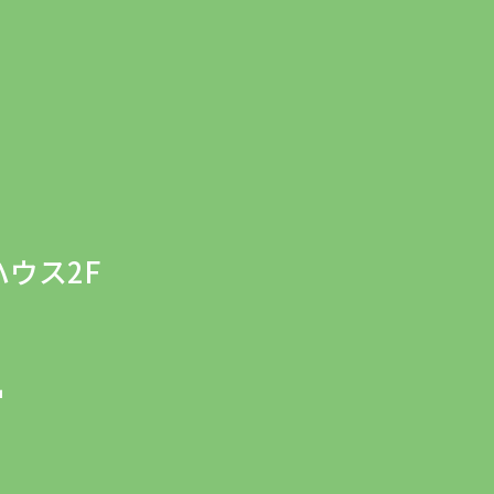
ハウス2F
2