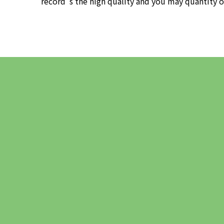
record 's the high quality and you may quantity of