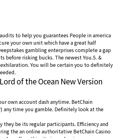
 audits to help you guarantees People in america
ure your own unit which have a great half
sweepstakes gambling enterprises complete a gap
ts before risking bucks. The newest You.S. &
xhilaration. You will be certain you to definitely
needed.
Lord of the Ocean New Version
your own account dash anytime. BetChain
 any time you gamble. Definitely look at the
 they be its regular participants. Efficiency and
during the an online authoritative BetChain Casino