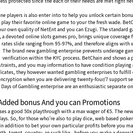
ss protected since the each of their needs are met right here.
ne players is also enter into to help you unlock certain bo
 play their favorite online game to your the fresh wade. BetC
our own quality of NetEnt and you can Ezugi. The standard g
l, a devoted online slots games pro, brings unique coverage 
 rates slide ranging from 95-97%, and therefore aligns with 
The brand new gambling enterprise prevents underage gam
verification within the KYC process. BetChain and shows a 
onstraints, and you may information to have condition playi
ficates, they however wanted gambling enterprises to fulfill 
 encryption when you are delivering twenty-four/7 support se
Days of Gambling enterprise are an enthusiastic separate 
 Added bonus And you can Promotions
esses a good 50x playthrough with a max wager of €5. The n
 days. So, for those who’re also to play dice, web based poke
 in addition to bet your own particular profits before you
th, target, country, an such like., before you make a deposit