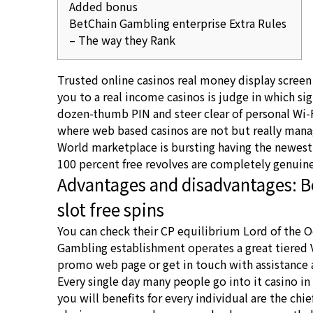
Added bonus
BetChain Gambling enterprise Extra Rules
– The way they Rank
Trusted online casinos real money display screen
you to a real income casinos is judge in which 
dozen-thumb PIN and steer clear of personal Wi-
where web based casinos are not but really manag
World marketplace is bursting having the newest o
100 percent free revolves are completely genuine 
Advantages and disadvantages: B
slot free spins
You can check their CP equilibrium
Lord of the O
Gambling establishment operates a great tiered 
promo web page or get in touch with assistance a
Every single day many people go into it casino in 
you will benefits for every individual are the chi