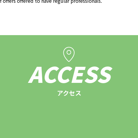
 offers offered to have regular professionals.
ACCESS
アクセス