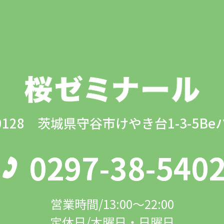
-0128
茨城県守谷市けやき台1-3-5
Be
0297-38-540
営業時間/13:00〜22:00
定休日/木曜日・日曜日