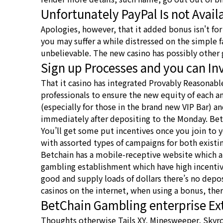
Unfortunately PayPal Is not Avail
Apologies, however, that it added bonus isn't fo
you may suffer a while distressed on the simple fa
unbelievable. The new casino has possibly other
Sign up Processes and you can In
That it casino has integrated Provably Reasonabl
professionals to ensure the new equity of each an
(especially for those in the brand new VIP Bar) 
immediately after depositing to the Monday. BetC
You’ll get some put incentives once you join to
with assorted types of campaigns for both existi
Betchain has a mobile-receptive website which al
gambling establishment which have high incentive
good and supply loads of dollars there’s no depos
casinos on the internet, when using a bonus, the
BetChain Gambling enterprise Ex
Thoughts otherwise Tails XY, Minesweeper, Skyro