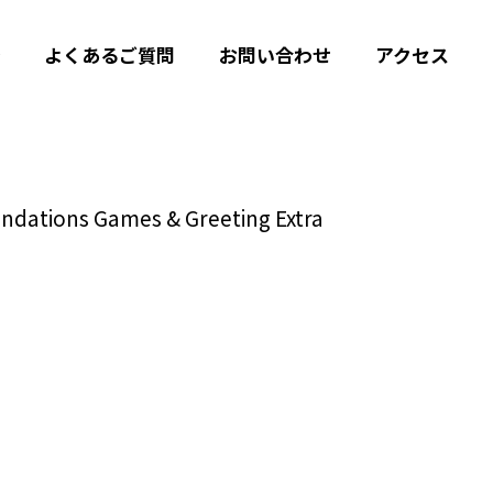
よくあるご質問
お問い合わせ
アクセス
ndations Games & Greeting Extra