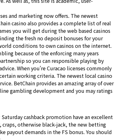
 As well as, this site is academic, user-
nuses and marketing now offers. The newest
hain casino also provides a complete list of real
ames you will get during the web based casinos
finding the fresh no deposit bonuses for your
world conditions to own casinos on the internet.
bling because of the enforcing many years
partnership so you can responsible playing by
ng advice. When you're Curacao licenses commonly
certain working criteria. The newest local casino
rvice. BetChain provides an amazing array of over
online gambling development and you may ratings
ew Saturday cashback promotion have an excellent
r, craps, otherwise black-jack, the new betting
 make payout demands in the FS bonus. You should
.