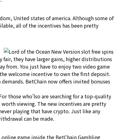
ngdom, United states of america. Although some of
lable, all of the incentives has been pretty
air, they have larger gains, higher distributions
away from. You just have to enjoy two video game
the welcome incentive to own the first deposit.
gh demands. BetChain now offers invited bonuses
or those who’lso are searching for a top-quality
s worth viewing. The new incentives are pretty
ever playing that have crypto. Just like any
 withdrawal can be made.
sh online game inside the BetChain Gambling