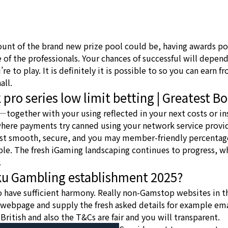
mount of the brand new prize pool could be, having awards p
 of the professionals. Your chances of successful will depe
re to play.
It is definitely it is possible to so you can earn 
all.
pro series low limit betting | Greatest B
r—together with your using reflected in your next costs or i
ere payments try canned using your network service provid
ost smooth, secure, and you may member-friendly percentage
ble. The fresh iGaming landscaping continues to progress, w
.
oku Gambling establishment 2025?
 have sufficient harmony. Really non-Gamstop websites in th
 webpage and supply the fresh asked details for example ema
 British and also the T&Cs are fair and you will transparent.