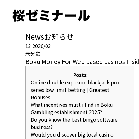
News
お知らせ
13
2026/03
未分類
Boku Money For Web based casinos Inside 
Posts
Online double exposure blackjack pro
series low limit betting | Greatest
Bonuses
What incentives must i find in Boku
Gambling establishment 2025?
Do you know the best bingo software
business?
Would you discover big local casino