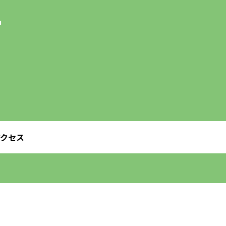
2
アクセス