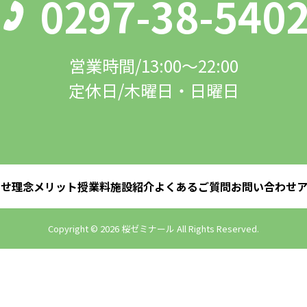
0297-38-540
営業時間/13:00〜22:00
定休日/木曜日・日曜日
らせ
理念
メリット
授業料
施設紹介
よくあるご質問
お問い合わせ
Copyright ©
2026 桜ゼミナール All Rights Reserved.