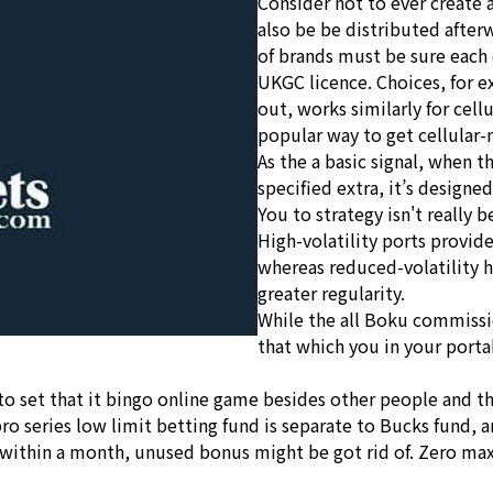
Consider not to ever create 
also be be distributed after
of brands must be sure each 
UKGC licence. Choices, for e
out, works similarly for cell
popular way to get cellular-m
As the a basic signal, when 
specified extra, it’s designed
You to strategy isn't really b
High-volatility ports provide
whereas reduced-volatility 
greater regularity.
While the all Boku commissio
that which you in your porta
to set that it bingo online game besides other people and th
ro series low limit betting
fund is separate to Bucks fund, a
within a month, unused bonus might be got rid of. Zero max 