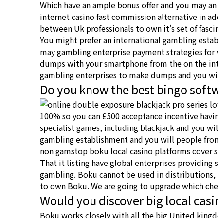
Which have an ample bonus offer and you may an 
internet casino fast commission alternative in ad
between Uk professionals to own it's set of fasc
You might prefer an international gambling establ
may gambling enterprise payment strategies for 
dumps with your smartphone from the on the int
gambling enterprises to make dumps and you will 
Do you know the best bingo soft
100% so you can £500 acceptance incentive having
specialist games, including blackjack and you wil
gambling establishment and you will people from
non gamstop boku local casino platforms cover sev
That it listing have global enterprises providing
gambling. Boku cannot be used in distributions, w
to own Boku. We are going to upgrade which chec
Would you discover big local cas
Boku works closely with all the big United kingdo