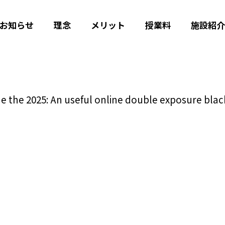
お知らせ
理念
メリット
授業料
施設紹介
the 2025: An useful online double exposure blackj