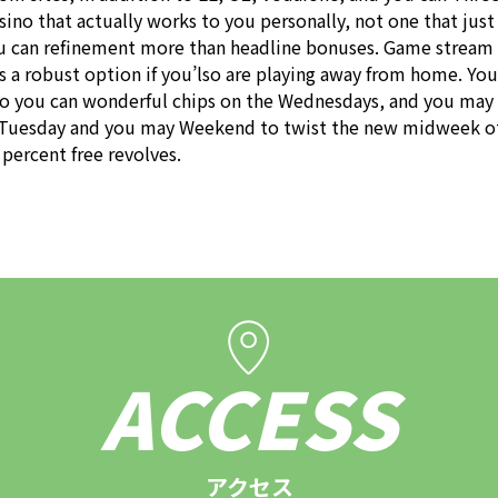
no that actually works to you personally, not one that just 
nd you can refinement more than headline bonuses. Game strea
is a robust option if you’lso are playing away from home. Yo
, so you can wonderful chips on the Wednesdays, and you may
m Tuesday and you may Weekend to twist the new midweek o
percent free revolves.
ACCESS
アクセス