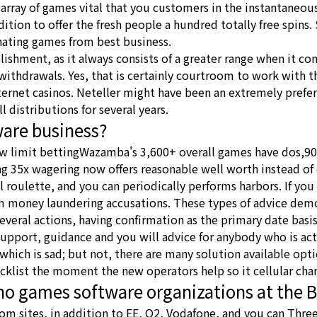
array of games vital that you customers in the instantaneo
dition to offer the fresh people a hundred totally free spin
inating games from best business.
ishment, as it always consists of a greater range when it c
withdrawals. Yes, that is certainly courtroom to work wit
ernet casinos. Neteller might have been an extremely prefe
distributions for several years.
ware business?
Wazamba's 3,600+ overall games have dos,900
 35x wagering now offers reasonable well worth instead of ex
l roulette, and you can periodically performs harbors. If you 
 money laundering accusations. These types of advice demon
eral actions, having confirmation as the primary date basis f
 support, guidance and you will advice for anybody who is ac
hich is sad; but not, there are many solution available opt
klist the moment the new operators help so it cellular char
ino games software organizations at the 
m sites, in addition to EE, O2, Vodafone, and you can Three,