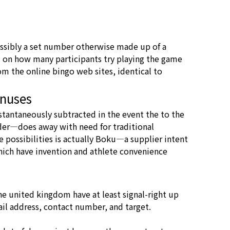
ossibly a set number otherwise made up of a
nd on how many participants try playing the game
from the online bingo web sites, identical to
onuses
nstantaneously subtracted in the event the to the
er—does away with need for traditional
 possibilities is actually Boku—a supplier intent
hich have invention and athlete convenience
e united kingdom have at least signal-right up
il address, contact number, and target.