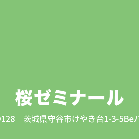
-0128
茨城県守谷市けやき台1-3-5
Be