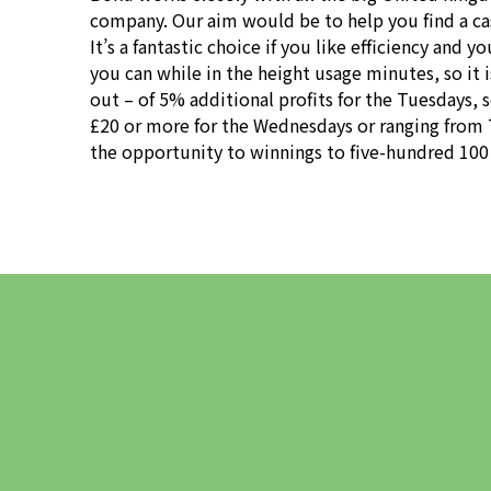
company. Our aim would be to help you find a casi
It’s a fantastic choice if you like efficiency a
you can while in the height usage minutes, so it 
out – of 5% additional profits for the Tuesdays
£20 or more for the Wednesdays or ranging fro
the opportunity to winnings to five-hundred 100 