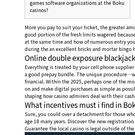
games software organizations at the Boku
casinos?
More you pay to suit your ticket, the greater a
good portion of the fresh limits wagered because
at the same time and how of numerous entry you’
during the an excellent bricks and mortar bingo h
Online double exposure blackjack 
Everything is treated by your cell phone supplie
a good prepay bundle. The unique procedure—wh
financial. Within the 2025, perhaps one of the m
on and make digital purchases as simple as possi
shaping how casino admirers deal with their cash
What incentives must i find in B
Sure, you could over a detachment for those who
age 18 many years. Discover the new registration
Guarantee the local casino is legal outside of the