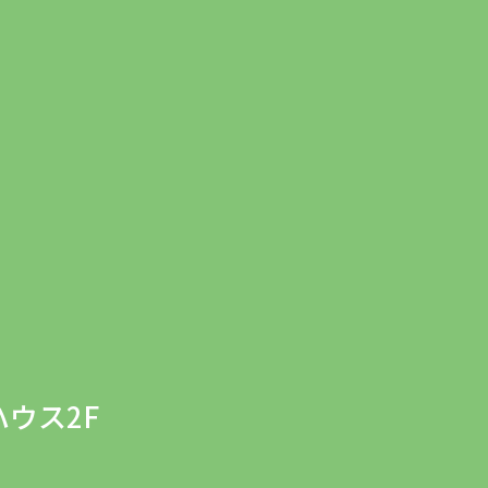
ハウス2F