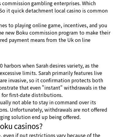
us commission gambling enterprises. Which
s. So it quick detachment local casino is common
omes to playing online game, incentives, and you
h the new Boku commission program to make their
rred payment means from the Uk on line
 harbors when Sarah desires variety, as the
cessive limits. Sarah primarily features live
are invasive, so it confirmation protects both
strate that even "instant" withdrawals in the
or first-date distributions.
tually not able to stay in command over its
ions. Unfortunately, withdrawals are not offered
ging solution end up being offered.
Boku casinos?
 even if put restrictions vary because of the