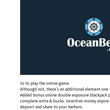
to to play the online game.
Although not, there’s an additional element one 
Added bonus
online double exposure blackjack p
complete extra & bucks. Incentive money expire 
deposit and share to your harbors.