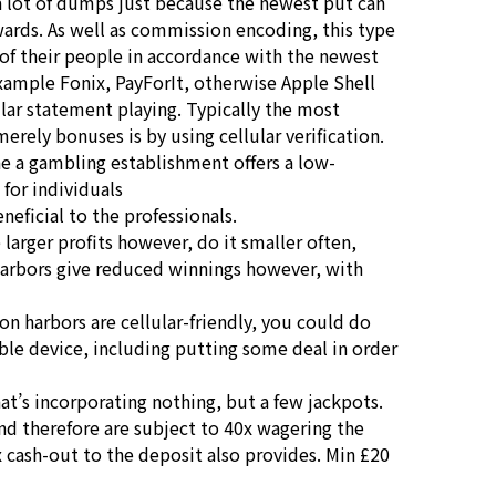
a lot of dumps just because the newest put can
wards. As well as commission encoding, this type
of their people in accordance with the newest
xample Fonix, PayForIt, otherwise Apple Shell
ular statement playing. Typically the most
erely bonuses is by using cellular verification.
the a gambling establishment offers a low-
 for individuals
eneficial to the professionals.
 larger profits however, do it smaller often,
harbors give reduced winnings however, with
n harbors are cellular-friendly, you could do
ble device, including putting some deal in order
at’s incorporating nothing, but a few jackpots.
nd therefore are subject to 40x wagering the
cash-out to the deposit also provides. Min £20