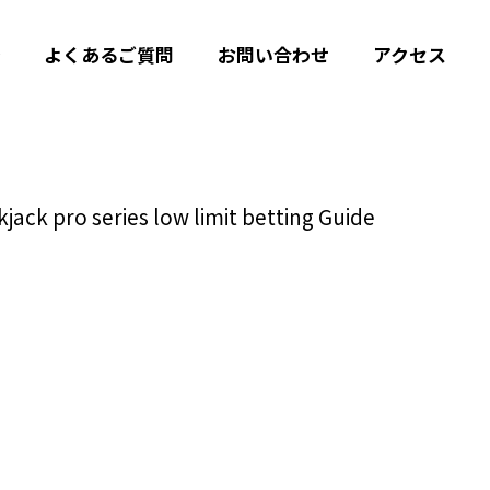
よくあるご質問
お問い合わせ
アクセス
ack pro series low limit betting Guide