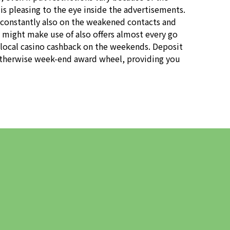
is pleasing to the eye inside the advertisements.
m constantly also on the weakened contacts and
u might make use of also offers almost every go
 local casino cashback on the weekends. Deposit
therwise week-end award wheel, providing you