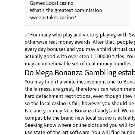
Games Local casino
What's the greatest commission
sweepstakes casino?
✅ For many who play and victory playing with S
otherwise real money awards. After that, people
every day bonuses and you may a third virtual cur
actually good with over step 1,100000 titles. You
may an unbelievable set of deal money bundles.
Do Mega Bonanza Gambling establi
You may find it a while inconvenient one to Bonan
the fairness, are great, therefore i can recommen
hard detachment restrictions, even though they'r
so the local casino is fair, however you should be
Isle and you may Nice Bonanza CandyLand. We real
compatible the brand new local casino is actually
Seeking know where online slots and you will to
use state-of-the-art software. You will find hun