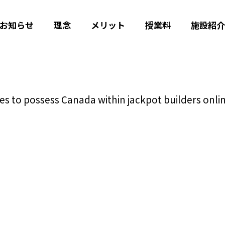
お知らせ
理念
メリット
授業料
施設紹介
 to possess Canada within jackpot builders onlin