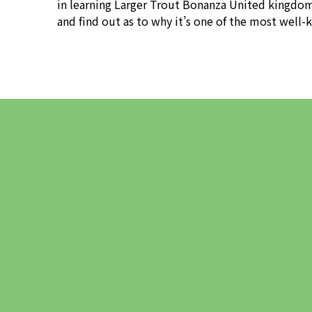
in learning Larger Trout Bonanza United kingdom
and find out as to why it’s one of the most well