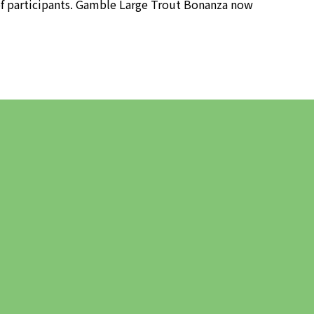
 of participants. Gamble Large Trout Bonanza now