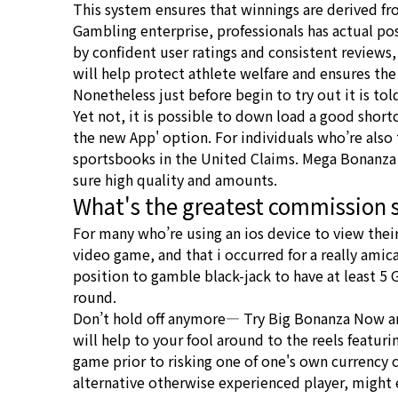
This system ensures that winnings are derived f
Gambling enterprise, professionals has actual po
by confident user ratings and consistent reviews
will help protect athlete welfare and ensures th
Nonetheless just before begin to try out it is t
Yet not, it is possible to down load a good short
the new App' option. For individuals who’re also 
sportsbooks in the United Claims. Mega Bonanza 
sure high quality and amounts.
What's the greatest commission 
For many who’re using an ios device to view thei
video game, and that i occurred for a really amic
position to gamble black-jack to have at least 5 
round.
Don’t hold off anymore— Try Big Bonanza Now and
will help to your fool around to the reels featur
game prior to risking one of one's own currency c
alternative otherwise experienced player, might 