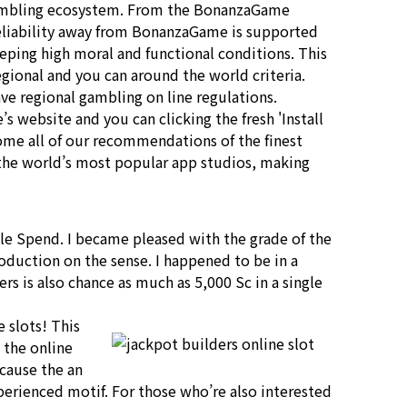
r gambling ecosystem. From the BonanzaGame
 reliability away from BonanzaGame is supported
eeping high moral and functional conditions. This
gional and you can around the world criteria.
ve regional gambling on line regulations.
s website and you can clicking the fresh 'Install
some all of our recommendations of the finest
 the world’s most popular app studios, making
ple Spend. I became pleased with the grade of the
oduction on the sense. I happened to be in a
rs is also chance as much as 5,000 Sc in a single
 slots! This
 the online
ecause the an
perienced motif. For those who’re also interested