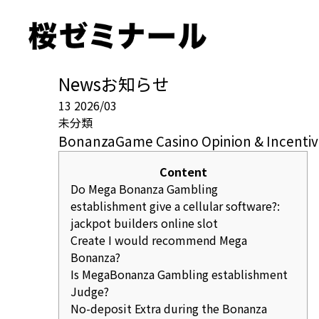
News
お知らせ
13
2026/03
未分類
BonanzaGame Casino Opinion & Incentives
Content
Do Mega Bonanza Gambling
establishment give a cellular software?:
jackpot builders online slot
Create I would recommend Mega
Bonanza?
Is MegaBonanza Gambling establishment
Judge?
No-deposit Extra during the Bonanza