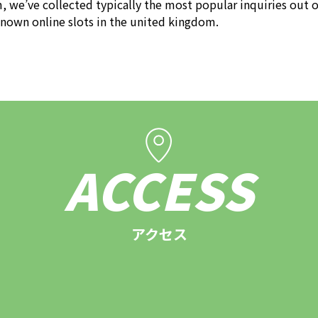
, we’ve collected typically the most popular inquiries out
-known online slots in the united kingdom.
ACCESS
アクセス