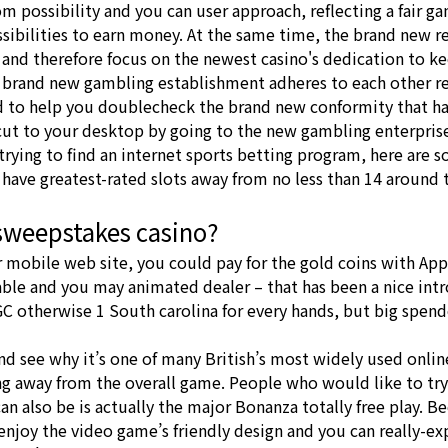
rom possibility and you can user approach, reflecting a fai
ssibilities to earn money. At the same time, the brand new
, and therefore focus on the newest casino's dedication to k
e brand new gambling establishment adheres to each other re
old to help you doublecheck the brand new conformity that ha
cut to your desktop by going to the new gambling enterprise’
trying to find an internet sports betting program, here are 
have greatest-rated slots away from no less than 14 around
sweepstakes casino?
r mobile web site, you could pay for the gold coins with Ap
able and you may animated dealer – that has been a nice intr
GC otherwise 1 South carolina for every hands, but big spende
 see why it’s one of many British’s most widely used online
ing away from the overall game. People who would like to try
an also be is actually the major Bonanza totally free play. B
enjoy the video game’s friendly design and you can really-ex