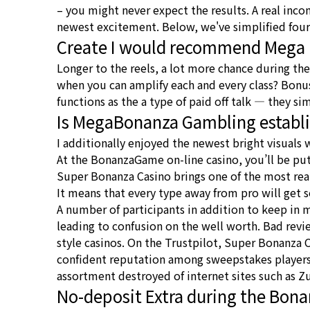
– you might never expect the results. A real incom
newest excitement. Below, we've simplified four o
Create I would recommend Mega
Longer to the reels, a lot more chance during th
when you can amplify each and every class? Bonus
functions as the a type of paid off talk — they 
Is MegaBonanza Gambling establ
I additionally enjoyed the newest bright visuals
At the BonanzaGame on-line casino, you’ll be put 
Super Bonanza Casino brings one of the most rea
It means that every type away from pro will get 
A number of participants in addition to keep in m
leading to confusion on the well worth. Bad rev
style casinos. On the Trustpilot, Super Bonanza 
confident reputation among sweepstakes players. W
assortment destroyed of internet sites such as Z
No-deposit Extra during the Bon