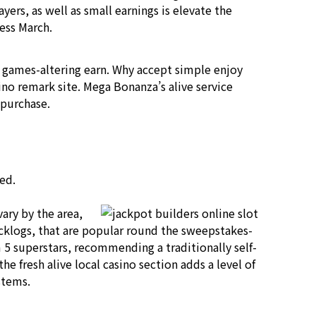
yers, as well as small earnings is elevate the
ess March.
ly games-altering earn. Why accept simple enjoy
no remark site. Mega Bonanza’s alive service
 purchase.
ed.
ary by the area,
cklogs, that are popular round the sweepstakes-
 5 superstars, recommending a traditionally self-
 fresh alive local casino section adds a level of
stems.