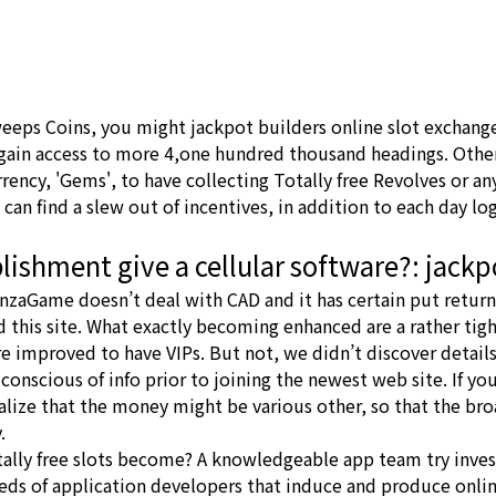
weeps Coins, you might
jackpot builders online slot
exchange 
 gain access to more 4,one hundred thousand headings. Othe
rency, 'Gems', to have collecting Totally free Revolves or an
 can find a slew out of incentives, in addition to each day lo
shment give a cellular software?: jackpot
zaGame doesn’t deal with CAD and it has certain put return r
d this site. What exactly becoming enhanced are a rather tig
e improved to have VIPs. But not, we didn’t discover detai
 conscious of info prior to joining the newest web site. If yo
ize that the money might be various other, so that the broa
.
tally free slots become? A knowledgeable app team try inv
dreds of application developers that induce and produce onli