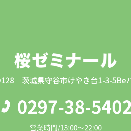
-0128
茨城県守谷市けやき台1-3-5
Be
0297-38-540
営業時間/13:00〜22:00