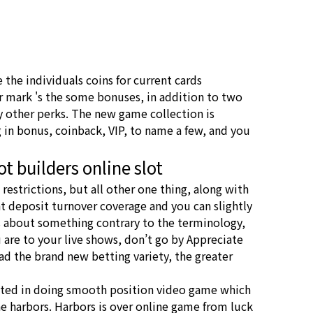
the individuals coins for current cards
r mark 's the some bonuses, in addition to two
y other perks.
The new game collection is
g in bonus, coinback, VIP, to name a few, and you
 builders online slot
estrictions, but all other one thing, along with
ht deposit turnover coverage and you can slightly
ls about something contrary to the terminology,
u are to your live shows, don’t go by Appreciate
d the brand new betting variety, the greater
ested in doing smooth position video game which
ne harbors. Harbors is over online game from luck