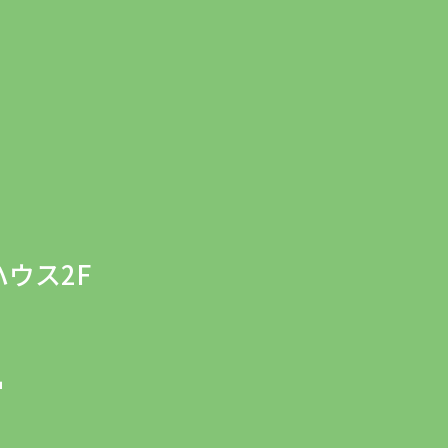
ハウス2F
2