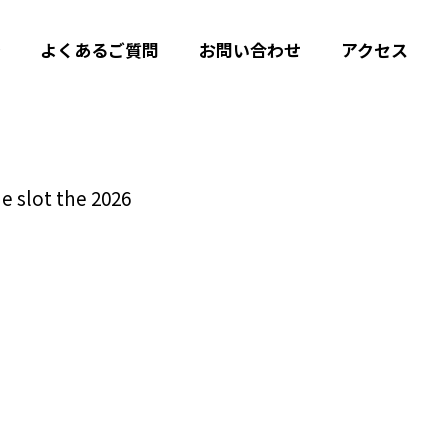
よくあるご質問
お問い合わせ
アクセス
e slot the 2026