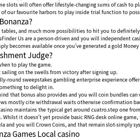
e slots will often offer lifestyle-changing sums of cash to pla
f our favourite harbors to play inside trial function to poss
 Bonanza?
e tables, and much more possibilities to hit you to definite
Finder Us are a person-driven and you will independent casi
simply becomes available once you’ve generated a gold Money
ishment Judge?
 when to play the game.
sailing on the swells from victory after signing up.
lly-round sweepstakes gambling enterprise experience offer
something to delight in.
ind that bonus also provides and you will coin bundles can v
iews mostly cite withdrawal waits otherwise confirmation ba
Casino maintains the typical get around cuatro.step one from
hilst it doesn’t yet provide basic RNG desk online game, the
ula and you will Crown Coins, and that remain slot-simply sy
anza Games Local casino