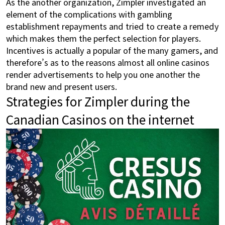
As the another organization, Zimpler investigated an
element of the complications with gambling
establishment repayments and tried to create a remedy
which makes them the perfect selection for players.
Incentives is actually a popular of the many gamers, and
therefore’s as to the reasons almost all online casinos
render advertisements to help you one another the
brand new and present users.
Strategies for Zimpler during the
Canadian Casinos on the internet