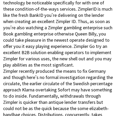
technology be noticeable specifically for with one of
these condition-of-the-ways services. ZimplerID is much
like the fresh BankID you’re delivering on the lender
when creating an excellent Zimpler ID. Thus, as soon as
you’re also watching a Zimpler gambling enterprise such
Book gambling enterprise otherwise Queen Billy, you
could take pleasure in the newest operate designed to
offer you it easy playing experience. Zimpler Go try an
excellent B2B solution enabling operators to implement
Zimpler for various uses, the new shell out and you may
play abilities as the most significant.
Zimpler recently produced the means to fix Germany
and though here’s no formal investigation regarding the
circulate, the earlier circulate of the Swedish percentage
approach Klarna overtaking Sofort may have something
to do inside. Fundamentally, withdrawals through
Zimpler is quicker than antique lender transfers but
could not be as the quick because the some elizabeth-
handbag choices. Distributions, concurrently, takes