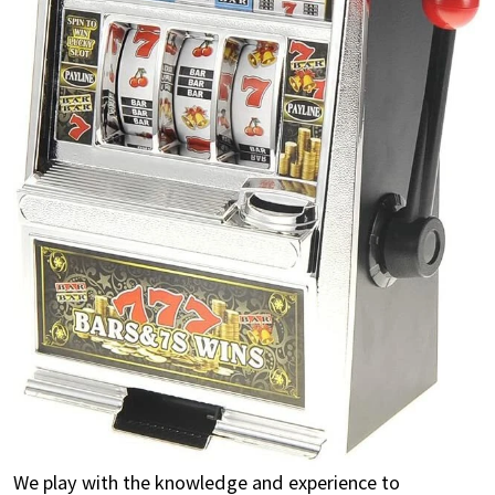
We play with the knowledge and experience to