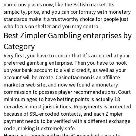
numerous places now, like the British market. Its
simplicity, price, and you can conformity with monetary
standards make it a trustworthy choice for people just
who focus on shelter and you may control.
Best Zimpler Gambling enterprises by
Category
Very first, you have to concur that it’s accepted at your
preferred gambling enterprise. Then you have to hook
up your bank account to a valid credit, as well as your
account will be create. CasinoDaemon is an affiliate
marketer web site, and now we found a monetary
commission to possess player recommendations. Court
minimum ages to have betting points is actually 18
decades in most jurisdictions. Repayments is protected
because of SSL-encoded contacts, and each Zimpler
payment needs to be verified with a different exchange
code, making it extremely safe.
Hence, just people within the iGaming had a way to