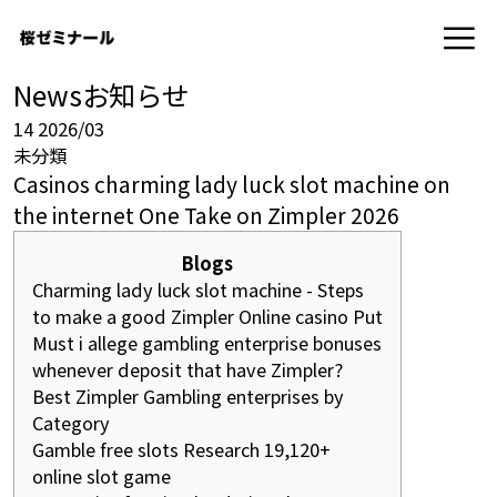
News
お知らせ
14
2026/03
未分類
Casinos charming lady luck slot machine on
the internet One Take on Zimpler 2026
Blogs
Charming lady luck slot machine - Steps
to make a good Zimpler Online casino Put
Must i allege gambling enterprise bonuses
whenever deposit that have Zimpler?
Best Zimpler Gambling enterprises by
Category
Gamble free slots Research 19,120+
online slot game