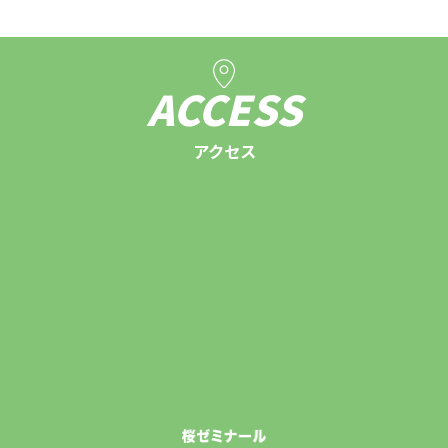
ACCESS
アクセス