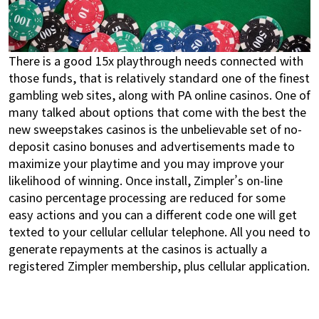
There is a good 15x playthrough needs connected with
those funds, that is relatively standard one of the finest
gambling web sites, along with PA online casinos. One of
many talked about options that come with the best the
new sweepstakes casinos is the unbelievable set of no-
deposit casino bonuses and advertisements made to
maximize your playtime and you may improve your
likelihood of winning. Once install, Zimpler’s on-line
casino percentage processing are reduced for some
easy actions and you can a different code one will get
texted to your cellular cellular telephone. All you need to
generate repayments at the casinos is actually a
registered Zimpler membership, plus cellular application.