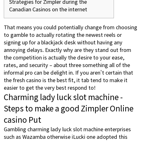
Strategies for Zimpler during the
Canadian Casinos on the internet
That means you could potentially change from choosing
to gamble to actually rotating the newest reels or
signing up for a blackjack desk without having any
annoying delays. Exactly why are they stand out from
the competition is actually the desire to your ease,
rates, and security – about three something all of the
informal pro can be delight in.
If you aren't certain that
the fresh casino is the best fit, it tab tend to make it
easier to get the very best respond to!
Charming lady luck slot machine -
Steps to make a good Zimpler Online
casino Put
Gambling
charming lady luck slot machine
enterprises
such as Wazamba otherwise iLucki one adopted this