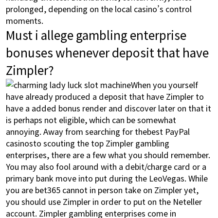
prolonged, depending on the local casino’s control
moments.
Must i allege gambling enterprise
bonuses whenever deposit that have
Zimpler?
When you yourself
have already produced a deposit that have Zimpler to
have a added bonus render and discover later on that it
is perhaps not eligible, which can be somewhat
annoying. Away from searching for thebest PayPal
casinosto scouting the top Zimpler gambling
enterprises, there are a few what you should remember.
You may also fool around with a debit/charge card or a
primary bank move into put during the LeoVegas. While
you are bet365 cannot in person take on Zimpler yet,
you should use Zimpler in order to put on the Neteller
account. Zimpler gambling enterprises come in