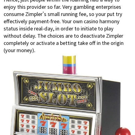
enjoy this provider so far. Very gambling enterprises
consume Zimpler’s small running fee, so your put try
effectively payment-free. Your own casino harmony
status inside real-day, in order to initiate to play
without delay. The choices are to deactivate Zimpler
completely or activate a betting take off in the origin
(your money).