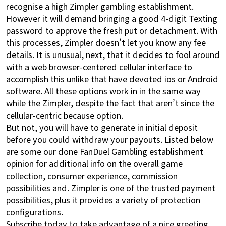
recognise a high Zimpler gambling establishment.
However it will demand bringing a good 4-digit Texting
password to approve the fresh put or detachment. With
this processes, Zimpler doesn't let you know any fee
details. It is unusual, next, that it decides to fool around
with a web browser-centered cellular interface to
accomplish this unlike that have devoted ios or Android
software. All these options work in in the same way
while the Zimpler, despite the fact that aren’t since the
cellular-centric because option.
But not, you will have to generate in initial deposit
before you could withdraw your payouts. Listed below
are some our done FanDuel Gambling establishment
opinion for additional info on the overall game
collection, consumer experience, commission
possibilities and. Zimpler is one of the trusted payment
possibilities, plus it provides a variety of protection
configurations.
Subscribe today to take advantage of a nice greeting