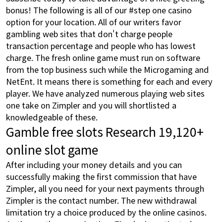
bonus! The following is all of our #step one casino
option for your location. All of our writers favor
gambling web sites that don't charge people
transaction percentage and people who has lowest
charge. The fresh online game must run on software
from the top business such while the Microgaming and
NetEnt. It means there is something for each and every
player. We have analyzed numerous playing web sites
one take on Zimpler and you will shortlisted a
knowledgeable of these.
Gamble free slots Research 19,120+
online slot game
After including your money details and you can
successfully making the first commission that have
Zimpler, all you need for your next payments through
Zimpler is the contact number. The new withdrawal
limitation try a choice produced by the online casinos.