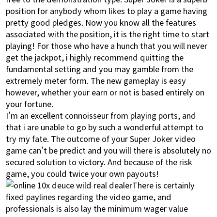
position for anybody whom likes to play a game having
pretty good pledges. Now you know all the features
associated with the position, it is the right time to start
playing! For those who have a hunch that you will never
get the jackpot, i highly recommend quitting the
fundamental setting and you may gamble from the
extremely meter form. The new gameplay is easy
however, whether your earn or not is based entirely on
your fortune.
I'm an excellent connoisseur from playing ports, and
that i are unable to go by such a wonderful attempt to
try my fate. The outcome of your Super Joker video
game can't be predict and you will there is absolutely no
secured solution to victory. And because of the risk
game, you could twice your own payouts!
There is certainly
fixed paylines regarding the video game, and
professionals is also lay the minimum wager value