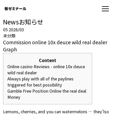
News
お知らせ
05
2026/03
未分類
Commission online 10x deuce wild real dealer
Graph
Content
Online casino Reviews - online 10x deuce
wild real dealer
Always play with all of the paylines
triggered for best possibility
Gamble Free Position Online the real deal
Money
Lemons, cherries, and you can watermelons — they’lso