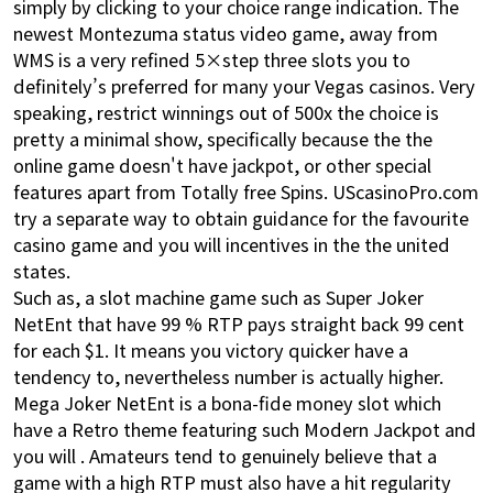
simply by clicking to your choice range indication. The
newest Montezuma status video game, away from
WMS is a very refined 5×step three slots you to
definitely’s preferred for many your Vegas casinos. Very
speaking, restrict winnings out of 500x the choice is
pretty a minimal show, specifically because the the
online game doesn't have jackpot, or other special
features apart from Totally free Spins. UScasinoPro.com
try a separate way to obtain guidance for the favourite
casino game and you will incentives in the the united
states.
Such as, a slot machine game such as Super Joker
NetEnt that have 99 % RTP pays straight back 99 cent
for each $1. It means you victory quicker have a
tendency to, nevertheless number is actually higher.
Mega Joker NetEnt is a bona-fide money slot which
have a Retro theme featuring such Modern Jackpot and
you will . Amateurs tend to genuinely believe that a
game with a high RTP must also have a hit regularity