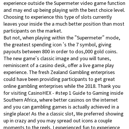
experience outside the Supermeter video game function
and may end up being playing with the best choice level.
Choosing to experience this type of slots currently
leaves your inside the a much better position than most
participants on the market.
But not, when playing within the "Supermeter" mode,
the greatest spending icon 's the 7 symbol, giving
payouts between 800 in order to dos,000 gold coins.
The new game's classic image and you will tunes,
reminiscent of a casino desk, offer a live game play
experience. The fresh Zealand Gambling enterprises
could have been providing participants to get great
online gambling enterprises while the 2018. Thank you
for visiting CasinoHEX - #step 1 Guide to Gaming inside
Southern Africa, where better casinos on the internet
and you can gambling games is actually achieved in a
single place! As the a classic slot, We preferred showing
up in crazy and you may spread out icons a couple
moments to the reels. I experienced fun to experience