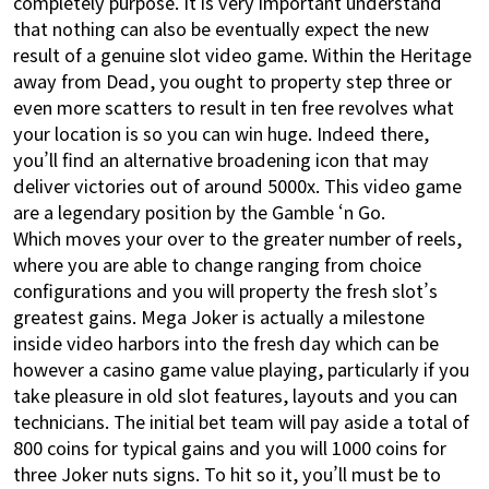
completely purpose. It is very important understand
that nothing can also be eventually expect the new
result of a genuine slot video game. Within the Heritage
away from Dead, you ought to property step three or
even more scatters to result in ten free revolves what
your location is so you can win huge. Indeed there,
you’ll find an alternative broadening icon that may
deliver victories out of around 5000x. This video game
are a legendary position by the Gamble ‘n Go.
Which moves your over to the greater number of reels,
where you are able to change ranging from choice
configurations and you will property the fresh slot’s
greatest gains. Mega Joker is actually a milestone
inside video harbors into the fresh day which can be
however a casino game value playing, particularly if you
take pleasure in old slot features, layouts and you can
technicians. The initial bet team will pay aside a total of
800 coins for typical gains and you will 1000 coins for
three Joker nuts signs. To hit so it, you’ll must be to