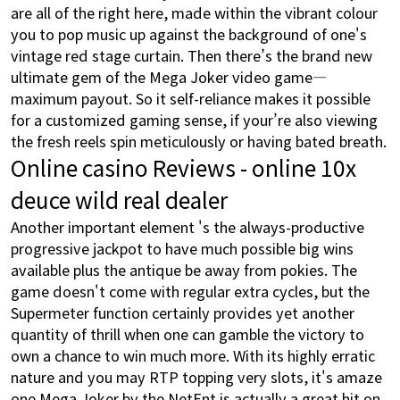
are all of the right here, made within the vibrant colour
you to pop music up against the background of one's
vintage red stage curtain. Then there’s the brand new
ultimate gem of the Mega Joker video game—
maximum payout.
So it self-reliance makes it possible
for a customized gaming sense, if your’re also viewing
the fresh reels spin meticulously or having bated breath.
Online casino Reviews - online 10x
deuce wild real dealer
Another important element 's the always-productive
progressive jackpot to have much possible big wins
available plus the antique be away from pokies. The
game doesn't come with regular extra cycles, but the
Supermeter function certainly provides yet another
quantity of thrill when one can gamble the victory to
own a chance to win much more. With its highly erratic
nature and you may RTP topping very slots, it's amaze
one Mega Joker by the NetEnt is actually a great hit on