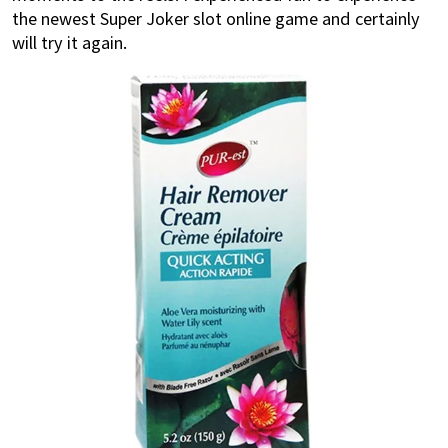
the newest Super Joker slot online game and certainly
will try it again.