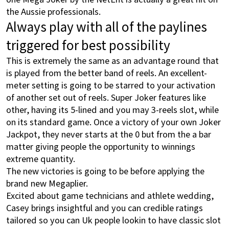
the Aussie professionals.
Always play with all of the paylines
triggered for best possibility
This is extremely the same as an advantage round that
is played from the better band of reels. An excellent-
meter setting is going to be starred to your activation
of another set out of reels. Super Joker features like
other, having its 5-lined and you may 3-reels slot, while
on its standard game. Once a victory of your own Joker
Jackpot, they never starts at the 0 but from the a bar
matter giving people the opportunity to winnings
extreme quantity.
The new victories is going to be before applying the
brand new Megaplier.
Excited about game technicians and athlete wedding,
Casey brings insightful and you can credible ratings
tailored so you can Uk people lookin to have classic slot