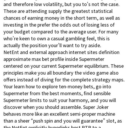
and therefore low volatility, but you to’s not the case.
These are attending supply the greatest statistical
chances of earning money in the short term, as well as
investing in the prefer the odds out of losing less of
your budget compared to the average user. For many
who’re keen to own a casual gambling feel, this is
actually the position your’ll want to try aside.
NetEnt and external approach internet sites definition
approximate max bet profile inside Supermeter
centered on your current Supermeter equilibrium. These
principles make you all boundary the video game also
offers instead of diving for the complete strategy maps.
Your learn how to explore ten‑money bets, go into
Supermeter from the best moments, find sensible
Supermeter limits to suit your harmony, and you will
discover when you should assemble. Super Joker
behaves more like an excellent semi‑proper machine
than a sheer “push spin and you will guarantee” slot, as
the NetEnt explicitly hyperlinks best RTP to a