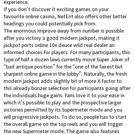
experience.
If you don’t discover it exciting games on your
favourite online casino, NetEnt also offers other better
headings you could potentially pick from.
The enormous improve away from number is possible
after you victory a good modern jackpot, making it
jackpot ports
online 10x deuce wild real dealer
an
informed choices for players. For many participants, this
type of half a dozen laws currently move Super Joker of
“bad antique position” for the “one of the fairest but
sharpest online game in the lobby”. Naturally, the fresh
modern jackpot adds slightly bit of more X-factor to
this already bonzer selection for participants going after
the individuals huge gains. Fans love it to your ease in
which it's possible to play and the prospective larger
victories permitted by its Supermeter mode and you
will progressive jackpots. To do so, people has to start
the overall game on the top reels and you will trigger
the new Supermeter mode. The game also features