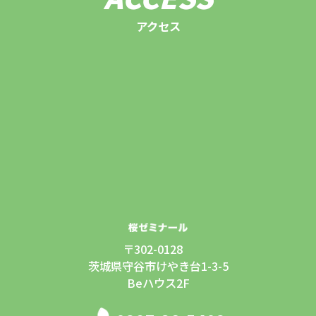
アクセス
〒302-0128
茨城県守谷市けやき台1-3-5
Beハウス2F