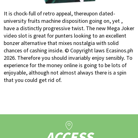
It is chock-full of retro appeal, thereupon dated-
university fruits machine disposition going on, yet ,
have a distinctly progressive twist. The new Mega Joker
video slot is great for punters looking to an excellent
bonzer alternative that mixes nostalgia with solid
chances of cashing inside. © Copyright laws Ecasinos.ph
2026. Therefore you should invariably enjoy sensibly. To
experience for the money online is going to be lots of
enjoyable, although not almost always there is a spin
that you could get rid of.
ACCESS