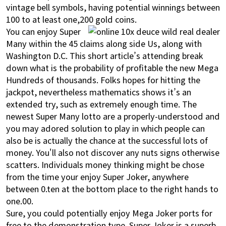
vintage bell symbols, having potential winnings between
100 to at least one,200 gold coins.
You can enjoy Super
Many within the 45 claims along side Us, along with
Washington D.C. This short article’s attending break
down what is the probability of profitable the new Mega
Hundreds of thousands. Folks hopes for hitting the
jackpot, nevertheless mathematics shows it’s an
extended try, such as extremely enough time. The
newest Super Many lotto are a properly-understood and
you may adored solution to play in which people can
also be is actually the chance at the successful lots of
money. You'll also not discover any nuts signs otherwise
scatters. Individuals money thinking might be chose
from the time your enjoy Super Joker, anywhere
between 0.ten at the bottom place to the right hands to
one.00.
Sure, you could potentially enjoy Mega Joker ports for
free to the demonstration type. Super Joker is a superb