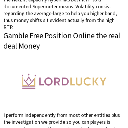
documented Supermeter means. Volatility consist
regarding the average‑large to help you higher band,
thus money shifts sit evident actually from the high
RTP.
Gamble Free Position Online the real
deal Money
I perform independently from most other entities plus
the investigation we provide so you can players is