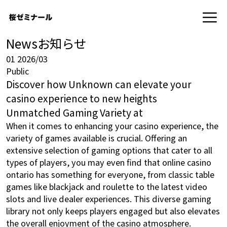
News
お知らせ
01
2026/03
Public
Discover how Unknown can elevate your
casino experience to new heights
Unmatched Gaming Variety at
When it comes to enhancing your casino experience, the
variety of games available is crucial. Offering an
extensive selection of gaming options that cater to all
types of players, you may even find that
online casino
ontario
has something for everyone, from classic table
games like blackjack and roulette to the latest video
slots and live dealer experiences. This diverse gaming
library not only keeps players engaged but also elevates
the overall enjoyment of the casino atmosphere.