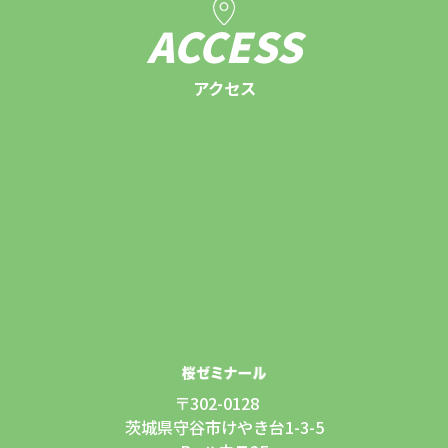
ACCESS
アクセス
〒302-0128
茨城県守谷市けやき台1-3-5