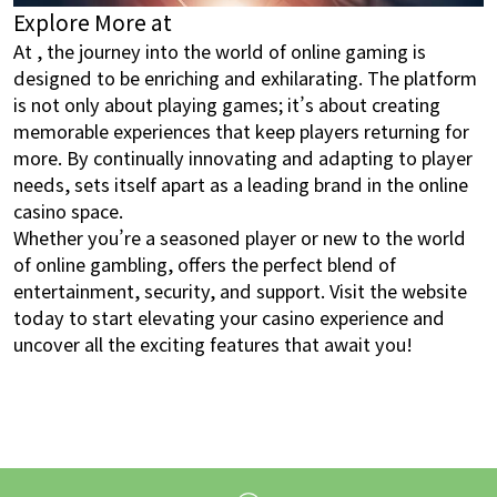
Explore More at
At , the journey into the world of online gaming is
designed to be enriching and exhilarating. The platform
is not only about playing games; it’s about creating
memorable experiences that keep players returning for
more. By continually innovating and adapting to player
needs, sets itself apart as a leading brand in the online
casino space.
Whether you’re a seasoned player or new to the world
of online gambling, offers the perfect blend of
entertainment, security, and support. Visit the website
today to start elevating your casino experience and
uncover all the exciting features that await you!