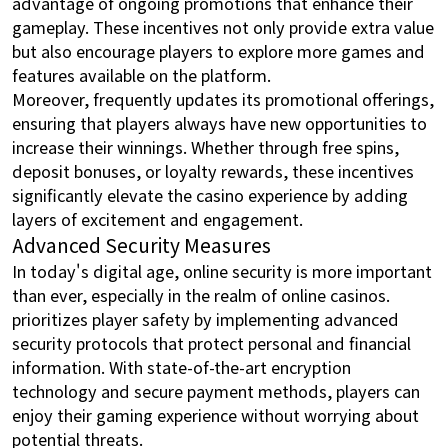
advantage of ongoing promotions that enhance their
gameplay. These incentives not only provide extra value
but also encourage players to explore more games and
features available on the platform.
Moreover, frequently updates its promotional offerings,
ensuring that players always have new opportunities to
increase their winnings. Whether through free spins,
deposit bonuses, or loyalty rewards, these incentives
significantly elevate the casino experience by adding
layers of excitement and engagement.
Advanced Security Measures
In today's digital age, online security is more important
than ever, especially in the realm of online casinos.
prioritizes player safety by implementing advanced
security protocols that protect personal and financial
information. With state-of-the-art encryption
technology and secure payment methods, players can
enjoy their gaming experience without worrying about
potential threats.