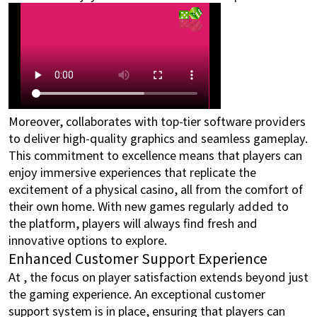
Moreover, collaborates with top-tier software providers
to deliver high-quality graphics and seamless gameplay.
This commitment to excellence means that players can
enjoy immersive experiences that replicate the
excitement of a physical casino, all from the comfort of
their own home. With new games regularly added to
the platform, players will always find fresh and
innovative options to explore.
Enhanced Customer Support Experience
At , the focus on player satisfaction extends beyond just
the gaming experience. An exceptional customer
support system is in place, ensuring that players can