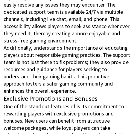
easily resolve any issues they may encounter. The
dedicated support team is available 24/7 via multiple
channels, including live chat, email, and phone. This
accessibility allows players to seek assistance whenever
they need it, thereby creating a more enjoyable and
stress-free gaming environment.
Additionally, understands the importance of educating
players about responsible gaming practices. The support
team is not just there to fix problems; they also provide
resources and guidance for players seeking to
understand their gaming habits. This proactive
approach fosters a safer gaming community and
enhances the overall experience.
Exclusive Promotions and Bonuses
One of the standout features of is its commitment to
rewarding players with exclusive promotions and
bonuses. New users can benefit from attractive
welcome packages, while loyal players can take