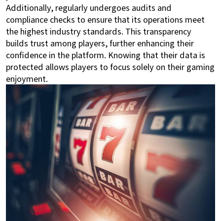
Additionally, regularly undergoes audits and
compliance checks to ensure that its operations meet
the highest industry standards. This transparency
builds trust among players, further enhancing their
confidence in the platform. Knowing that their data is
protected allows players to focus solely on their gaming
enjoyment.