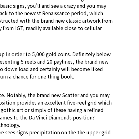
basic signs, you’ll and see a crazy and you may
back to the newest Renaissance period, which
nstructed with the brand new classic artwork from
from IGT, readily available close to cellular
 up in order to 5,000 gold coins. Definitely below
resenting 5 reels and 20 paylines, the brand new
ro down load and certainly will become liked
turn a chance for one thing book.
oice. Notably, the brand new Scatter and you may
sition provides an excellent five-reel grid which
gothic art or simply of these having a refined
 games to the Da Vinci Diamonds position?
chnology.
re sees signs precipitation on the the upper grid