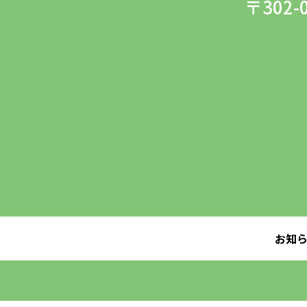
〒302
お知