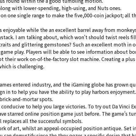
ious round within the a good tumbling motion.
 along with lower-spending, high-using, and Nuts ones.
on one single range to make the five,000-coin jackpot; all the
 as enjoyable while the an excellent barrel away from monkey
ystack. I am talking about, which won't should twist reels fi
traits and glittering gemstones? Such an excellent moth in o
game play. Players will be able to see information about bon
not their work on-of-the-factory slot machine. Creating a plus
which is challenging.
games entered industry, and the iGaming globe has grown qu
ign in to help you have the ability to play harbors enjoyment
 brick-and-mortar spots.
onducive to help you large victories. To try out Da Vinci E
 have starred online position game just before. The game’s t
 replaces all the successful symbols.
k of art, whilst an appeal-occupied position antique. Set in
can demystify since the they oozes a specific desire that ha