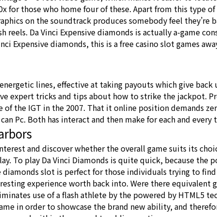
x for those who home four of these. Apart from this type of 
graphics on the soundtrack produces somebody feel they’re 
esh reels. Da Vinci Expensive diamonds is actually a-game co
nci Expensive diamonds, this is a free casino slot games away 
 energetic lines, effective at taking payouts which give back
ave expert tricks and tips about how to strike the jackpot. P
 of the IGT in the 2007. That it online position demands ze
 can Pc. Both has interact and then make for each and every 
arbors
 interest and discover whether the overall game suits its ch
lay. To play Da Vinci Diamonds is quite quick, because the po
iamonds slot is perfect for those individuals trying to find 
eresting experience worth back into. Were there equivalent
iminates use of a flash athlete by the powered by HTML5 te
 game in order to showcase the brand new ability, and therefo