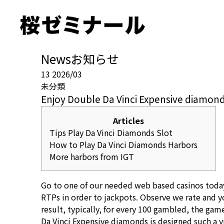
News
お知らせ
13
2026/03
未分類
Enjoy Double Da Vinci Expensive diamond
Articles
Tips Play Da Vinci Diamonds Slot
How to Play Da Vinci Diamonds Harbors
More harbors from IGT
Go to one of our needed web based casinos today
RTPs in order to jackpots. Observe we rate and y
result, typically, for every 100 gambled, the gam
Da Vinci Expensive diamonds is designed such a v