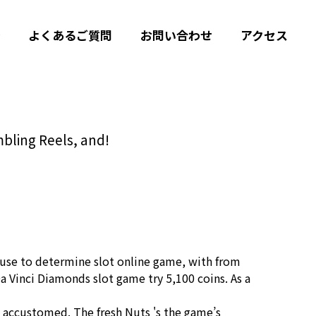
よくあるご質問
お問い合わせ
アクセス
bling Reels, and!
 use to determine slot online game, with from
Da Vinci Diamonds slot game try 5,100 coins.
As a
e accustomed. The fresh Nuts 's the game’s