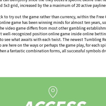
 5x3 grid, increased by the a maximum of 20 active paylines.
ck to try out the game rather than currency, within the Fre
online game has been winning minds for almost ten years, s
he video game differs from most other gambling establishme
t well-recognized position online game inside online betti
o see what awaits with each twist. The newest Tumbling Re
o are here on the ways or perhaps the game play, for each s
hen a fantastic combination forms, all successful symbols d