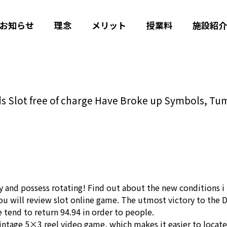
お知らせ
理念
メリット
授業料
施設紹介
s Slot free of charge Have Broke up Symbols, Tum
 and possess rotating! Find out about the new conditions i
ou will review slot online game. The utmost victory to the 
e tend to return 94.94 in order to people.
intage 5×3 reel video game, which makes it easier to locat