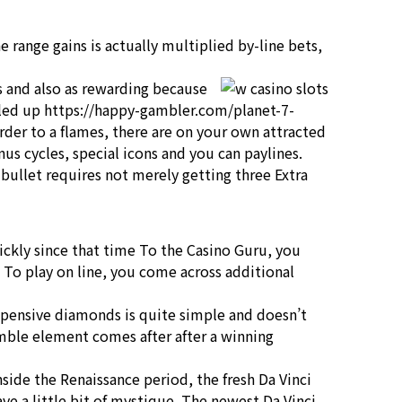
 range gains is actually multiplied by-line bets,
s and also as rewarding because
lled up
https://happy-gambler.com/planet-7-
rder to a flames, there are on your own attracted
us cycles, special icons and you can paylines.
 bullet requires not merely getting three Extra
ickly since that time To the Casino Guru, you
. To play on line, you come across additional
xpensive diamonds is quite simple and doesn’t
umble element comes after after a winning
side the Renaissance period, the fresh Da Vinci
ve a little bit of mystique. The newest Da Vinci