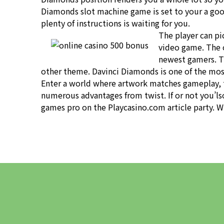
Diamonds slot machine game is set to your a good
plenty of instructions is waiting for you.
The player can pi
video game. The 
newest gamers. T
other theme. Davinci Diamonds is one of the mos
Enter a world where artwork matches gameplay, t
numerous advantages from twist. If or not you’ls
games pro on the Playcasino.com article party. W