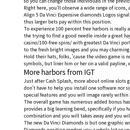
so you can change those individuals in the prev
Right here, you’ll observe a wide range of icons,
Align 5 Da Vinci Expensive diamonds Logos signal 
thus larger bets pay within this position.
To experience 100 percent free harbors is really
the trying to find a good needle inside a great ha
casino/100-free-spins/
with greatest Da Vinci por
to the fresh bright images and you may charming 
Hold their hats, folks, 'cause the video game is 
symbols, but liner him or her on a valid payline, 
More harbors from IGT
Just after Cash Splash, more about online slots 
don't have to help you install one software nor s
special features and you will image rarely within
The overall game has numerous added bonus has c
provides a big learning bend, specifically if you
combination and you will takes away and you will
The new Da Vinci Diamonds is but one graphic wor
Diamonds position renders you a whole lot so you 