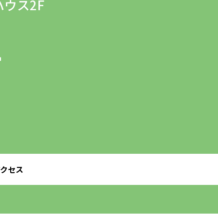
ハウス2F
2
アクセス