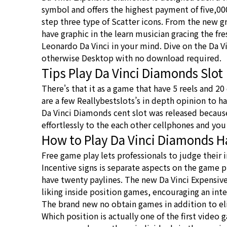
symbol and offers the highest payment of five,000
step three type of Scatter icons. From the new 
have graphic in the learn musician gracing the fr
Leonardo Da Vinci in your mind. Dive on the Da Vi
otherwise Desktop with no download required.
Tips Play Da Vinci Diamonds Slot
There's that it as a game that have 5 reels and 20
are a few Reallybestslots’s in depth opinion to h
Da Vinci Diamonds cent slot was released because
effortlessly to the each other cellphones and you
How to Play Da Vinci Diamonds H
Free game play lets professionals to judge their
Incentive signs is separate aspects on the game p
have twenty paylines. The new Da Vinci Expensive d
liking inside position games, encouraging an int
The brand new no obtain games in addition to el
Which position is actually one of the first video