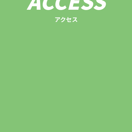
ACCESS
アクセス