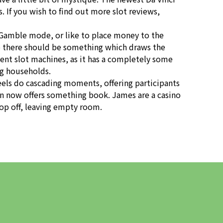
 If you wish to find out more slot reviews,
e Gamble mode, or like to place money to the
o there should be something which draws the
nt slot machines, as it has a completely some
ng households.
els do cascading moments, offering participants
pin now offers something book. James are a casino
rop off, leaving empty room.