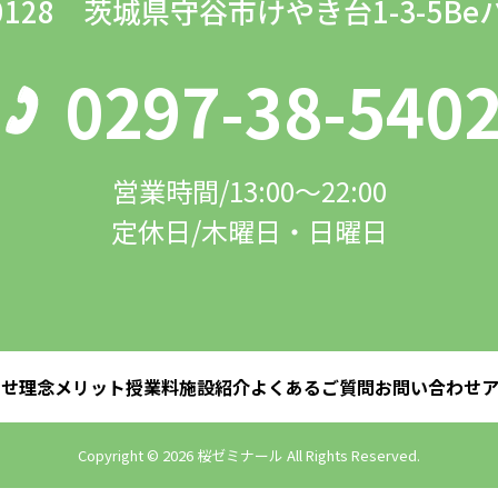
-0128
茨城県守谷市けやき台1-3-5
Be
0297-38-540
営業時間/13:00〜22:00
定休日/木曜日・日曜日
らせ
理念
メリット
授業料
施設紹介
よくあるご質問
お問い合わせ
Copyright ©
2026 桜ゼミナール All Rights Reserved.