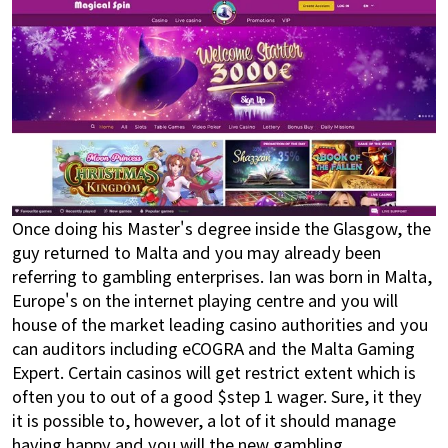
Once doing his Master's degree inside the Glasgow, the
guy returned to Malta and you may already been
referring to gambling enterprises. Ian was born in Malta,
Europe's on the internet playing centre and you will
house of the market leading casino authorities and you
can auditors including eCOGRA and the Malta Gaming
Expert. Certain casinos will get restrict extent which is
often you to out of a good $step 1 wager. Sure, it they
it is possible to, however, a lot of it should manage
having happy and you will the new gambling