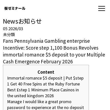
News
お知らせ
05
2026/03
未分類
Fans Pennsylvania Gambling enterprise
Incentive: Score step 1,100 Bonus Revolves
immortal romance $5 deposit to your Multiple
Cash Emergence February 2026
Content
Immortal romance $5 deposit | Put $step
1 Get 40 Free Spins at the Ruby Fortune
Best £step 1 Minimum Place Casinos in
the united kingdom 2026
Manage I would like a great promo
password to experience at the no deposit