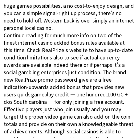
huge games possibilities, a no cost-to-enjoy design, and
you can a simple signal-right up process, there’s no
need to hold off. Western Luck is over simply an internet
personal local casino.
Continue reading for much more info on two of the
finest internet casino added bonus rules available at
this time. Check RealPrize’s website to have up-to-date
condition limitations also to see if actual-currency
awards are available indeed there or if perhaps it’s a
social gambling enterprises just condition. The brand
new RealPrize promo password give are a free
indication-upwards added bonus that provides new
users quick gameplay credit — one hundred,100 GC +
dos South carolina — for only joining a free account.
Effective players just who join usually and you may
target the proper video game can also add on the coin
totals and provide on their own a knowledgeable threat
of achievements. Although social casinos is able to