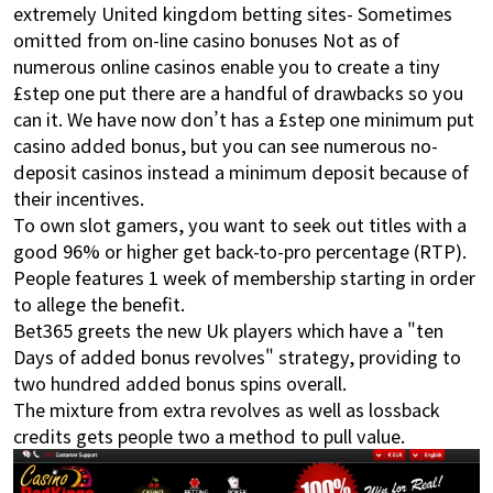
extremely United kingdom betting sites- Sometimes
omitted from on-line casino bonuses Not as of
numerous online casinos enable you to create a tiny
£step one put there are a handful of drawbacks so you
can it. We have now don’t has a £step one minimum put
casino added bonus, but you can see numerous no-
deposit casinos instead a minimum deposit because of
their incentives.
To own slot gamers, you want to seek out titles with a
good 96% or higher get back-to-pro percentage (RTP).
People features 1 week of membership starting in order
to allege the benefit.
Bet365 greets the new Uk players which have a "ten
Days of added bonus revolves" strategy, providing to
two hundred added bonus spins overall.
The mixture from extra revolves as well as lossback
credits gets people two a method to pull value.