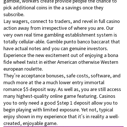
gamble, workers create provide people the chance to
pick additional coins in the a savings once they
subscribe.
Lay wagers, connect to traders, and revel in full casino
action away from irrespective of where you are. Our
very own real time gambling establishment system is
totally cellular-able. Gamble punto banco baccarat that
have actual notes and you can genuine investors.
Experience the new excitement out of enjoying a bona
fide wheel twist in either American otherwise Western
european roulette.
They're acceptance bonuses, safe costs, software, and
much more at the a much lower entry
immortal
romance $5 deposit
way. As well as, you are still access
many highest-quality online game featuring. Casinos
you to only need a good $step 1 deposit allow you to
begin playing with limited exposure. Yet not, typical
enjoy shown in my experience that it’s in reality a well-
created, enjoyable game.