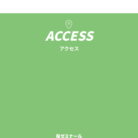
ACCESS
アクセス