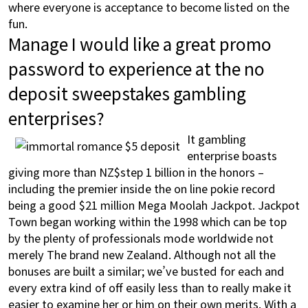
where everyone is acceptance to become listed on the
fun.
Manage I would like a great promo
password to experience at the no
deposit sweepstakes gambling
enterprises?
It gambling
enterprise boasts
giving more than NZ$step 1 billion in the honors –
including the premier inside the on line pokie record
being a good $21 million Mega Moolah Jackpot. Jackpot
Town began working within the 1998 which can be top
by the plenty of professionals mode worldwide not
merely The brand new Zealand. Although not all the
bonuses are built a similar; we’ve busted for each and
every extra kind of off easily less than to really make it
easier to examine her or him on their own merits. With a