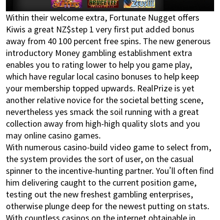
Within their welcome extra, Fortunate Nugget offers
Kiwis a great NZ$step 1 very first put added bonus
away from 40 100 percent free spins. The new generous
introductory Money gambling establishment extra
enables you to rating lower to help you game play,
which have regular local casino bonuses to help keep
your membership topped upwards. RealPrize is yet
another relative novice for the societal betting scene,
nevertheless yes smack the soil running with a great
collection away from high-high quality slots and you
may online casino games.
With numerous casino-build video game to select from,
the system provides the sort of user, on the casual
spinner to the incentive-hunting partner. You’ll often find
him delivering caught to the current position game,
testing out the new freshest gambling enterprises,
otherwise plunge deep for the newest putting on stats.
With countless casinos on the internet obtainable in