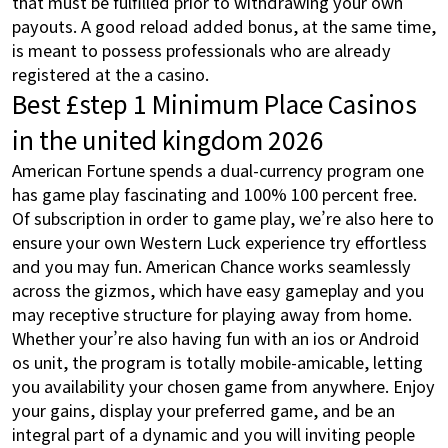
that must be fulfilled prior to withdrawing your own
payouts. A good reload added bonus, at the same time,
is meant to possess professionals who are already
registered at the a casino.
Best £step 1 Minimum Place Casinos
in the united kingdom 2026
American Fortune spends a dual-currency program one
has game play fascinating and 100% 100 percent free.
Of subscription in order to game play, we’re also here to
ensure your own Western Luck experience try effortless
and you may fun. American Chance works seamlessly
across the gizmos, which have easy gameplay and you
may receptive structure for playing away from home.
Whether your’re also having fun with an ios or Android
os unit, the program is totally mobile-amicable, letting
you availability your chosen game from anywhere. Enjoy
your gains, display your preferred game, and be an
integral part of a dynamic and you will inviting people