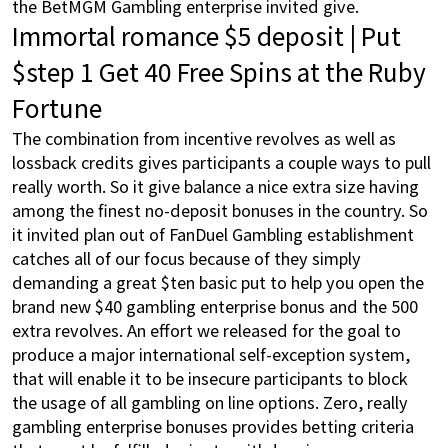
the BetMGM Gambling enterprise invited give.
Immortal romance $5 deposit | Put
$step 1 Get 40 Free Spins at the Ruby
Fortune
The combination from incentive revolves as well as
lossback credits gives participants a couple ways to pull
really worth. So it give balance a nice extra size having
among the finest no-deposit bonuses in the country. So
it invited plan out of FanDuel Gambling establishment
catches all of our focus because of they simply
demanding a great $ten basic put to help you open the
brand new $40 gambling enterprise bonus and the 500
extra revolves. An effort we released for the goal to
produce a major international self-exception system,
that will enable it to be insecure participants to block
the usage of all gambling on line options. Zero, really
gambling enterprise bonuses provides betting criteria