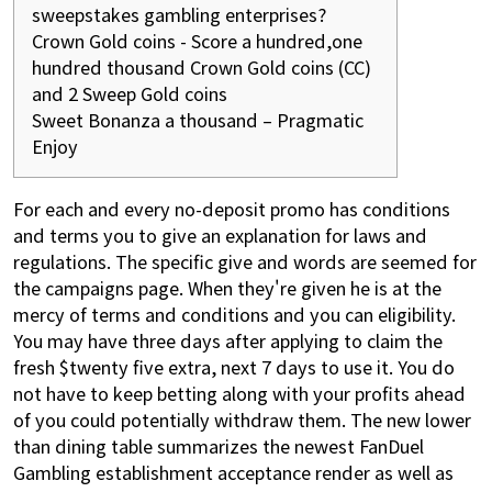
sweepstakes gambling enterprises?
Crown Gold coins - Score a hundred,one
hundred thousand Crown Gold coins (CC)
and 2 Sweep Gold coins
Sweet Bonanza a thousand – Pragmatic
Enjoy
For each and every no-deposit promo has conditions
and terms you to give an explanation for laws and
regulations. The specific give and words are seemed for
the campaigns page. When they're given he is at the
mercy of terms and conditions and you can eligibility.
You may have three days after applying to claim the
fresh $twenty five extra, next 7 days to use it. You do
not have to keep betting along with your profits ahead
of you could potentially withdraw them.
The new lower
than dining table summarizes the newest FanDuel
Gambling establishment acceptance render as well as