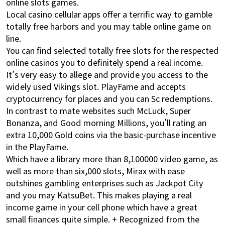
online slots games.
Local casino cellular apps offer a terrific way to gamble
totally free harbors and you may table online game on
line.
You can find selected totally free slots for the respected
online casinos you to definitely spend a real income.
It’s very easy to allege and provide you access to the
widely used Vikings slot. PlayFame and accepts
cryptocurrency for places and you can Sc redemptions.
In contrast to mate websites such McLuck, Super
Bonanza, and Good morning Millions, you’ll rating an
extra 10,000 Gold coins via the basic-purchase incentive
in the PlayFame.
Which have a library more than 8,100000 video game, as
well as more than six,000 slots, Mirax with ease
outshines gambling enterprises such as Jackpot City
and you may KatsuBet. This makes playing a real
income game in your cell phone which have a great
small finances quite simple. + Recognized from the