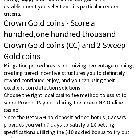
establishment you select and its particular render
criteria.
Crown Gold coins - Score a
hundred,one hundred thousand
Crown Gold coins (CC) and 2 Sweep
Gold coins
Mitigation procedures is optimizing percentage running,
creating tiered incentive structures you to definitely
reward continued enjoy, and you can using their
excellent con detection solutions.
Choose the right local casino fee method to assist to
score Prompt Payouts during the a keen NZ On-line
casino.
Since the BetMGM no-deposit added bonus, Caesars
provides you with 7 days to satisfy a 1X betting
specifications utilizing the $10 added bonus to try out