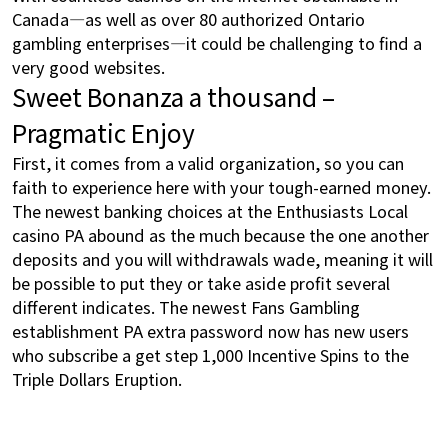
Canada—as well as over 80 authorized Ontario
gambling enterprises—it could be challenging to find a
very good websites.
Sweet Bonanza a thousand –
Pragmatic Enjoy
First, it comes from a valid organization, so you can
faith to experience here with your tough-earned money.
The newest banking choices at the Enthusiasts Local
casino PA abound as the much because the one another
deposits and you will withdrawals wade, meaning it will
be possible to put they or take aside profit several
different indicates. The newest Fans Gambling
establishment PA extra password now has new users
who subscribe a get step 1,000 Incentive Spins to the
Triple Dollars Eruption.