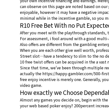
your own incentive financing and earnings. Merel
can observe on this page are noted based on our g
enjoyable, however it may have a negative impact
minimal while in the incentive gamble, so you m
R10 Free Bet With no Put Expecte
After you meet with the playthrough standards, t
For assessment, i fool around with a good multi-
Also offers are different from the gambling ente
When you are each other give well worth, profes
Street slot—have a tendency to slim to the no de
10 free twist offers can be acquired in the a vast
Since that time, we've been through multiple red
actually the
https://happy-gambler.com/500-firs
free enjoy incentive is merely one. Generally, y
video game.
How exactly we Choose Dependab
Almost any games you decide on, begin with the 
your web based poker enjoy? 200percent increase