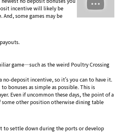
he newest no deposit bonuses you
sit incentive will likely be
ree. And, some games may be
 payouts.
miliar game—such as the weird Poultry Crossing
 no-deposit incentive, so it's you can to have it.
to bonuses as simple as possible. This is
ayer. Even if uncommon these days, the point of a
of some other position otherwise dining table
t to settle down during the ports or develop