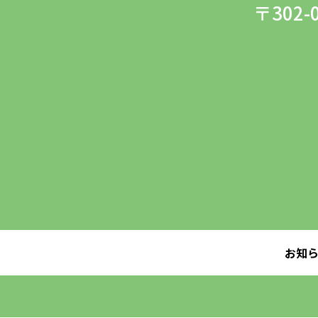
〒302
お知