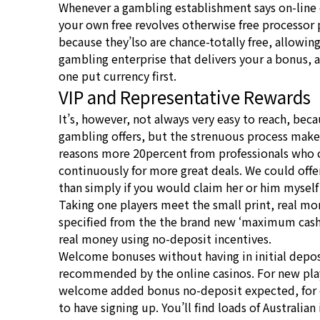
Whenever a gambling establishment says on-line 
your own free revolves otherwise free processor
because they’lso are chance-totally free, allowin
gambling enterprise that delivers your a bonus, a
one put currency first.
VIP and Representative Rewards
It’s, however, not always very easy to reach, bec
gambling offers, but the strenuous process make s
reasons more 20percent from professionals who c
continuously for more great deals. We could off
than simply if you would claim her or him myself
Taking one players meet the small print, real mon
specified from the the brand new ‘maximum casho
real money using no-deposit incentives.
Welcome bonuses without having in initial deposi
recommended by the online casinos. For new playe
welcome added bonus no-deposit expected, for ex
to have signing up. You’ll find loads of Australia