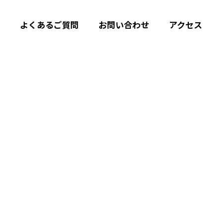
よくあるご質問
お問い合わせ
アクセス