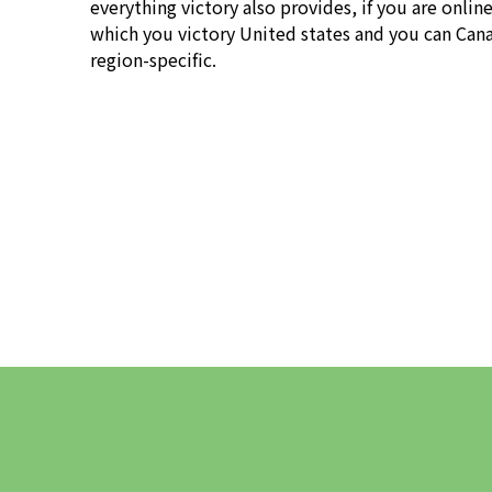
everything victory also provides, if you are onl
which you victory United states and you can Ca
region-specific.