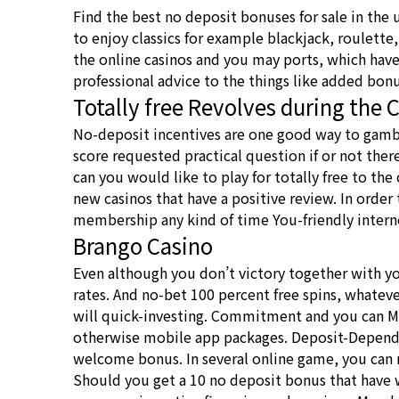
Find the best no deposit bonuses for sale in the 
to enjoy classics for example blackjack, roulette
the online casinos and you may ports, which hav
professional advice to the things like added bonu
Totally free Revolves during the
No-deposit incentives are one good way to gamble
score requested practical question if or not ther
can you would like to play for totally free to t
new casinos that have a positive review. In order 
membership any kind of time You-friendly intern
Brango Casino
Even although you don’t victory together with y
rates. And no-bet 100 percent free spins, whate
will quick-investing. Commitment and you can Mar
otherwise mobile app packages. Deposit-Dependen
welcome bonus. In several online game, you can r
Should you get a 10 no deposit bonus that have