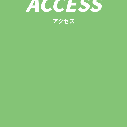
ACCESS
アクセス