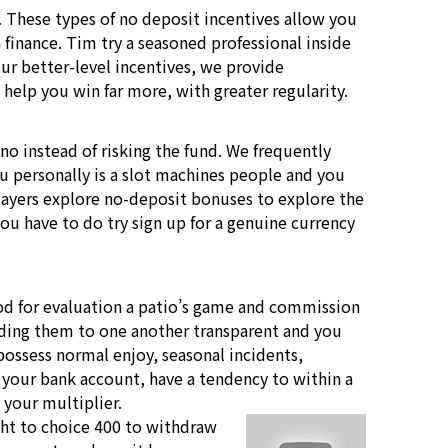
s. These types of no deposit incentives allow you
 finance. Tim try a seasoned professional inside
 our better-level incentives, we provide
help you win far more, with greater regularity.
no instead of risking the fund. We frequently
ou personally is a slot machines people and you
players explore no-deposit bonuses to explore the
you have to do try sign up for a genuine currency
od for evaluation a patio’s game and commission
ading them to one another transparent and you
ossess normal enjoy, seasonal incidents,
your bank account, have a tendency to within a
 your multiplier.
ht to choice 400 to withdraw