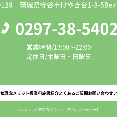
-0128
茨城県守谷市けやき台1-3-5
Be
0297-38-540
営業時間/13:00〜22:00
定休日/木曜日・日曜日
らせ
理念
メリット
授業料
施設紹介
よくあるご質問
お問い合わせ
Copyright ©
2026 桜ゼミナール All Rights Reserved.