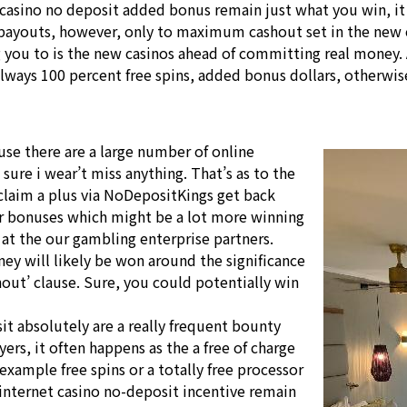
casino no deposit added bonus remain just what you win, it
 payouts, however, only to maximum cashout set in the new 
g you to is the new casinos ahead of committing real money. A
lways 100 percent free spins, added bonus dollars, otherwise
ause there are a large number of online
ure i wear’t miss anything. That’s as to the
laim a plus via NoDepositKings get back
er bonuses which might be a lot more winning
 at the our gambling enterprise partners.
ey will likely be won around the significance
ut’ clause. Sure, you could potentially win
t absolutely are a really frequent bounty
rs, it often happens as the a free of charge
ample free spins or a totally free processor
n internet casino no-deposit incentive remain