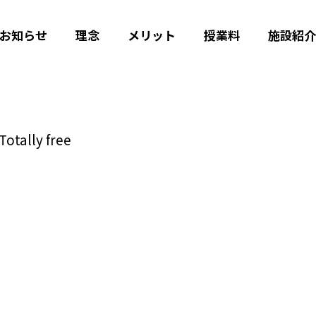
お知らせ
理念
メリット
授業料
施設紹介
Totally free