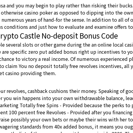
usa and you may begin to play rather than risking their buck
, otherwise casino poker as opposed to dipping into the own
e numerous years of hand-for the sense.
In addition to all of
s conditions and just how to evaluate and examine offers to 
 Crypto Castle No-deposit Bonus Code
 several slots or other game during the an online local casi
e are specific zero put added bonus right up incentives to y
he chance to victory a real income. Of numerous experienced 
to claim You no deposit totally free revolves incentives, all 
et casino providing them.
our revolves, cashback cushions their money. Speaking of go
ver you win happens into your own withdrawable balance, le
keting Totally free Spins - Provided because the perks to p
t 100 percent free Revolves - Provided after you financing 
aise possibly your own bets or maybe their wins with her to
 wagering standards from 40x added bonus, it means you oug