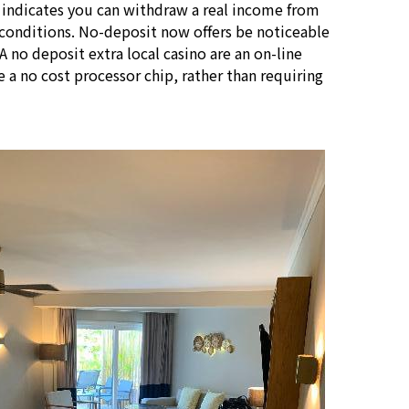
 indicates you can withdraw a real income from
conditions. No-deposit now offers be noticeable
 no deposit extra local casino are an on-line
 a no cost processor chip, rather than requiring