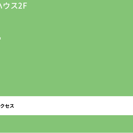
ハウス2F
2
アクセス