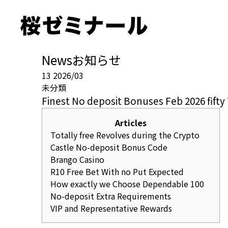
News
お知らせ
13
2026/03
未分類
Finest No deposit Bonuses Feb 2026 fifty 
Articles
Totally free Revolves during the Crypto
Castle No-deposit Bonus Code
Brango Casino
R10 Free Bet With no Put Expected
How exactly we Choose Dependable 100
No-deposit Extra Requirements
VIP and Representative Rewards