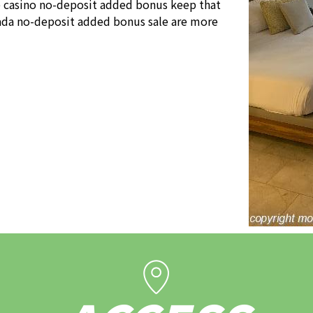
ine casino no-deposit added bonus keep that
nada no-deposit added bonus sale are more