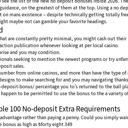
y see the list of the new no deposit bonuses inside 2026. T
uidance, on the greatest of them at the top. Using a no depo
 on mans existence – despite technically getting totally f
ight maybe not can gamble your favorite headings.
d
hat are constantly pretty minimal, you might cash out their
action publication whenever looking at per local casino.
rprise and you may condition.
sionals seeking to mention the newest programs or try unfa
posit sales.
 number from online casinos, and more than have the type of a
esigns to make searching for and you may navigating thanks 
t-deposit-bonus/
percentage you to’s returned to the ball pl
ou happen to be permitted to use the bonus to the a variety 
le 100 No-deposit Extra Requirements
advantage rather than paying a penny. Could you simply wan
 bonus as high as ₺forty eight 349