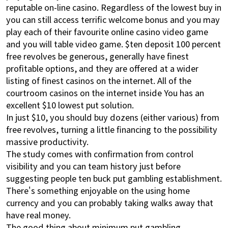
reputable on-line casino. Regardless of the lowest buy in
you can still access terrific welcome bonus and you may
play each of their favourite online casino video game
and you will table video game. $ten deposit 100 percent
free revolves be generous, generally have finest
profitable options, and they are offered at a wider
listing of finest casinos on the internet. All of the
courtroom casinos on the internet inside You has an
excellent $10 lowest put solution.
In just $10, you should buy dozens (either various) from
free revolves, turning a little financing to the possibility
massive productivity.
The study comes with confirmation from control
visibility and you can team history just before
suggesting people ten buck put gambling establishment.
There's something enjoyable on the using home
currency and you can probably taking walks away that
have real money.
The good thing about minimum put gambling