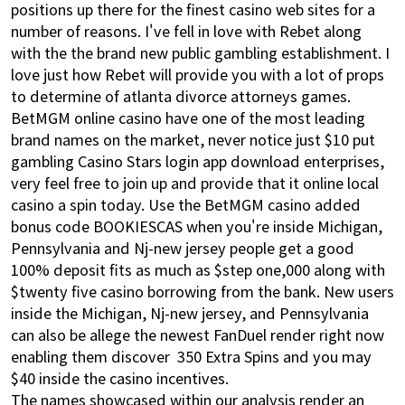
positions up there for the finest casino web sites for a
number of reasons. I've fell in love with Rebet along
with the the brand new public gambling establishment. I
love just how Rebet will provide you with a lot of props
to determine of atlanta divorce attorneys games.
BetMGM online casino have one of the most leading
brand names on the market, never notice just $10 put
gambling
Casino Stars login app download
enterprises,
very feel free to join up and provide that it online local
casino a spin today. Use the BetMGM casino added
bonus code BOOKIESCAS when you're inside Michigan,
Pennsylvania and Nj-new jersey people get a good
100% deposit fits as much as $step one,000 along with
$twenty five casino borrowing from the bank. New users
inside the Michigan, Nj-new jersey, and Pennsylvania
can also be allege the newest FanDuel render right now
enabling them discover 350 Extra Spins and you may
$40 inside the casino incentives.
The names showcased within our analysis render an