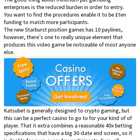
enterprises is the reduced burden in order to entry.
You want to find the procedures enable it to be £ten
funding to match more participants.
The new Starburst position games has 10 paylines,
however, there’s one to really unique element that
produces this video game be noticeable of most anyone
else.
Katsubet is generally designed to crypto gaming, but
this can be a perfect casino to go to for your kind of of
player. That it extra combines a reasonable 40x betting
specifications that have a big 30-date end screen, so it