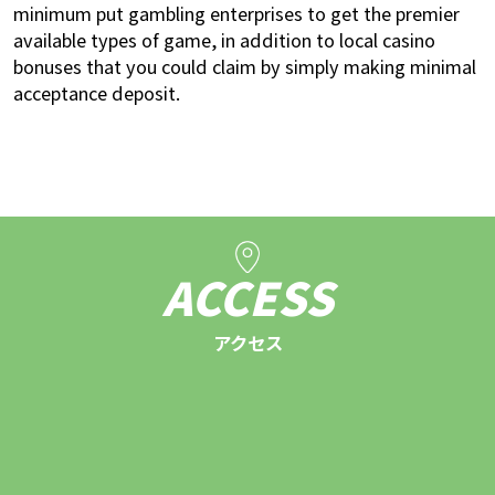
minimum put gambling enterprises to get the premier
available types of game, in addition to local casino
bonuses that you could claim by simply making minimal
acceptance deposit.
ACCESS
アクセス