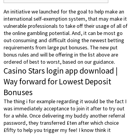
An initiative we launched for the goal to help make an
international self-exemption system, that may make it
vulnerable professionals to take off their usage of all of
the online gambling potential. And, it can be most go
out-consuming and difficult doing the newest betting
requirements from large put bonuses.
The new put
bonus rules and will be offering in the list above are
ordered of best to worst, based on our guidance.
Casino Stars login app download |
Way forward for Lowest Deposit
Bonuses
The thing i for example regarding it would be the fact I
was immediately acceptance to join it after to try out
for a while. Once delivering my buddy another referral
password, they transferred £ten after which choice
£fifty to help you trigger my fee! I know think it