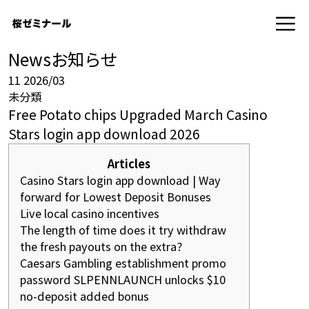
News
お知らせ
11
2026/03
未分類
Free Potato chips Upgraded March Casino
Stars login app download 2026
Articles
Casino Stars login app download | Way
forward for Lowest Deposit Bonuses
Live local casino incentives
The length of time does it try withdraw
the fresh payouts on the extra?
Caesars Gambling establishment promo
password SLPENNLAUNCH unlocks $10
no-deposit added bonus