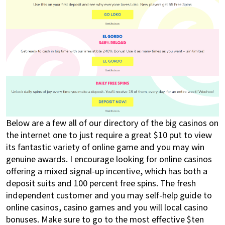
Below are a few all of our directory of the big casinos on
the internet one to just require a great $10 put to view
its fantastic variety of online game and you may win
genuine awards. I encourage looking for online casinos
offering a mixed signal-up incentive, which has both a
deposit suits and 100 percent free spins. The fresh
independent customer and you may self-help guide to
online casinos, casino games and you will local casino
bonuses. Make sure to go to the most effective $ten