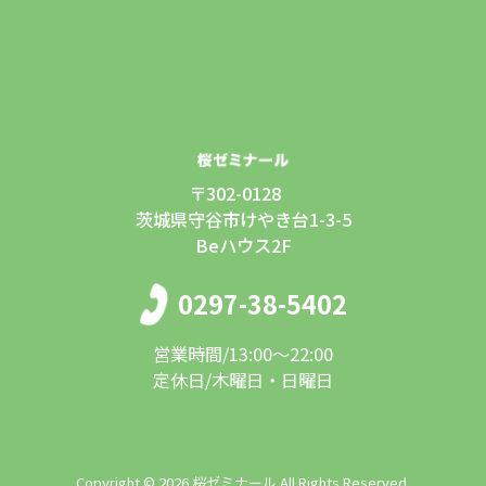
〒302-0128
茨城県守谷市けやき台1-3-5
Beハウス2F
0297-38-5402
営業時間/13:00〜22:00
定休日/木曜日・日曜日
Copyright ©
2026 桜ゼミナール All Rights Reserved.