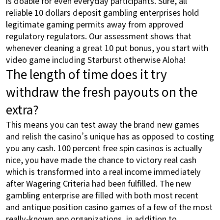
is doable for even everyday participants. Sure, all
reliable 10 dollars deposit gambling enterprises hold
legitimate gaming permits away from approved
regulatory regulators. Our assessment shows that
whenever cleaning a great 10 put bonus, you start with
video game including Starburst otherwise Aloha!
The length of time does it try
withdraw the fresh payouts on the
extra?
This means you can test away the brand new games
and relish the casino’s unique has as opposed to costing
you any cash. 100 percent free spin casinos is actually
nice, you have made the chance to victory real cash
which is transformed into a real income immediately
after Wagering Criteria had been fulfilled. The new
gambling enterprise are filled with both most recent
and antique position casino games of a few of the most
really-known app organizations, in addition to