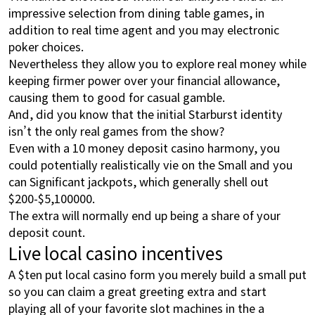
impressive selection from dining table games, in
addition to real time agent and you may electronic
poker choices.
Nevertheless they allow you to explore real money while
keeping firmer power over your financial allowance,
causing them to good for casual gamble.
And, did you know that the initial Starburst identity
isn’t the only real games from the show?
Even with a 10 money deposit casino harmony, you
could potentially realistically vie on the Small and you
can Significant jackpots, which generally shell out
$200-$5,100000.
The extra will normally end up being a share of your
deposit count.
Live local casino incentives
A $ten put local casino form you merely build a small put
so you can claim a great greeting extra and start
playing all of your favorite slot machines in the a