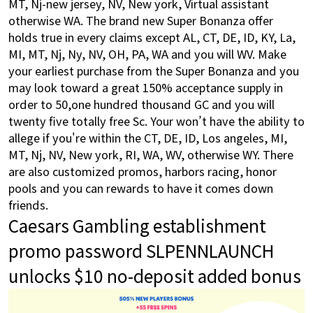
MT, Nj-new jersey, NV, New york, Virtual assistant
otherwise WA. The brand new Super Bonanza offer
holds true in every claims except AL, CT, DE, ID, KY, La,
MI, MT, Nj, Ny, NV, OH, PA, WA and you will WV. Make
your earliest purchase from the Super Bonanza and you
may look toward a great 150% acceptance supply in
order to 50,one hundred thousand GC and you will
twenty five totally free Sc. Your won’t have the ability to
allege if you're within the CT, DE, ID, Los angeles, MI,
MT, Nj, NV, New york, RI, WA, WV, otherwise WY. There
are also customized promos, harbors racing, honor
pools and you can rewards to have it comes down
friends.
Caesars Gambling establishment
promo password SLPENNLAUNCH
unlocks $10 no-deposit added bonus