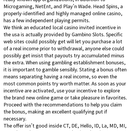
Microgaming, NetEnt, and Play’n Wade. Head Spins, a
properly-identified and highly managed online casino,
has a few independent playing permits.
We think an educated local casino invited incentive in
the usa is actually provided by Gambino Slots. Specific
web sites could possibly get will let you purchase a lot
of a real income prior to withdrawal, anyone else could
possibly get insist that payouts try accumulated minus
the extra. When using gambling establishment bonuses,
it is important to gamble sensibly. Stating a bonus often
means separating having a real income, so even the
most common points try worth matter. As soon as your
incentive are activated, use your incentive to explore
the brand new online game or take pleasure in favorites.
Proceed with the recommendations to help you claim
the bonus, making an excellent qualifying put if
necessary.
The offer isn’t good inside CT, DE, Hello, ID, La, MD, MI,