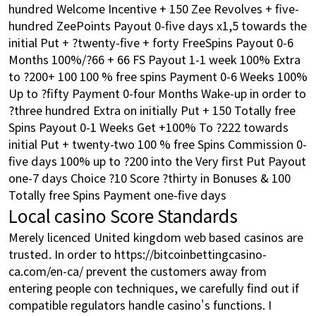
hundred Welcome Incentive + 150 Zee Revolves + five-
hundred ZeePoints Payout 0-five days x1,5 towards the
initial Put + ?twenty-five + forty FreeSpins Payout 0-6
Months 100%/?66 + 66 FS Payout 1-1 week 100% Extra
to ?200+ 100 100 % free spins Payment 0-6 Weeks 100%
Up to ?fifty Payment 0-four Months Wake-up in order to
?three hundred Extra on initially Put + 150 Totally free
Spins Payout 0-1 Weeks Get +100% To ?222 towards
initial Put + twenty-two 100 % free Spins Commission 0-
five days 100% up to ?200 into the Very first Put Payout
one-7 days Choice ?10 Score ?thirty in Bonuses & 100
Totally free Spins Payment one-five days
Local casino Score Standards
Merely licenced United kingdom web based casinos are
trusted. In order to
https://bitcoinbettingcasino-
ca.com/en-ca/
prevent the customers away from
entering people con techniques, we carefully find out if
compatible regulators handle casino's functions. I