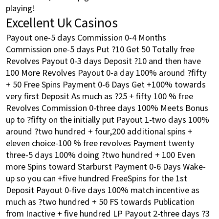
playing!
Excellent Uk Casinos
Payout one-5 days Commission 0-4 Months
Commission one-5 days Put ?10 Get 50 Totally free
Revolves Payout 0-3 days Deposit ?10 and then have
100 More Revolves Payout 0-a day 100% around ?fifty
+ 50 Free Spins Payment 0-6 Days Get +100% towards
very first Deposit As much as ?25 + fifty 100 % free
Revolves Commission 0-three days 100% Meets Bonus
up to ?fifty on the initially put Payout 1-two days 100%
around ?two hundred + four,200 additional spins +
eleven choice-100 % free revolves Payment twenty
three-5 days 100% doing ?two hundred + 100 Even
more Spins toward Starburst Payment 0-6 Days Wake-
up so you can +five hundred FreeSpins for the 1st
Deposit Payout 0-five days 100% match incentive as
much as ?two hundred + 50 FS towards Publication
from Inactive + five hundred LP Payout 2-three days ?3