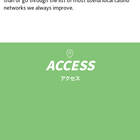
networks we always improve.
ACCESS
アクセス