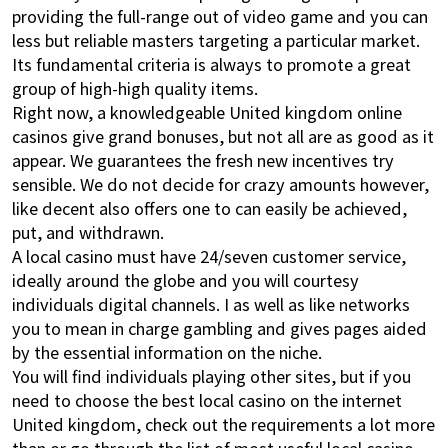
providing the full-range out of video game and you can
less but reliable masters targeting a particular market.
Its fundamental criteria is always to promote a great
group of high-high quality items.
Right now, a knowledgeable United kingdom online
casinos give grand bonuses, but not all are as good as it
appear. We guarantees the fresh new incentives try
sensible. We do not decide for crazy amounts however,
like decent also offers one to can easily be achieved,
put, and withdrawn.
A local casino must have 24/seven customer service,
ideally around the globe and you will courtesy
individuals digital channels. I as well as like networks
you to mean in charge gambling and gives pages aided
by the essential information on the niche.
You will find individuals playing other sites, but if you
need to choose the best local casino on the internet
United kingdom, check out the requirements a lot more
than or go through the list of most useful local casino