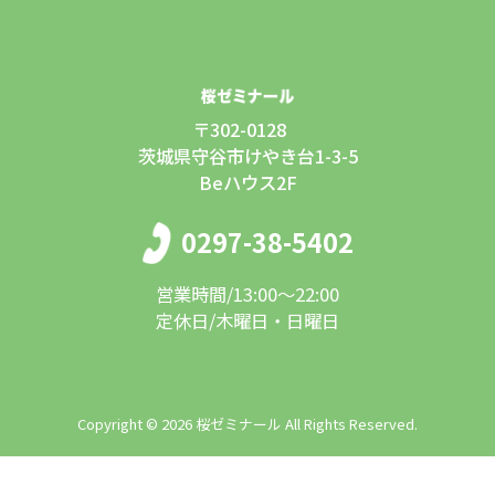
〒302-0128
茨城県守谷市けやき台1-3-5
Beハウス2F
0297-38-5402
営業時間/13:00〜22:00
定休日/木曜日・日曜日
Copyright ©
2026 桜ゼミナール All Rights Reserved.