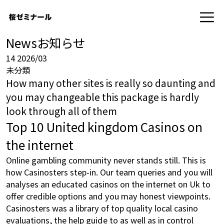
News
お知らせ
14
2026/03
未分類
How many other sites is really so daunting and
you may changeable this package is hardly
look through all of them
Top 10 United kingdom Casinos on
the internet
Online gambling community never stands still. This is
how Casinosters step-in. Our team queries and you will
analyses an educated casinos on the internet on Uk to
offer credible options and you may honest viewpoints.
Casinosters was a library of top quality local casino
evaluations, the help guide to as well as in control