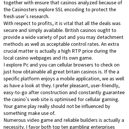
together with ensure that casinos analyzed because of
the Casinosters explore SSL encoding to protect the
fresh user's research.
With respect to profits, it is vital that all the deals was
secure and simply available. British casinos ought to
provide a wide variety of put and you may detachment
methods as well as acceptable control rates. An extra
crucial matter is actually a high RTP price during the
local casino webpages and its own game.
I explore Pc and you can cellular browsers to check on
just how obtainable all great britain casinos is. If the a
specific platform enjoys a mobile application, we as well
as have a look at they. I prefer pleasant, user-friendly,
easy-to-go after construction and constantly guarantee
the casino's web site is optimised for cellular gaming.
Your game play really should not be influenced by
something make use of.
Numerous video game and reliable builders is actually a
necessity. I favor both top ten gambling enterprises