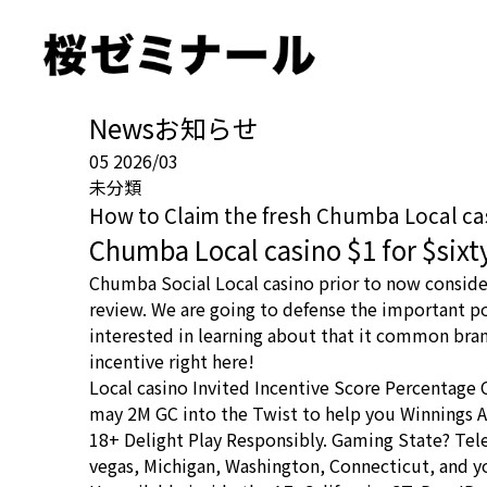
News
お知らせ
05
2026/03
未分類
How to Claim the fresh Chumba Local cas
Chumba Local casino $1 for $six
Chumba Social Local casino prior to now consider
review. We are going to defense the important poi
interested in learning about that it common bra
incentive right here!
Local casino Invited Incentive Score Percentage
may 2M GC into the Twist to help you Winnings A
18+ Delight Play Responsibly. Gaming State? Tele
vegas, Michigan, Washington, Connecticut, and yo