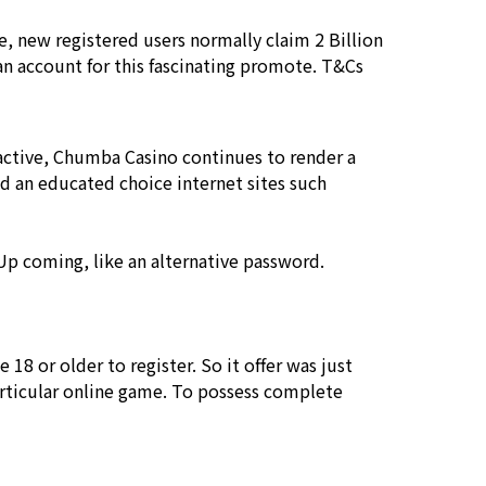
, new registered users normally claim 2 Billion
an account for this fascinating promote. T&Cs
 active, Chumba Casino continues to render a
nd an educated choice internet sites such
p coming, like an alternative password.
18 or older to register. So it offer was just
articular online game. To possess complete