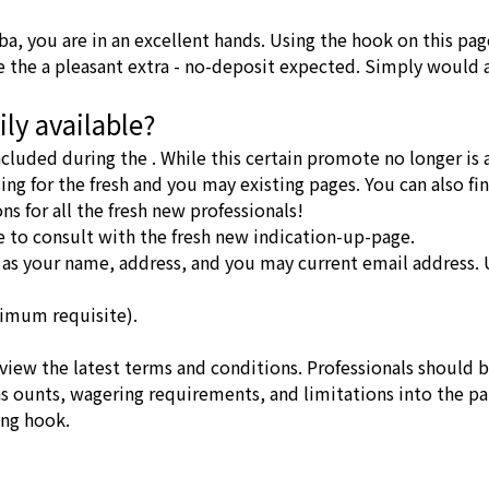
, you are in an excellent hands. Using the hook on this page
 the a pleasant extra - no-deposit expected. Simply would 
ily available?
ncluded during the . While this certain promote no longer is
ing for the fresh and you may existing pages. You can also fi
s for all the fresh new professionals!
e to consult with the fresh new indication-up-page.
s your name, address, and you may current email address. U
nimum requisite).
view the latest terms and conditions. Professionals should be 
ns ounts, wagering requirements, and limitations into the p
ing hook.