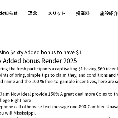
お知らせ
理念
メリット
授業料
施設紹介
ino $sixty Added bonus to have $1
ty Added bonus Render 2025
ing the fresh participants a captivating $1 having $60 incen
nts of bring, simple tips to claim they, and conditions and 
nd name and the 100 % free-to-gamble incentives, here are
 Claim Now Ideal provide 150% A great deal more Coins to t
llege Right here
phone call otherwise text message one-800-Gambler. Unavail
u will Mississippi.