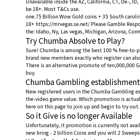
Unavailable inside the AZ, California, CT, De-, I
be 18+. Most T&Cs use.
one.75 Billion Wow Gold coins + 35 South carolin
18+
https://mrvegas.se.net/
Please Gamble Respon
the: Idaho, Ny, Las vegas, Michigan, Arizona, Con
Try Chumba Absolve to Play?
Sure! Chumba is among the best 100 % free-to-pla
brand new members exactly who register can also
There is an alternative promote of ten,000,000 G
buy.
Chumba Gambling establishment: 
New registered users in the Chumba Gambling esta
the-video game value. Which promotion is actually
here on this page to join up and begin to try out.
So it Give is no longer Available
Unfortunately, it promotion is currently not ava
new bring - 2 billion Coins and you will 2 Sweeps