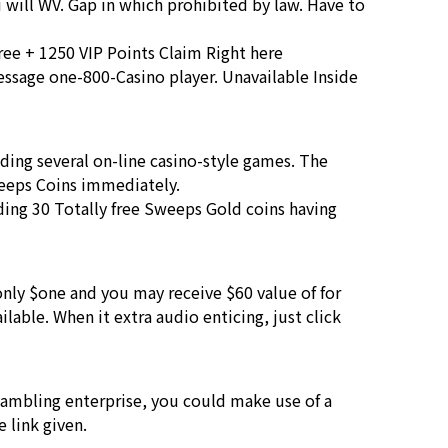
u will WV. Gap in which prohibited by law. Have to
ree + 1250 VIP Points Claim Right here
ssage one-800-Casino player. Unavailable Inside
ding several on-line casino-style games. The
weeps Coins immediately.
rding 30 Totally free Sweeps Gold coins having
nly $one and you may receive $60 value of for
lable. When it extra audio enticing, just click
Gambling enterprise, you could make use of a
 link given.