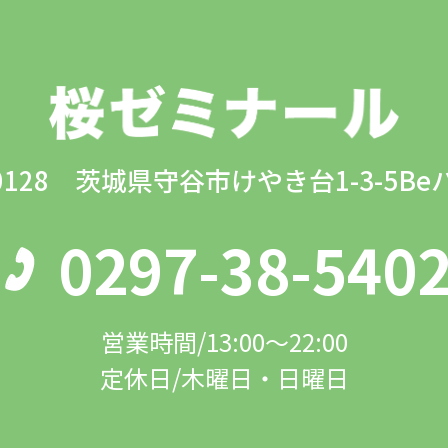
-0128
茨城県守谷市けやき台1-3-5
Be
0297-38-540
営業時間/13:00〜22:00
定休日/木曜日・日曜日