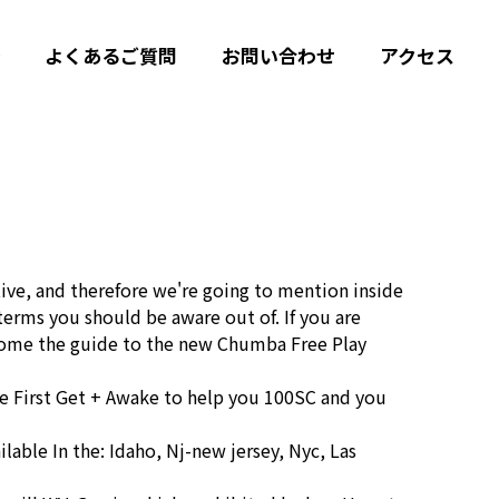
よくあるご質問
お問い合わせ
アクセス
tive, and therefore we're going to mention inside
terms you should be aware out of. If you are
 some the guide to the new Chumba Free Play
he First Get + Awake to help you 100SC and you
able In the: Idaho, Nj-new jersey, Nyc, Las