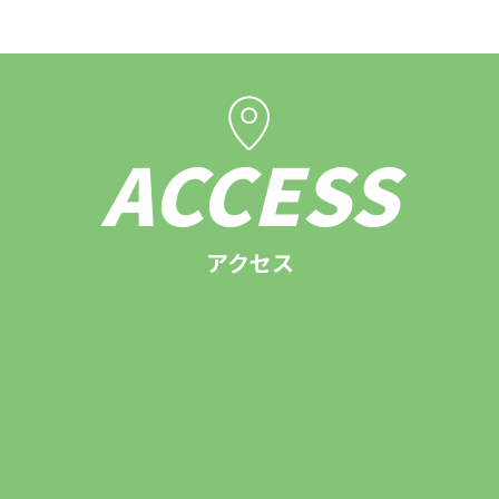
ACCESS
アクセス