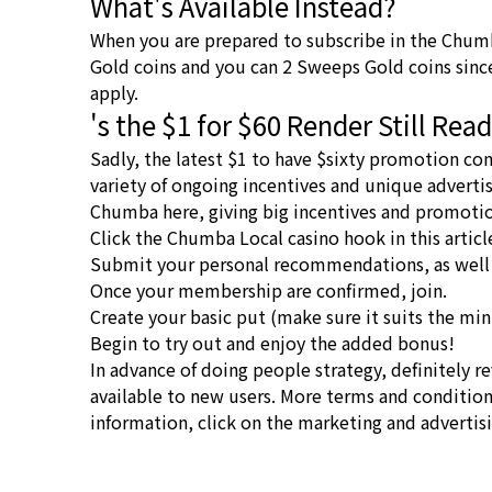
What's Available Instead?
When you are prepared to subscribe in the Chumba
Gold coins and you can 2 Sweeps Gold coins since
apply.
's the $1 for $60 Render Still Read
Sadly, the latest $1 to have $sixty promotion co
variety of ongoing incentives and unique advertis
Chumba here, giving big incentives and promotion
Click the Chumba Local casino hook in this articl
Submit your personal recommendations, as well a
Once your membership are confirmed, join.
Create your basic put (make sure it suits the mi
Begin to try out and enjoy the added bonus!
In advance of doing people strategy, definitely re
available to new users. More terms and conditio
information, click on the marketing and advertis