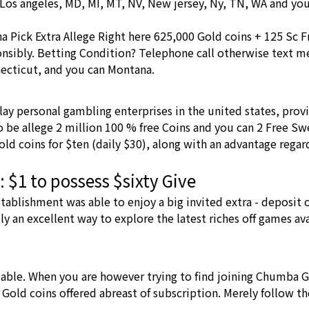
D, Los angeles, MD, MI, MT, NV, New jersey, Ny, TN, WA and yo
a Pick Extra Allege Right here 625,000 Gold coins + 125 Sc F
sibly. Betting Condition? Telephone call otherwise text me
necticut, and you can Montana.
y personal gambling enterprises in the united states, provi
 be allege 2 million 100 % free Coins and you can 2 Free S
old coins for $ten (daily $30), along with an advantage rega
$1 to possess $sixty Give
blishment was able to enjoy a big invited extra - deposit o
 an excellent way to explore the latest riches off games avai
ilable. When you are however trying to find joining Chumba 
 Gold coins offered abreast of subscription. Merely follow the