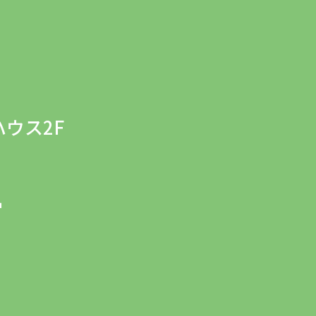
ハウス2F
2