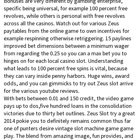
Bonuses are very different by gambling enterprise,
specific being universal, for example 100 percent free
revolves, while others is personal with free revolves
across all the casinos. Watch out for various Zeus
paytables from the online game to own incentives for
example respinning otherwise retriggering. 15 paylines
improved bet dimensions between a minimum wager
from regarding the 0.25 so you can a max bet you to
hinges on for each local casino slot. Understanding
what leads to 100 percent free spins is vital, because
they can vary inside penny harbors. Huge wins, award
odds, and you can gimmicks to try out Zeus slot arrive
for the various youtube reviews.
With bets between 0.01 and 150 credit, the video game
pays up to dos,five hundred loans in the consolidation
victories due to thirty bet outlines. Zeus Slot try a great
2014 pokie you to definitely remains common thus far
one of punters desire vintage slot machine game game
play. The blend from amazing image, fun provides, and