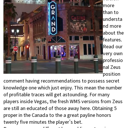
more
than to
understa
nd more
about the
features.
Read our
very own
professio
nal Zeus
position
comment having recommendations to possess secret
knowledge one which just enjoy. This mean the number
of profitable traces will get astounding. For many
players inside Vegas, the fresh WMS versions from Zeus
are still an educated of those away here. Obtaining 5
proper in the Canada to the a great payline honors
twenty five minutes the player’s bet.