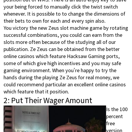
your being forced to manually click the twist switch
whenever. It is possible to to change the dimensions of
their bets to own for each and every spin also.
You victory the new Zeus slot machine game by rotating
successful combinations, you could can earn from the
slots more often because of the studying all of our
publication. Ze Zeus can be obtained from the better
online casinos which feature Hacksaw Gaming ports,
some of which give high incentives and you may safe
gaming environment. When you're happy to try the
hands during the playing Ze Zeus for real money, we
could recommend particular an excellent online casinos
which feature that it position.
2: Put Their Wager Amount
Is the 100
percent
free
version