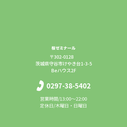
〒302-0128
茨城県守谷市けやき台1-3-5
Beハウス2F
0297-38-5402
営業時間/13:00〜22:00
定休日/木曜日・日曜日