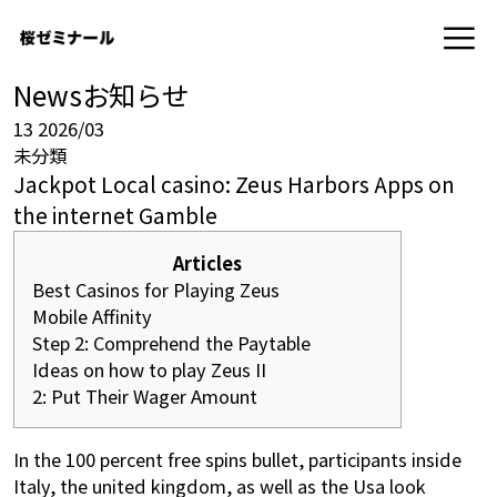
News
お知らせ
13
2026/03
未分類
Jackpot Local casino: Zeus Harbors Apps on
the internet Gamble
Articles
Best Casinos for Playing Zeus
Mobile Affinity
Step 2: Comprehend the Paytable
Ideas on how to play Zeus II
2: Put Their Wager Amount
In the 100 percent free spins bullet, participants inside
Italy, the united kingdom, as well as the Usa look