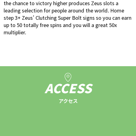
the chance to victory higher produces Zeus slots a
leading selection for people around the world. Home
step 3+ Zeus’ Clutching Super Bolt signs so you can earn
up to 50 totally free spins and you will a great 50x
multiplier.
ACCESS
アクセス