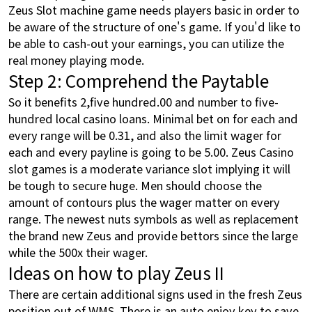
Zeus Slot machine game needs players basic in order to
be aware of the structure of one's game. If you'd like to
be able to cash-out your earnings, you can utilize the
real money playing mode.
Step 2: Comprehend the Paytable
So it benefits 2,five hundred.00 and number to five-
hundred local casino loans. Minimal bet on for each and
every range will be 0.31, and also the limit wager for
each and every payline is going to be 5.00. Zeus Casino
slot games is a moderate variance slot implying it will
be tough to secure huge. Men should choose the
amount of contours plus the wager matter on every
range. The newest nuts symbols as well as replacement
the brand new Zeus and provide bettors since the large
while the 500x their wager.
Ideas on how to play Zeus II
There are certain additional signs used in the fresh Zeus
position out of WMS. There is an auto enjoy key to save