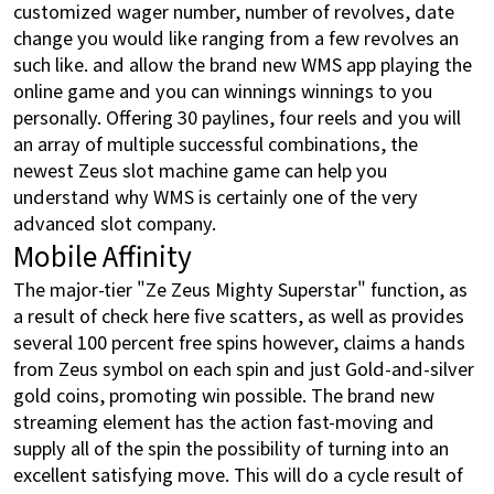
customized wager number, number of revolves, date
change you would like ranging from a few revolves an
such like. and allow the brand new WMS app playing the
online game and you can winnings winnings to you
personally. Offering 30 paylines, four reels and you will
an array of multiple successful combinations, the
newest Zeus slot machine game can help you
understand why WMS is certainly one of the very
advanced slot company.
Mobile Affinity
The major-tier "Ze Zeus Mighty Superstar" function, as
a result of
check here
five scatters, as well as provides
several 100 percent free spins however, claims a hands
from Zeus symbol on each spin and just Gold-and-silver
gold coins, promoting win possible. The brand new
streaming element has the action fast-moving and
supply all of the spin the possibility of turning into an
excellent satisfying move. This will do a cycle result of