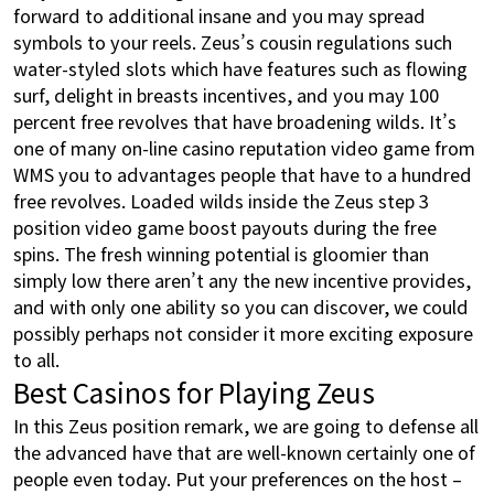
forward to additional insane and you may spread
symbols to your reels. Zeus’s cousin regulations such
water-styled slots which have features such as flowing
surf, delight in breasts incentives, and you may 100
percent free revolves that have broadening wilds. It’s
one of many on-line casino reputation video game from
WMS you to advantages people that have to a hundred
free revolves.
Loaded wilds inside the Zeus step 3
position video game boost payouts during the free
spins. The fresh winning potential is gloomier than
simply low there aren’t any the new incentive provides,
and with only one ability so you can discover, we could
possibly perhaps not consider it more exciting exposure
to all.
Best Casinos for Playing Zeus
In this Zeus position remark, we are going to defense all
the advanced have that are well-known certainly one of
people even today. Put your preferences on the host –