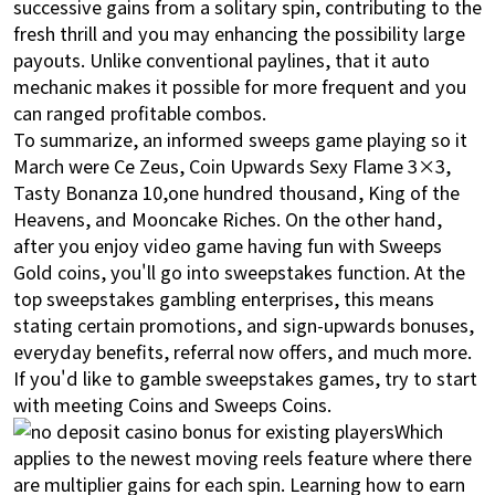
successive gains from a solitary spin, contributing to the
fresh thrill and you may enhancing the possibility large
payouts. Unlike conventional paylines, that it auto
mechanic makes it possible for more frequent and you
can ranged profitable combos.
To summarize, an informed sweeps game playing so it
March were Ce Zeus, Coin Upwards Sexy Flame 3×3,
Tasty Bonanza 10,one hundred thousand, King of the
Heavens, and Mooncake Riches. On the other hand,
after you enjoy video game having fun with Sweeps
Gold coins, you'll go into sweepstakes function. At the
top sweepstakes gambling enterprises, this means
stating certain promotions, and sign-upwards bonuses,
everyday benefits, referral now offers, and much more.
If you'd like to gamble sweepstakes games, try to start
with meeting Coins and Sweeps Coins.
Which
applies to the newest moving reels feature where there
are multiplier gains for each spin. Learning how to earn