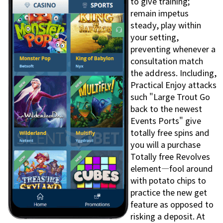
to give training;
remain impetus
steady, play within
your setting,
preventing whenever a
consultation match
the address. Including,
Practical Enjoy attacks
such "Large Trout Go
back to the newest
Events Ports" give
totally free spins and
you will a purchase
Totally free Revolves
element—fool around
with potato chips to
practice the new get
feature as opposed to
risking a deposit. At