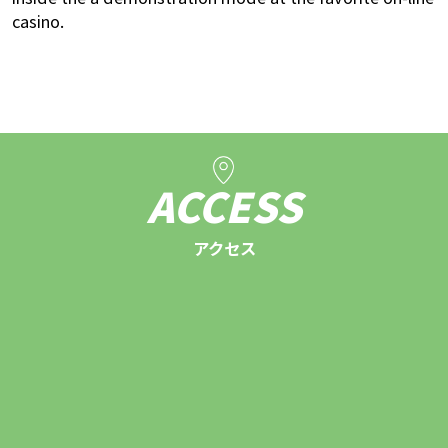
casino.
ACCESS
アクセス