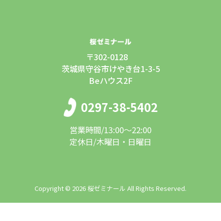
〒302-0128
茨城県守谷市けやき台1-3-5
Beハウス2F
0297-38-5402
営業時間/13:00〜22:00
定休日/木曜日・日曜日
Copyright ©
2026 桜ゼミナール All Rights Reserved.