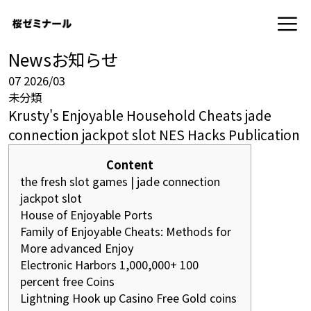
News
お知らせ
07
2026/03
未分類
Krusty's Enjoyable Household Cheats jade
connection jackpot slot NES Hacks Publication
Content
the fresh slot games | jade connection
jackpot slot
House of Enjoyable Ports
Family of Enjoyable Cheats: Methods for
More advanced Enjoy
Electronic Harbors 1,000,000+ 100
percent free Coins
Lightning Hook up Casino Free Gold coins