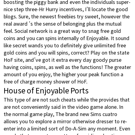
boosting the piggy bank and even the individuals super-
nice step three-Hr Hurry incentives, I’ll locate the good
blogs. Sure, the newest freebies try sweet, however the
real award 's the sense of belonging plus the mutual
feel. Social network is a great way to snag free gold
coins and you can spins internally of Enjoyable. It sound
like secret wands you to definitely give unlimited free
gold coins and you will spins, correct? Play on the state
HoF site, and’ve got it extra every day goody purse
having coins, spins, as well as the functions! The greater
amount of you enjoy, the higher your peak function a
free of charge money shower of HoF.
House of Enjoyable Ports
This type of are not such cheats while the provides that
are not conveniently said in the video game alone. In
the normal game play, The brand new Sims cuatro
allows you to explore a mirror otherwise dresser to re-
enter into a limited sort of Do-A-Sim any moment. Even