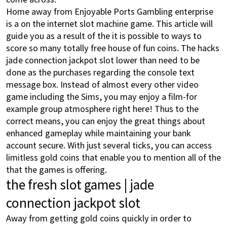
Home away from Enjoyable Ports Gambling enterprise
is a on the internet slot machine game. This article will
guide you as a result of the it is possible to ways to
score so many totally free house of fun coins. The hacks
jade connection jackpot slot
lower than need to be
done as the purchases regarding the console text
message box. Instead of almost every other video
game including the Sims, you may enjoy a film-for
example group atmosphere right here! Thus to the
correct means, you can enjoy the great things about
enhanced gameplay while maintaining your bank
account secure. With just several ticks, you can access
limitless gold coins that enable you to mention all of the
that the games is offering.
the fresh slot games | jade
connection jackpot slot
Away from getting gold coins quickly in order to