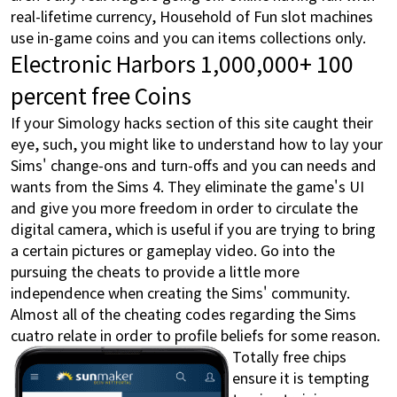
real-lifetime currency, Household of Fun slot machines
use in-game coins and you can items collections only.
Electronic Harbors 1,000,000+ 100
percent free Coins
If your Simology hacks section of this site caught their
eye, such, you might like to understand how to lay your
Sims' change-ons and turn-offs and you can needs and
wants from the Sims 4. They eliminate the game's UI
and give you more freedom in order to circulate the
digital camera, which is useful if you are trying to bring
a certain pictures or gameplay video. Go into the
pursuing the cheats to provide a little more
independence when creating the Sims' community.
Almost all of the cheating codes regarding the Sims
cuatro relate in order to profile beliefs for some reason.
Totally free chips
ensure it is tempting