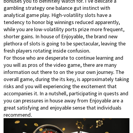
bonuses you to definitely watch for. I’ve delicate a
gambling strategy one balance gut instinct with
analytical game play. High-volatility slots have a
tendency to honor big winnings reduced apparently,
while you are low-volatility ports prize more frequent,
shorter gains. In house of Enjoyable, the brand new
plethora of slots is going to be spectacular, leaving the
fresh players rotating inside confusion.
For those who are desperate to continue learning and
you will as pros of the video game, there are many
information out there to on the your own journey. The
overall game, during the its key, is approximately taking
risks and you will experiencing the excitement that
accompanies it. In a nutshell, participating in quests and
you can pressures in house away from Enjoyable are a
great satisfying and enjoyable sense that individuals
recommend.