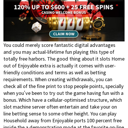
You could merely score fantastic digital advantages
and you may actual-lifetime fun playing this type of
totally free harbors. The good thing about it slots Home
out of Enjoyable extra is actually it comes with user-
friendly conditions and terms as well as betting
requirements. When creating withdrawals, you can
check all of the fine print to stop people points, specially
when you've been to try out the game having fun with a
bonus. Which have a cellular-optimised structure, which
slot machine server often entertain and take your on
line betting sense to some other height. You can play
Household away from Enjoyable ports 100 percent free
inside the a demonstration mode at the favorite on-line