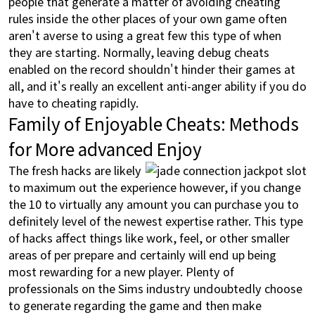
people that generate a matter of avoiding cheating
rules inside the other places of your own game often
aren't averse to using a great few this type of when
they are starting. Normally, leaving debug cheats
enabled on the record shouldn't hinder their games at
all, and it's really an excellent anti-anger ability if you do
have to cheating rapidly.
Family of Enjoyable Cheats: Methods
for More advanced Enjoy
The fresh hacks are likely
to maximum out the experience however, if you change
the 10 to virtually any amount you can purchase you to
definitely level of the newest expertise rather. This type
of hacks affect things like work, feel, or other smaller
areas of per prepare and certainly will end up being
most rewarding for a new player. Plenty of
professionals on the Sims industry undoubtedly choose
to generate regarding the game and then make