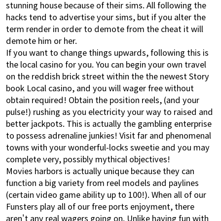
stunning house because of their sims. All following the
hacks tend to advertise your sims, but if you alter the
term render in order to demote from the cheat it will
demote him or her.
If you want to change things upwards, following this is
the local casino for you. You can begin your own travel
on the reddish brick street within the the newest Story
book Local casino, and you will wager free without
obtain required! Obtain the position reels, (and your
pulse!) rushing as you electricity your way to raised and
better jackpots. This is actually the gambling enterprise
to possess adrenaline junkies! Visit far and phenomenal
towns with your wonderful-locks sweetie and you may
complete very, possibly mythical objectives!
Movies harbors is actually unique because they can
function a big variety from reel models and paylines
(certain video game ability up to 100!). When all of our
Funsters play all of our free ports enjoyment, there
aren't any real wagers going on. Unlike having fun with