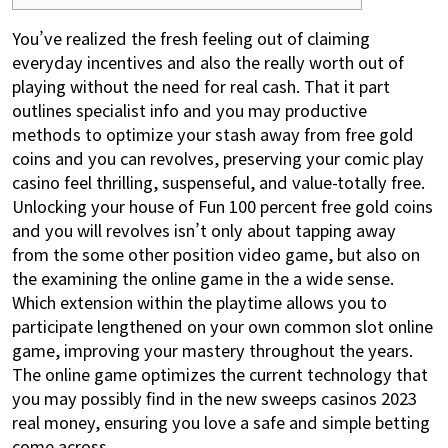
You’ve realized the fresh feeling out of claiming
everyday incentives and also the really worth out of
playing without the need for real cash. That it part
outlines specialist info and you may productive
methods to optimize your stash away from free gold
coins and you can revolves, preserving your comic play
casino feel thrilling, suspenseful, and value-totally free.
Unlocking your house of Fun 100 percent free gold coins
and you will revolves isn’t only about tapping away
from the some other position video game, but also on
the examining the online game in the a wide sense.
Which extension within the playtime allows you to
participate lengthened on your own common slot online
game, improving your mastery throughout the years.
The online game optimizes the current technology that
you may possibly find in the new sweeps casinos 2023
real money, ensuring you love a safe and simple betting
come across.