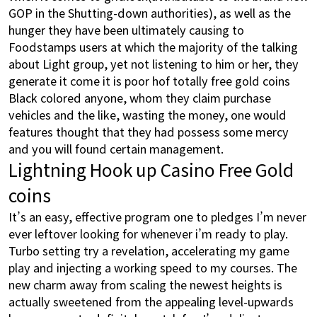
GOP in the Shutting-down authorities), as well as the
hunger they have been ultimately causing to
Foodstamps users at which the majority of the talking
about Light group, yet not listening to him or her, they
generate it come it is poor hof totally free gold coins
Black colored anyone, whom they claim purchase
vehicles and the like, wasting the money, one would
features thought that they had possess some mercy
and you will found certain management.
Lightning Hook up Casino Free Gold
coins
It’s an easy, effective program one to pledges I’m never
ever leftover looking for whenever i’m ready to play.
Turbo setting try a revelation, accelerating my game
play and injecting a working speed to my courses. The
new charm away from scaling the newest heights is
actually sweetened from the appealing level-upwards