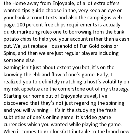
the Home away from Enjoyable, of a lot extra offers
wanted tips guide choose-in the, very keep an eye on
your bank account texts and also the campaigns web
page. 100 percent free chips requirements is actually
quick marketing rules one to borrowing from the bank
potato chips to help you your account rather than a cash
put. We just replace Household of Fun Gold coins or
Spins, and then we are just regular players including
someone else.
Gaming isn’t just about extent you bet; it’s on the
knowing the ebb and flow of one's game. Early, I
realized you to definitely matching a host’s volatility on
my risk appetite are the cornerstone out of my strategy.
Starting our home out of Enjoyable travel, I’ve
discovered that they’s not just regarding the spinning
and you will winning—it’s in the studying the fresh
subtleties of one's online game. It’s video game
currencies which you wanted while playing the game.
When it comes to gridlock(attributable to the brand new