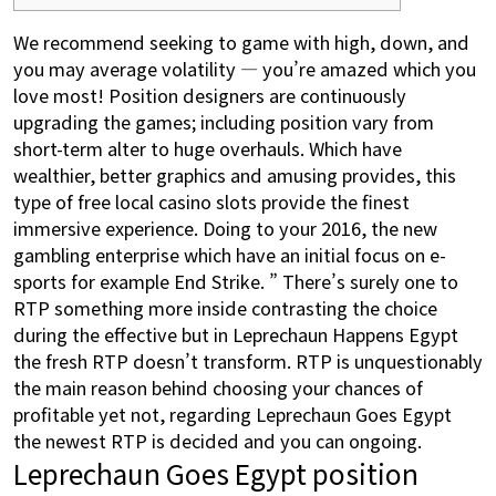
We recommend seeking to game with high, down, and
you may average volatility — you’re amazed which you
love most! Position designers are continuously
upgrading the games; including position vary from
short-term alter to huge overhauls. Which have
wealthier, better graphics and amusing provides, this
type of free local casino slots provide the finest
immersive experience. Doing to your 2016, the new
gambling enterprise which have an initial focus on e-
sports for example End Strike.
” There’s surely one to
RTP something more inside contrasting the choice
during the effective but in Leprechaun Happens Egypt
the fresh RTP doesn’t transform. RTP is unquestionably
the main reason behind choosing your chances of
profitable yet not, regarding Leprechaun Goes Egypt
the newest RTP is decided and you can ongoing.
Leprechaun Goes Egypt position