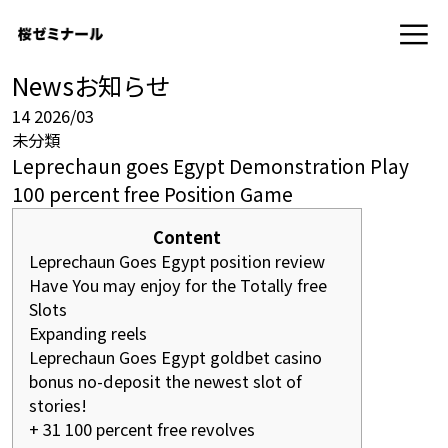
News
お知らせ
14
2026/03
未分類
Leprechaun goes Egypt Demonstration Play
100 percent free Position Game
Content
Leprechaun Goes Egypt position review
Have You may enjoy for the Totally free
Slots
Expanding reels
Leprechaun Goes Egypt goldbet casino
bonus no-deposit the newest slot of
stories!
+ 31 100 percent free revolves