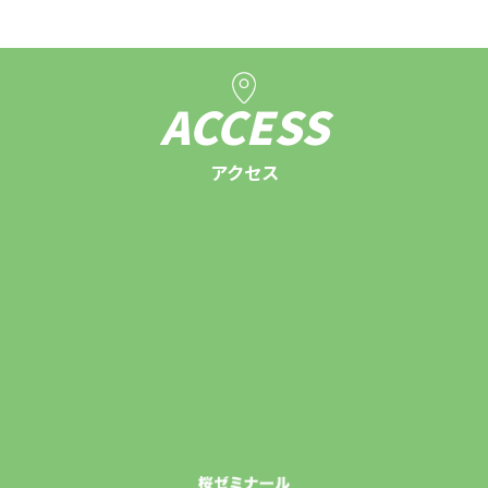
ACCESS
アクセス