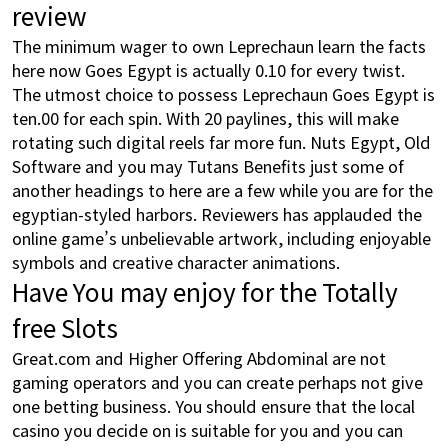
review
The minimum wager to own Leprechaun
learn the facts
here now
Goes Egypt is actually 0.10 for every twist.
The utmost choice to possess Leprechaun Goes Egypt is
ten.00 for each spin. With 20 paylines, this will make
rotating such digital reels far more fun. Nuts Egypt, Old
Software and you may Tutans Benefits just some of
another headings to here are a few while you are for the
egyptian-styled harbors. Reviewers has applauded the
online game’s unbelievable artwork, including enjoyable
symbols and creative character animations.
Have You may enjoy for the Totally
free Slots
Great.com and Higher Offering Abdominal are not
gaming operators and you can create perhaps not give
one betting business. You should ensure that the local
casino you decide on is suitable for you and you can