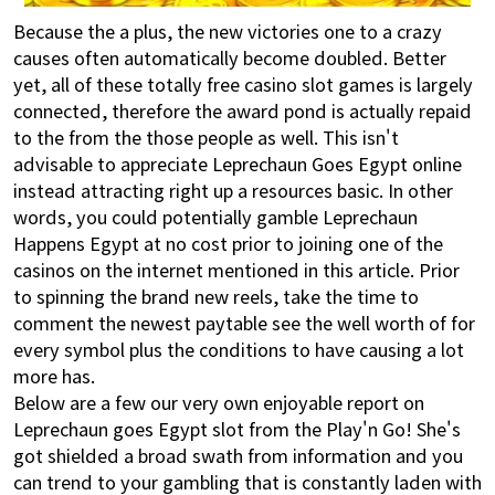
Because the a plus, the new victories one to a crazy
causes often automatically become doubled. Better
yet, all of these totally free casino slot games is largely
connected, therefore the award pond is actually repaid
to the from the those people as well. This isn't
advisable to appreciate Leprechaun Goes Egypt online
instead attracting right up a resources basic. In other
words, you could potentially gamble Leprechaun
Happens Egypt at no cost prior to joining one of the
casinos on the internet mentioned in this article. Prior
to spinning the brand new reels, take the time to
comment the newest paytable see the well worth of for
every symbol plus the conditions to have causing a lot
more has.
Below are a few our very own enjoyable report on
Leprechaun goes Egypt slot from the Play'n Go! She's
got shielded a broad swath from information and you
can trend to your gambling that is constantly laden with