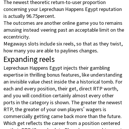
The newest theoretic return-to-user proportion
concerning your Leprechaun Happens Egypt reputation
is actually 96.75percent.
The outcomes are another online game you to remains
amusing instead veering past an acceptable limit on the
eccentricity.
Megaways slots include six reels, so that as they twist,
how many you are able to paylines changes.
Expanding reels
Leprechaun Happens Egypt injects their gambling
expertise in thrilling bonus features, like understanding
an invisible value chest inside the a historical tomb. For
each and every position, their get, direct RTP worth,
and you will condition certainly almost every other
ports in the category is shown. The greater the newest
RTP, the greater of your own players' wagers is
commercially getting came back more than the future.
Which get reflects the career from a position centered