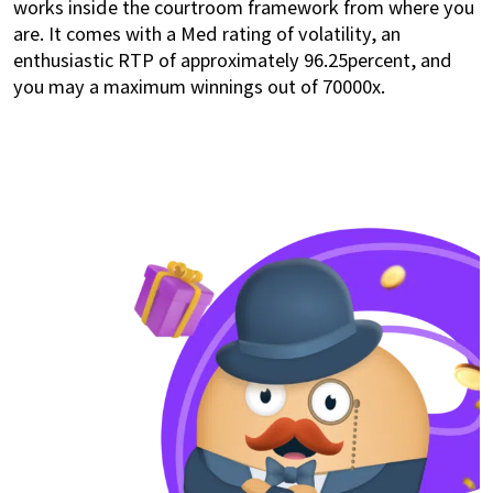
works inside the courtroom framework from where you
are. It comes with a Med rating of volatility, an
enthusiastic RTP of approximately 96.25percent, and
you may a maximum winnings out of 70000x.