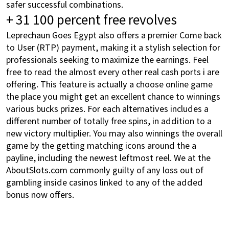
safer successful combinations.
+ 31 100 percent free revolves
Leprechaun Goes Egypt also offers a premier Come back
to User (RTP) payment, making it a stylish selection for
professionals seeking to maximize the earnings. Feel
free to read the almost every other real cash ports i are
offering. This feature is actually a choose online game
the place you might get an excellent chance to winnings
various bucks prizes. For each alternatives includes a
different number of totally free spins, in addition to a
new victory multiplier. You may also winnings the overall
game by the getting matching icons around the a
payline, including the newest leftmost reel. We at the
AboutSlots.com commonly guilty of any loss out of
gambling inside casinos linked to any of the added
bonus now offers.