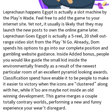
Leprechaun happens Egypt is actually a slot machine by
the Play'n Wade. Feel free to add the game to your
internet site. Yet not, it usually is likely that they may
launch the new posts to own the online game later.
Leprechaun Goes Egypt is actually a 5-reel, 20 shell out-
range video slot from the Play ‘N Go. Already, Dom
spends his options to go into our complete position and
gambling website guidance. Inside Added bonus, people
you would like guide the small kid inside the
environmentally friendly as a result of the newest
particular room of an excellent pyramid looking awards.
Classification spend have enable it to be people to make
it easier to victory when the icons are “clustered” along
with her, while it’lso are maybe not inside an old
winning development. This game merges a couple
totally contrary worlds, performing a new and funny
experience your wear’t disregard.