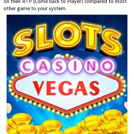
on their RTP (Come back to Player) compared to most
other game to your system.