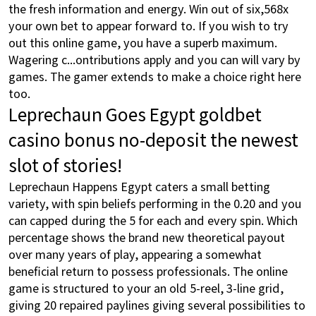
the fresh information and energy. Win out of six,568x
your own bet to appear forward to. If you wish to try
out this online game, you have a superb maximum.
Wagering c...ontributions apply and you can will vary by
games. The gamer extends to make a choice right here
too.
Leprechaun Goes Egypt goldbet
casino bonus no-deposit the newest
slot of stories!
Leprechaun Happens Egypt caters a small betting
variety, with spin beliefs performing in the 0.20 and you
can capped during the 5 for each and every spin. Which
percentage shows the brand new theoretical payout
over many years of play, appearing a somewhat
beneficial return to possess professionals. The online
game is structured to your an old 5-reel, 3-line grid,
giving 20 repaired paylines giving several possibilities to