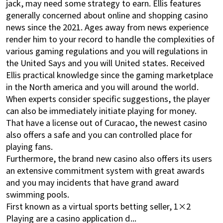
jack, may need some strategy to earn. Ellis features
generally concerned about online and shopping casino
news since the 2021. Ages away from news experience
render him to your record to handle the complexities of
various gaming regulations and you will regulations in
the United Says and you will United states. Received
Ellis practical knowledge since the gaming marketplace
in the North america and you will around the world.
When experts consider specific suggestions, the player
can also be immediately initiate playing for money.
That have a license out of Curacao, the newest casino
also offers a safe and you can controlled place for
playing fans.
Furthermore, the brand new casino also offers its users
an extensive commitment system with great awards
and you may incidents that have grand award
swimming pools.
First known as a virtual sports betting seller, 1×2
Playing are a casino application d...