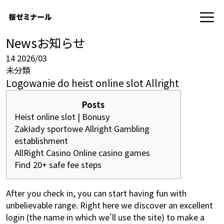
News
お知らせ
14
2026/03
未分類
Logowanie do heist online slot Allright
Posts
Heist online slot | Bonusy
Zakłady sportowe Allright Gambling
establishment
AllRight Casino Online casino games
Find 20+ safe fee steps
After you check in, you can start having fun with
unbelievable range. Right here we discover an excellent
login (the name in which we'll use the site) to make a