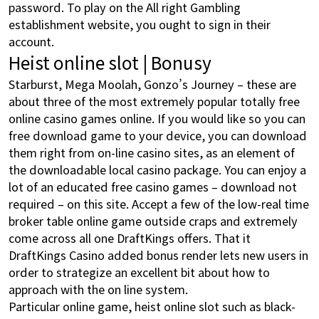
password. To play on the All right Gambling
establishment website, you ought to sign in their
account.
Heist online slot | Bonusy
Starburst, Mega Moolah, Gonzo’s Journey – these are
about three of the most extremely popular totally free
online casino games online.
If you would like so you can
free download game to your device, you can download
them right from on-line casino sites, as an element of
the downloadable local casino package. You can enjoy a
lot of an educated free casino games – download not
required – on this site. Accept a few of the low-real time
broker table online game outside craps and extremely
come across all one DraftKings offers. That it
DraftKings Casino added bonus render lets new users in
order to strategize an excellent bit about how to
approach with the on line system.
Particular online game,
heist online slot
such as black-