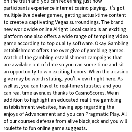
on the truth and you can redefining just how
participants experience internet casino playing. It's got
multiple live dealer games, getting actual-time content
to create a captivating Vegas surroundings. The brand
new worldwide online Alright Local casino is an exciting
platform one also offers a wide range of tempting video
game according to top quality software. Okay Gambling
establishment offers the over give of gambling games.
Watch of the gambling establishment campaigns that
are available out of date so you can some time and sit
an opportunity to win exciting honors. When the a casino
give may be worth stating, you’ll view it right here. As
well as, you can travel to real-time statistics and you
can real time avenues thanks to CasinoScores. We in
addition to highlight an educated real time gambling
establishment websites, having app regarding the
enjoys of Advancement and you can Pragmatic Play. All
of our courses defense from alive blackjack and you will
roulette to fun online game suggests.