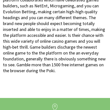
builders, such as NetEnt, Microgaming, and you can
Evolution Betting, making certain high-high quality
headings and you can many different themes. The
brand new people should expect becoming totally
inserted and able to enjoy in a matter of times, making
the platform accessible and easier. Is their chance with
this wide variety of online casino games and you will
high-bet thrill. Game builders discharge the newest
online game to the the platform on the an everyday
foundation, generally there is obviously something new
to see. Gamble more than 1500 free internet games on
the browser during the Poki.