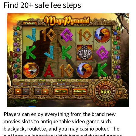
Find 20+ safe fee steps
Players can enjoy everything from the brand new
movies slots to antique table video game such
blackjack, roulette, and you may casino poker. The
platform collaborates which have celebrated games