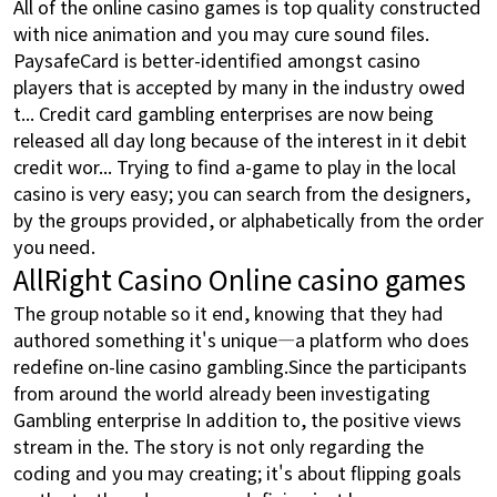
All of the online casino games is top quality constructed
with nice animation and you may cure sound files.
PaysafeCard is better-identified amongst casino
players that is accepted by many in the industry owed
t... Credit card gambling enterprises are now being
released all day long because of the interest in it debit
credit wor... Trying to find a-game to play in the local
casino is very easy; you can search from the designers,
by the groups provided, or alphabetically from the order
you need.
AllRight Casino Online casino games
The group notable so it end, knowing that they had
authored something it's unique—a platform who does
redefine on-line casino gambling.Since the participants
from around the world already been investigating
Gambling enterprise In addition to, the positive views
stream in the. The story is not only regarding the
coding and you may creating; it's about flipping goals