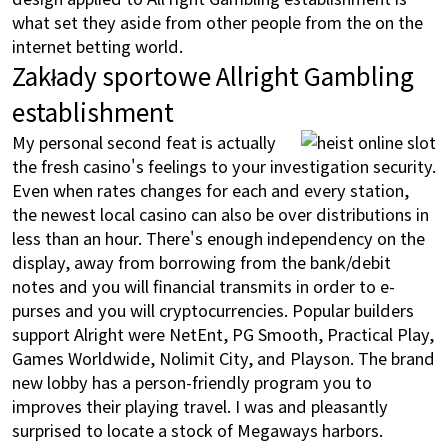
what set they aside from other people from the on the
internet betting world.
Zakłady sportowe Allright Gambling
establishment
My personal second feat is actually
the fresh casino's feelings to your investigation security.
Even when rates changes for each and every station,
the newest local casino can also be over distributions in
less than an hour. There's enough independency on the
display, away from borrowing from the bank/debit
notes and you will financial transmits in order to e-
purses and you will cryptocurrencies. Popular builders
support Alright were NetEnt, PG Smooth, Practical Play,
Games Worldwide, Nolimit City, and Playson. The brand
new lobby has a person-friendly program you to
improves their playing travel. I was and pleasantly
surprised to locate a stock of Megaways harbors.