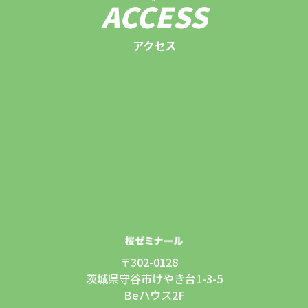
ACCESS
アクセス
〒302-0128
茨城県守谷市けやき台1-3-5
Beハウス2F