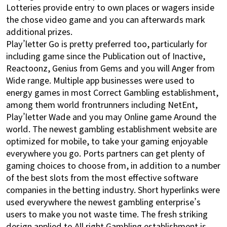
Lotteries provide entry to own places or wagers inside
the chose video game and you can afterwards mark
additional prizes.
Play’letter Go is pretty preferred too, particularly for
including game since the Publication out of Inactive,
Reactoonz, Genius from Gems and you will Anger from
Wide range. Multiple app businesses were used to
energy games in most Correct Gambling establishment,
among them world frontrunners including NetEnt,
Play’letter Wade and you may Online game Around the
world. The newest gambling establishment website are
optimized for mobile, to take your gaming enjoyable
everywhere you go. Ports partners can get plenty of
gaming choices to choose from, in addition to a number
of the best slots from the most effective software
companies in the betting industry. Short hyperlinks were
used everywhere the newest gambling enterprise’s
users to make you not waste time. The fresh striking
design applied to All right Gambling establishment is