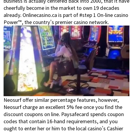
business is actually centered back into 2000, that it have
cheerfully become in the market to own 19 decades
already. Onlinecasino.ca is part of #step 1 On-line casino
Power™, the country’s premier casino network.
Neosurf offer similar percentage features, however,
Neosurf charge an excellent 5% fee once you find the
discount coupons on line. Paysafecard spends coupon
codes that contain 16-hand requirements, and you
ought to enter her or him to the local casino’s Cashier