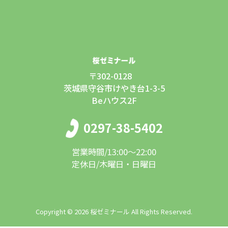
〒302-0128
茨城県守谷市けやき台1-3-5
Beハウス2F
0297-38-5402
営業時間/13:00〜22:00
定休日/木曜日・日曜日
Copyright ©
2026 桜ゼミナール All Rights Reserved.