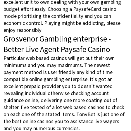
excellent unit to own dealing with your own gambling
budget effortlessly. Choosing a PaysafeCard casino
mode prioritising the confidentiality and you can
economic control. Playing might be addicting, please
enjoy responsibly
Grosvenor Gambling enterprise -
Better Live Agent Paysafe Casino
Particular web based casinos will get put their own
minimums and you may maximums. The newest
payment method is user friendly any kind of time
compatible online gambling enterprise. It's got an
excellent prepaid provider you to doesn’t wanted
revealing individual otherwise checking account
guidance online, delivering one more coating out of
shelter. I've tested of a lot web based casinos to check
on each one of the stated items. TonyBet is just one of
the best online casinos you to assistance live wagers
and you may numerous currencies.