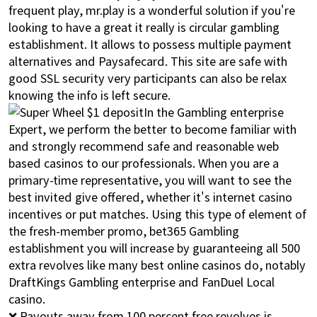
frequent play, mr.play is a wonderful solution if you're
looking to have a great it really is circular gambling
establishment. It allows to possess multiple payment
alternatives and Paysafecard. This site are safe with
good SSL security very participants can also be relax
knowing the info is left secure.
In the Gambling enterprise
Expert, we perform the better to become familiar with
and strongly recommend safe and reasonable web
based casinos to our professionals. When you are a
primary-time representative, you will want to see the
best invited give offered, whether it's internet casino
incentives or put matches. Using this type of element of
the fresh-member promo, bet365 Gambling
establishment you will increase by guaranteeing all 500
extra revolves like many best online casinos do, notably
DraftKings Gambling enterprise and FanDuel Local
casino.
❌ Payouts away from 100 percent free revolves is