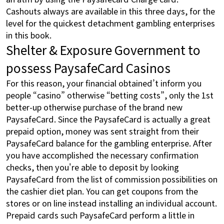
Cashouts always are available in this three days, for the
level for the quickest detachment gambling enterprises
in this book.
Shelter & Exposure Government to
possess PaysafeCard Casinos
For this reason, your financial obtained’t inform you
people “casino” otherwise “betting costs”, only the 1st
better-up otherwise purchase of the brand new
PaysafeCard. Since the PaysafeCard is actually a great
prepaid option, money was sent straight from their
PaysafeCard balance for the gambling enterprise. After
you have accomplished the necessary confirmation
checks, then you're able to deposit by looking
PaysafeCard from the list of commission possibilities on
the cashier diet plan. You can get coupons from the
stores or on line instead installing an individual account.
Prepaid cards such PaysafeCard perform a little in