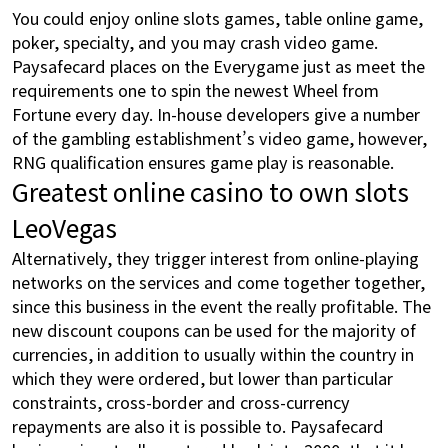
You could enjoy online slots games, table online game,
poker, specialty, and you may crash video game.
Paysafecard places on the Everygame just as meet the
requirements one to spin the newest Wheel from
Fortune every day. In-house developers give a number
of the gambling establishment’s video game, however,
RNG qualification ensures game play is reasonable.
Greatest online casino to own slots
LeoVegas
Alternatively, they trigger interest from online-playing
networks on the services and come together together,
since this business in the event the really profitable. The
new discount coupons can be used for the majority of
currencies, in addition to usually within the country in
which they were ordered, but lower than particular
constraints, cross-border and cross-currency
repayments are also it is possible to. Paysafecard