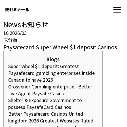
News
お知らせ
10
2026/03
未分類
Paysafecard Super Wheel $1 deposit Casinos
Blogs
Super Wheel $1 deposit: Greatest
Paysafecard gambling enterprises inside
Canada to have 2026
Grosvenor Gambling enterprise - Better
Live Agent Paysafe Casino
Shelter & Exposure Government to
possess PaysafeCard Casinos
Better Paysafecard Casinos United
kingdom 2026 Greatest Websites Rated