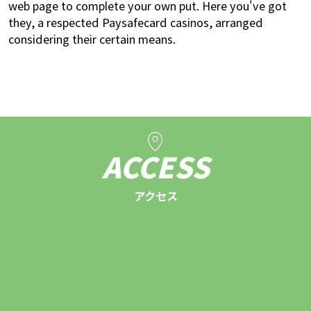
web page to complete your own put. Here you've got
they, a respected Paysafecard casinos, arranged
considering their certain means.
ACCESS
アクセス