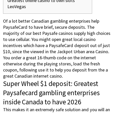
Greatest online casino to own slots
LeoVegas
Of a lot better Canadian gambling enterprises help
PaysafeCard to have brief, secure deposits. The
majority of our best Paysafe casinos supply high choices
to use cellular. You might open great local casino
incentives which have a PaysafeCard deposit out of just
$10, since the viewed in the Jackpot Urban area Casino.
You order a great 16-thumb code on the internet
otherwise during the playing stores, load the fresh
coupon, following use it to help you deposit from the a
great Canadian internet casino.
Super Wheel $1 deposit: Greatest
Paysafecard gambling enterprises
inside Canada to have 2026
This makes it an extremely safe solution and you will an