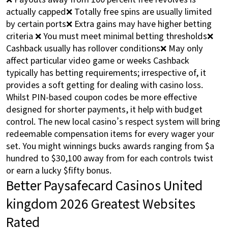
actually capped❌ Totally free spins are usually limited
by certain ports❌ Extra gains may have higher betting
criteria ❌ You must meet minimal betting thresholds❌
Cashback usually has rollover conditions❌ May only
affect particular video game or weeks Cashback
typically has betting requirements; irrespective of, it
provides a soft getting for dealing with casino loss.
Whilst PIN-based coupon codes be more effective
designed for shorter payments, it help with budget
control. The new local casino’s respect system will bring
redeemable compensation items for every wager your
set. You might winnings bucks awards ranging from $a
hundred to $30,100 away from for each controls twist
or earn a lucky $fifty bonus.
Better Paysafecard Casinos United
kingdom 2026 Greatest Websites
Rated