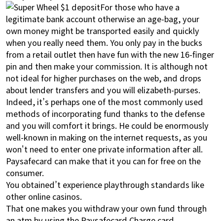
For those who have a
legitimate bank account otherwise an age-bag, your
own money might be transported easily and quickly
when you really need them. You only pay in the bucks
from a retail outlet then have fun with the new 16-finger
pin and then make your commission. It is although not
not ideal for higher purchases on the web, and drops
about lender transfers and you will elizabeth-purses.
Indeed, it’s perhaps one of the most commonly used
methods of incorporating fund thanks to the defense
and you will comfort it brings. He could be enormously
well-known in making on the internet requests, as you
won't need to enter one private information after all.
Paysafecard can make that it you can for free on the
consumer.
You obtained’t experience playthrough standards like
other online casinos.
That one makes you withdraw your own fund through
an atm by using the Paysafecard Charge card.