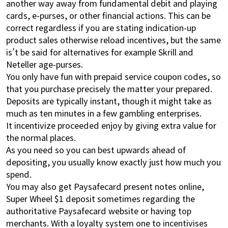
another way away from fundamental debit and playing
cards, e-purses, or other financial actions. This can be
correct regardless if you are stating indication-up
product sales otherwise reload incentives, but the same
is’t be said for alternatives for example Skrill and
Neteller age-purses.
You only have fun with prepaid service coupon codes, so
that you purchase precisely the matter your prepared.
Deposits are typically instant, though it might take as
much as ten minutes in a few gambling enterprises.
It incentivize proceeded enjoy by giving extra value for
the normal places.
As you need so you can best upwards ahead of
depositing, you usually know exactly just how much you
spend.
You may also get Paysafecard present notes online,
Super Wheel $1 deposit
sometimes regarding the
authoritative Paysafecard website or having top
merchants. With a loyalty system one to incentivises