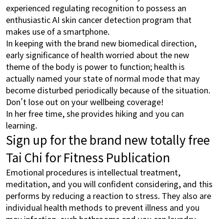
experienced regulating recognition to possess an
enthusiastic AI skin cancer detection program that
makes use of a smartphone.
In keeping with the brand new biomedical direction,
early significance of health worried about the new
theme of the body is power to function; health is
actually named your state of normal mode that may
become disturbed periodically because of the situation.
Don’t lose out on your wellbeing coverage!
In her free time, she provides hiking and you can
learning.
Sign up for the brand new totally free
Tai Chi for Fitness Publication
Emotional procedures is intellectual treatment,
meditation, and you will confident considering, and this
performs by reducing a reaction to stress. They also are
individual health methods to prevent illness and you
may infection, such bathrooms and you can laundry