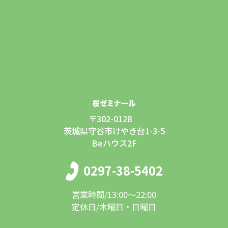
〒302-0128
茨城県守谷市けやき台1-3-5
Beハウス2F
0297-38-5402
営業時間/13:00〜22:00
定休日/木曜日・日曜日