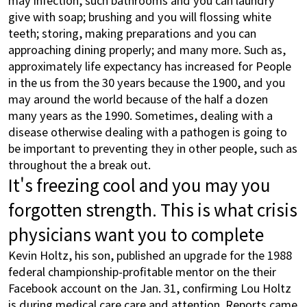
give with soap; brushing and you will flossing white
teeth; storing, making preparations and you can
approaching dining properly; and many more. Such as,
approximately life expectancy has increased for People
in the us from the 30 years because the 1900, and you
may around the world because of the half a dozen
many years as the 1990. Sometimes, dealing with a
disease otherwise dealing with a pathogen is going to
be important to preventing they in other people, such as
throughout the a break out.
It's freezing cool and you may you
forgotten strength. This is what crisis
physicians want you to complete
Kevin Holtz, his son, published an upgrade for the 1988
federal championship-profitable mentor on the their
Facebook account on the Jan. 31, confirming Lou Holtz
is during medical care care and attention. Reports came