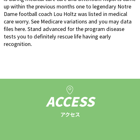
up within the previous months one to legendary Notre
Dame football coach Lou Holtz was listed in medical
care worry. See Medicare variations and you may data
files here. Stand advanced for the program disease
tests you to definitely rescue life having early
recognition.
ACCESS
アクセス