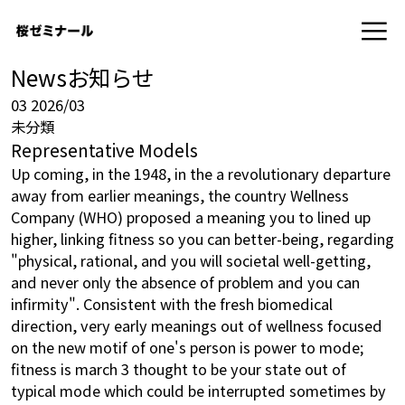
News
お知らせ
03
2026/03
未分類
Representative Models
Up coming, in the 1948, in the a revolutionary departure
away from earlier meanings, the country Wellness
Company (WHO) proposed a meaning you to lined up
higher, linking fitness so you can better-being, regarding
"physical, rational, and you will societal well-getting,
and never only the absence of problem and you can
infirmity". Consistent with the fresh biomedical
direction, very early meanings out of wellness focused
on the new motif of one's person is power to mode;
fitness is
march 3
thought to be your state out of
typical mode which could be interrupted sometimes by