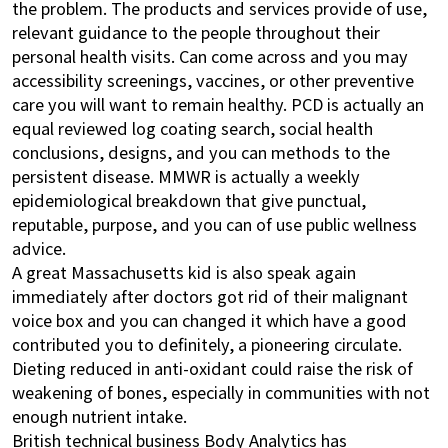
the problem. The products and services provide of use,
relevant guidance to the people throughout their
personal health visits. Can come across and you may
accessibility screenings, vaccines, or other preventive
care you will want to remain healthy. PCD is actually an
equal reviewed log coating search, social health
conclusions, designs, and you can methods to the
persistent disease. MMWR is actually a weekly
epidemiological breakdown that give punctual,
reputable, purpose, and you can of use public wellness
advice.
A great Massachusetts kid is also speak again
immediately after doctors got rid of their malignant
voice box and you can changed it which have a good
contributed you to definitely, a pioneering circulate.
Dieting reduced in anti-oxidant could raise the risk of
weakening of bones, especially in communities with not
enough nutrient intake.
British technical business Body Analytics has