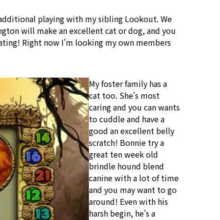
n additional playing with my sibling Lookout. We
ngton will make an excellent cat or dog, and you
tigating! Right now I'm looking my own members
My foster family has a
cat too. She's most
caring and you can wants
to cuddle and have a
good an excellent belly
scratch! Bonnie try a
great ten week old
brindle hound blend
canine with a lot of time
and you may want to go
around! Even with his
harsh begin, he's a