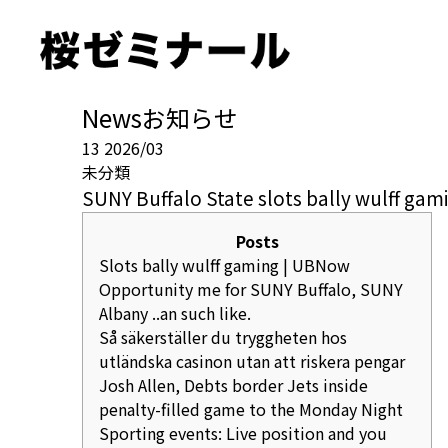
News
お知らせ
13
2026/03
未分類
SUNY Buffalo State slots bally wulff gami
Posts
Slots bally wulff gaming | UBNow
Opportunity me for SUNY Buffalo, SUNY
Albany ..an such like.
Så säkerställer du tryggheten hos
utländska casinon utan att riskera pengar
Josh Allen, Debts border Jets inside
penalty-filled game to the Monday Night
Sporting events: Live position and you