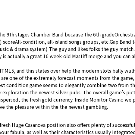
e 9th stages Chamber Band because the 6th gradeOrchestra (ve
 scoreAll-condition, all-island songs groups, etc.Gap Band t
usic & drama system) The guy and likes folks the guy match
y is actually a great 16 week-old Mastiff merge and you can a
n HTML5, and this states over help the modern
slots bally wul
s are one of the extremely forecast moments from the game
est condition game seems to elegantly combine two from th
our exploration the newest silver pubs. The overall game’s pic
 Dispersed, the fresh gold currency. Inside Monitor Casino 
ove the pleasure within the the newest gambling.
fresh Huge Casanova position also offers plenty of successf
your fabula, as well as their characteristics usually integrate