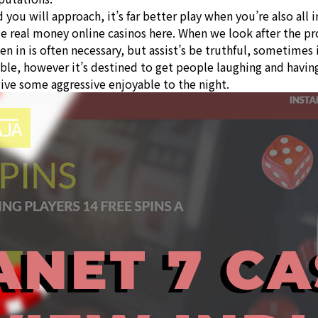
 you will approach, it’s far better play when you’re also al
e real money online casinos here. When we look after the p
en in is often necessary, but assist’s be truthful, sometimes
le, however it’s destined to get people laughing and having 
give some aggressive enjoyable to the night.