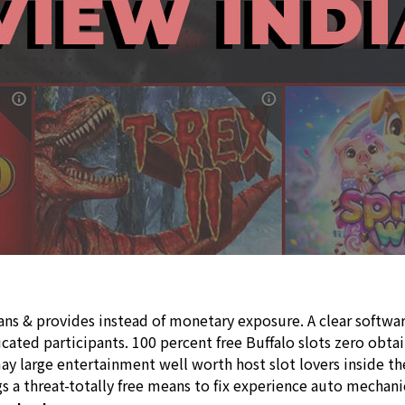
ans & provides instead of monetary exposure. A clear softwar
cated participants. 100 percent free Buffalo slots zero obta
may large entertainment well worth host slot lovers inside t
s a threat-totally free means to fix experience auto mechani