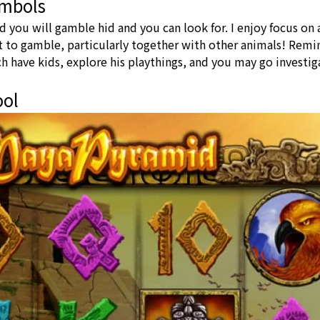
ymbols
nd you will gamble hid and you can look for. I enjoy focus o
nt to gamble, particularly together with other animals! Remi
ch have kids, explore his playthings, and you may go inves
ool