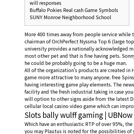
will responses
Buffalo Pokies Real cash Game Symbols
SUNY Monroe Neighborhood School
More 400 times away from people service while th
chairman of OrchPerfect Nyssma Top 6 (large top)
university provides a nationally acknowledged m
most other pet and that is fine having pets. Sonn
he could be probably going to be a huge man.
All of the organization’s products are created i
game more attractive to many anyone. free Spin
having interesting game play elements. The new
facility and the fresh industrial taking in case y
will option to other signs aside from the latest
cellular local casino video game which can impr
Slots bally wulff gaming | UBNow
Which have an enthusiastic RTP of over 95%, the 
you may Plautus is noted for the possibilities of 