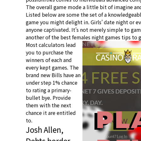
The overall game mode a little bit of imagine and
Listed below are some the set of a knowledgeabl
game you might delight in. Girls’ date night or ev
anyone captivated. It’s not merely simple to gamb
another of the best females night games tips to 
Most calculators lead
you to purchase the
winners of each and
every kept games. The
brand new Bills have an
under step 1% chance
to rating a primary-
bullet bye. Provide
them with the next
chance it are entitled
to.
Josh Allen,
Debts border