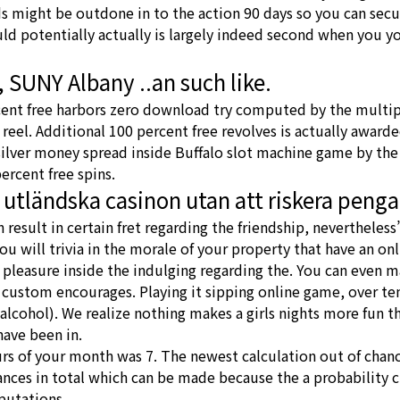
ds might be outdone in to the action 90 days so you can se
uld potentially actually is largely indeed second when you y
 SUNY Albany ..an such like.
rcent free harbors zero download try computed by the multi
 reel. Additional 100 percent free revolves is actually award
silver money spread inside Buffalo slot machine game by the 
ercent free spins.
 utländska casinon utan att riskera penga
sult in certain fret regarding the friendship, nevertheless’s 
 will trivia in the morale of your property that have an onl
s pleasure inside the indulging regarding the. You can even 
custom encourages. Playing it sipping online game, over ten
alcohol). We realize nothing makes a girls nights more fun t
have been in.
rs of your month was 7. The newest calculation out of chan
nces in total which can be made because the a probability ch
putations.