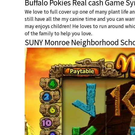
Buffalo Pokies Real cash Game S
We love to full cover up one of many plant life a
still have all the my canine time and you can wa
may enjoys children! He loves to run around whi
of the family to help you love.
SUNY Monroe Neighborhood Sch