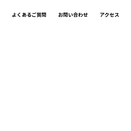
よくあるご質問
お問い合わせ
アクセス