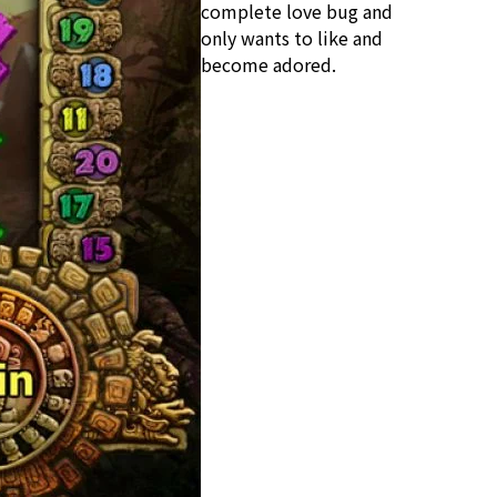
complete love bug and
only wants to like and
become adored.