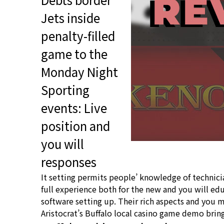
Jets inside
penalty-filled
game to the
Monday Night
Sporting
events: Live
position and
you will
responses
It setting permits people’ knowledge of technici
full experience both for the new and you will edu
software setting up. Their rich aspects and you 
Aristocrat’s Buffalo local casino game demo bring