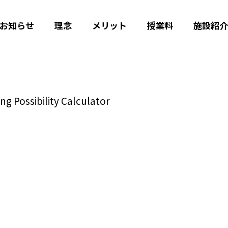
お知らせ
理念
メリット
授業料
施設紹介
ng Possibility Calculator