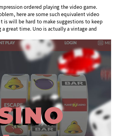
l impression ordered playing the video game.
roblem, here are some such equivalent video
 it is will be hard to make suggestions to keep
a great time. Uno is actually a vintage and