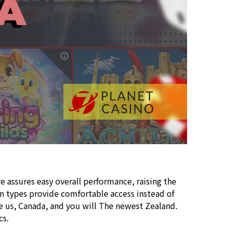
e assures easy overall performance, raising the
in types provide comfortable access instead of
he us, Canada, and you will The newest Zealand.
cs.