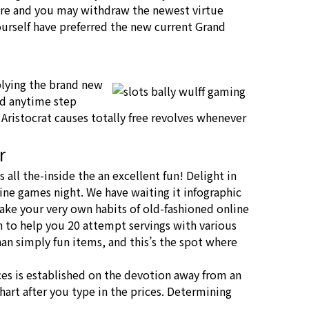
cure and you may withdraw the newest virtue
ourself have preferred the new current Grand
plying the brand new
ed anytime step
Aristocrat causes totally free revolves whenever
r
all the-inside the an excellent fun! Delight in
ine games night. We have waiting it infographic
make your very own habits of old-fashioned online
 to help you 20 attempt servings with various
han simply fun items, and this’s the spot where
ces is established on the devotion away from an
art after you type in the prices. Determining