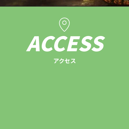
ACCESS
アクセス