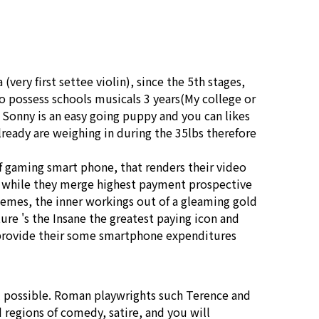
ry first settee violin), since the 5th stages,
o possess schools musicals 3 years(My college or
.
Sonny is an easy going puppy and you can likes
lready are weighing in during the 35lbs therefore
ff gaming
smart phone, that renders their video
, while they merge highest payment prospective
emes, the inner workings out of a gleaming gold
ture 's the Insane the greatest paying icon and
we provide their some smartphone expenditures
ul possible. Roman playwrights such Terence and
d regions of comedy, satire, and you will