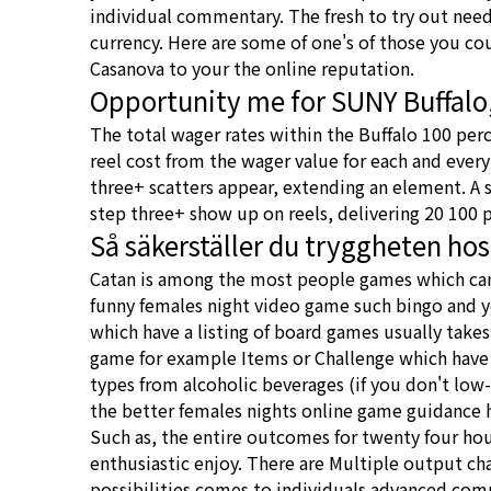
individual commentary. The fresh to try out nee
currency. Here are some of one's of those you co
Casanova to your the online reputation.
Opportunity me for SUNY Buffalo,
The total wager rates within the Buffalo 100 pe
reel cost from the wager value for each and every
three+ scatters appear, extending an element. A 
step three+ show up on reels, delivering 20 100 p
Så säkerställer du tryggheten hos
Catan is among the most people games which can re
funny females night video game such bingo and you
which have a listing of board games usually take
game for example Items or Challenge which have 
types from alcoholic beverages (if you don't low-
the better females nights online game guidance 
Such as, the entire outcomes for twenty four hou
enthusiastic enjoy. There are Multiple output cha
possibilities comes to individuals advanced com