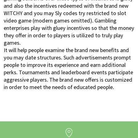
and also the incentives redeemed with the brand new
WITCHY and you may Sly codes try restricted to slot
video game (modern games omitted). Gambling
enterprises play with gluey incentives so that the money
they offer in order to players is utilized to truly play
games.
It will help people examine the brand new benefits and
you may date structures. Such advertisements prompt
people to improve its experience and earn additional
perks. Tournaments and leaderboard events participate
aggressive players. The brand new offers is customized
in order to meet the needs of educated people.