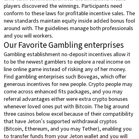
players discovered the winnings. Participants need
conform to these laws for profitable incentive sales. The
new standards maintain equity inside added bonus fool
around with.
The guidelines manage both professionals
and you will workers.
Our Favorite Gambling enterprises
Gambling establishment no-deposit incentives allow it
to be the newest gamblers to explore a real income on
line online game instead of risking any of her money.
Find gambling enterprises such Bovegas, which offer
generous incentives for new people. Crypto people may
come across enhanced fits packages, and you may
referral advantages either were extra crypto bonuses
whenever loved ones put with Bitcoin. The big around
three casinos below excel because of their compatibility
that have Jeton’s supported withdrawal cryptos
(Bitcoin, Ethereum, and you may Tether), enabling you
to transfer funds from your Jeton wallet and you will