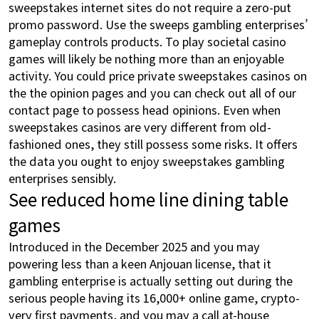
sweepstakes internet sites do not require a zero-put
promo password. Use the sweeps gambling enterprises’
gameplay controls products. To play societal casino
games will likely be nothing more than an enjoyable
activity. You could price private sweepstakes casinos on
the the opinion pages and you can check out all of our
contact page to possess head opinions. Even when
sweepstakes casinos are very different from old-
fashioned ones, they still possess some risks. It offers
the data you ought to enjoy sweepstakes gambling
enterprises sensibly.
See reduced home line dining table
games
Introduced in the December 2025 and you may
powering less than a keen Anjouan license, that it
gambling enterprise is actually setting out during the
serious people having its 16,000+ online game, crypto-
very first payments, and you may a call at-house