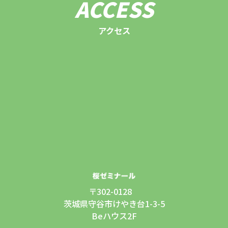
ACCESS
アクセス
〒302-0128
茨城県守谷市けやき台1-3-5
Beハウス2F