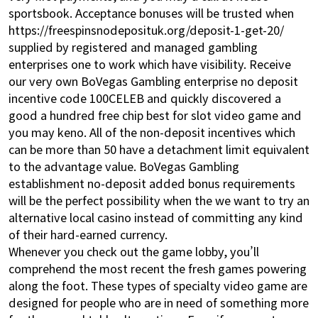
sportsbook. Acceptance bonuses will be trusted when
https://freespinsnodeposituk.org/deposit-1-get-20/
supplied by registered and managed gambling
enterprises one to work which have visibility. Receive
our very own BoVegas Gambling enterprise no deposit
incentive code 100CELEB and quickly discovered a
good a hundred free chip best for slot video game and
you may keno. All of the non-deposit incentives which
can be more than 50 have a detachment limit equivalent
to the advantage value. BoVegas Gambling
establishment no-deposit added bonus requirements
will be the perfect possibility when the we want to try an
alternative local casino instead of committing any kind
of their hard-earned currency.
Whenever you check out the game lobby, you’ll
comprehend the most recent the fresh games powering
along the foot. These types of specialty video game are
designed for people who are in need of something more