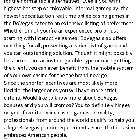
for the normal table alternatives. Even if you want
highest-bet step or enjoyable, informal gameplay, the
newest specialization real time online casino games in
the BoVegas cater to an extensive listing of preferences.
Whether or not your’re an experienced pro or just
starting with interactive games, BoVegas also offers
one thing for all, presenting a varied list of game and
you can outstanding solution. Though it might possibly
be starred thru an instant gamble type or once getting
the client, you can even benefit from the mobile system
of your own casino for the the brand new go.
Since the shorter incentives are most likely more
flexible, the larger ones you will have more strict
criteria. Would like to know more about BoVegas
bonuses and you will promos? You to definitely hinges
on your favorite online casino games. In reality,
professionals from around the world qualify to help you
allege BoVegas promo requirements. Sure, that it casino
embraces American people.