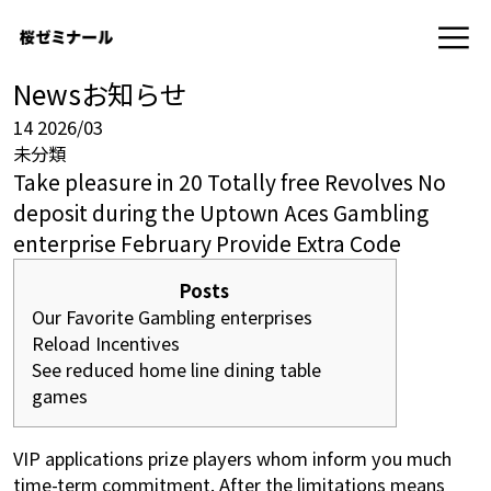
News
お知らせ
14
2026/03
未分類
Take pleasure in 20 Totally free Revolves No
deposit during the Uptown Aces Gambling
enterprise February Provide Extra Code
Posts
Our Favorite Gambling enterprises
Reload Incentives
See reduced home line dining table
games
VIP applications prize players whom inform you much
time-term commitment. After the limitations means