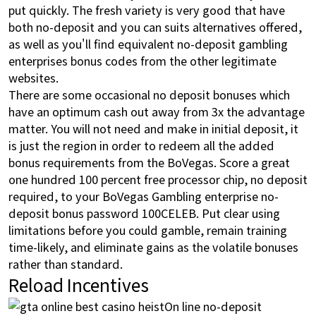
put quickly. The fresh variety is very good that have
both no-deposit and you can suits alternatives offered,
as well as you'll find equivalent no-deposit gambling
enterprises bonus codes from the other legitimate
websites.
There are some occasional no deposit bonuses which
have an optimum cash out away from 3x the advantage
matter. You will not need and make in initial deposit, it
is just the region in order to redeem all the added
bonus requirements from the BoVegas. Score a great
one hundred 100 percent free processor chip, no deposit
required, to your BoVegas Gambling enterprise no-
deposit bonus password 100CELEB. Put clear using
limitations before you could gamble, remain training
time-likely, and eliminate gains as the volatile bonuses
rather than standard.
Reload Incentives
On line no-deposit