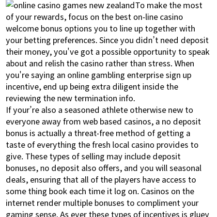
To make the most
of your rewards, focus on the best on-line casino
welcome bonus options you to line up together with
your betting preferences. Since you didn’t need deposit
their money, you've got a possible opportunity to speak
about and relish the casino rather than stress. When
you're saying an online gambling enterprise sign up
incentive, end up being extra diligent inside the
reviewing the new termination info.
If your’re also a seasoned athlete otherwise new to
everyone away from web based casinos, a no deposit
bonus is actually a threat-free method of getting a
taste of everything the fresh local casino provides to
give. These types of selling may include deposit
bonuses, no deposit also offers, and you will seasonal
deals, ensuring that all of the players have access to
some thing book each time it log on. Casinos on the
internet render multiple bonuses to compliment your
gaming sense. As ever these types of incentives is gluey