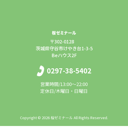
〒302-0128
茨城県守谷市けやき台1-3-5
Beハウス2F
0297-38-5402
営業時間/13:00〜22:00
定休日/木曜日・日曜日
Copyright ©
2026 桜ゼミナール All Rights Reserved.