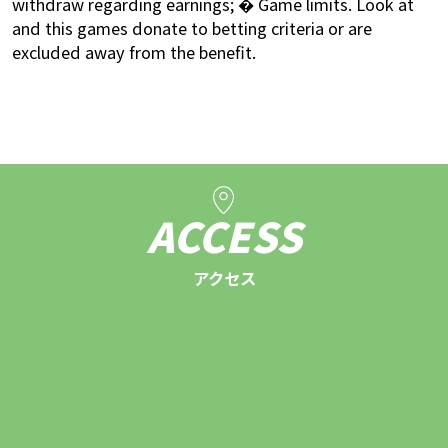
withdraw regarding earnings; � Game limits. Look at
and this games donate to betting criteria or are
excluded away from the benefit.
ACCESS
アクセス