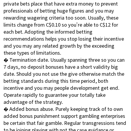
private bets place that have extra money to prevent
professionals of betting huge figures and you may
rewarding wagering criteria too soon. Usually, these
limits change from C$0.10 so you're able to C$12 for
each bet. Adopting the informed betting
recommendations helps you stop losing their incentive
and you may any related growth by the exceeding
these types of limitations.
� Termination date. Usually spanning three so you can
7 days, no deposit bonuses have a short validity big
date. Should you not use the give otherwise match the
betting standards during this time period, both
incentive and you may people development get end.
Operate rapidly to guarantee your totally take
advantage of the strategy.
� Added bonus abuse. Purely keeping track of to own
added bonus punishment support gambling enterprises
be certain that fair gamble. Regular transgressions tend
to be joining playing with not the case guidance or