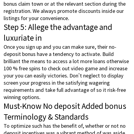
bonus claim town or at the relevant section during the
registration. We always promote discounts inside our
listings for your convenience.
Step 5: Allege the advantage and
luxuriate in
Once you sign up and you can make sure, their no-
deposit bonus have a tendency to activate. Build
brilliant the means to access a lot more loans otherwise
100 % free spins to check out video game and increase
your you can easily victories. Don't neglect to display
screen your progress in the satisfying wagering
requirements and take full advantage of so it risk-free
winning options.
Must-Know No deposit Added bonus
Terminology & Standards
To optimize such has the benefit of, whether or not no
deposit incentives was a vibrant method of was aside