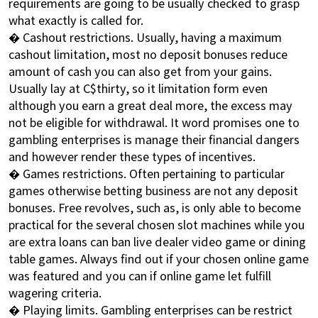
requirements are going to be usually checked to grasp
what exactly is called for.
� Cashout restrictions. Usually, having a maximum
cashout limitation, most no deposit bonuses reduce
amount of cash you can also get from your gains.
Usually lay at C$thirty, so it limitation form even
although you earn a great deal more, the excess may
not be eligible for withdrawal. It word promises one to
gambling enterprises is manage their financial dangers
and however render these types of incentives.
� Games restrictions. Often pertaining to particular
games otherwise betting business are not any deposit
bonuses. Free revolves, such as, is only able to become
practical for the several chosen slot machines while you
are extra loans can ban live dealer video game or dining
table games. Always find out if your chosen online game
was featured and you can if online game let fulfill
wagering criteria.
� Playing limits. Gambling enterprises can be restrict