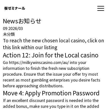
News
お知らせ
09
2026/03
未分類
To reach the new chosen local casino, click on
this link within our listing
Action 12: Join for the Local casino
Go
https://milkywinscasino.com/au/
into your
information to finish the fresh new subscription
procedure. Ensure that the issue your offer try most
recent as most gambling enterprises you desire facts
before approaching distributions.
Move 4: Apply Promotion Password
If an excellent discount password is needed into the
added bonus, make sure you type in it on the added