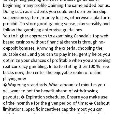
beginning many profile claiming the same added bonus.
Doing such as incidents you could end up membership
suspension system, money losses, otherwise a platform
prohibit. To store good gaming sense, play sensibly and
follow the gambling enterprise guidelines.
You to higher approach to examining Canada's top web
based casinos without financial chance is through no-
deposit bonuses. Knowing the criteria, choosing the
suitable deal, and you can to play intelligently helps you
optimize your chances of profitable when you are seeing
real-currency gambling. Initiate stating their 100 % free
bucks now, then enter the enjoyable realm of online
playing now.
� Wagering standards. What amount of minutes you
will want to bet the benefit ahead of withdrawing
payouts; � Expiration schedules. Ensure you make use
of the incentive for the given period of time; � Cashout
limitations. Specific incentives cap the most you can