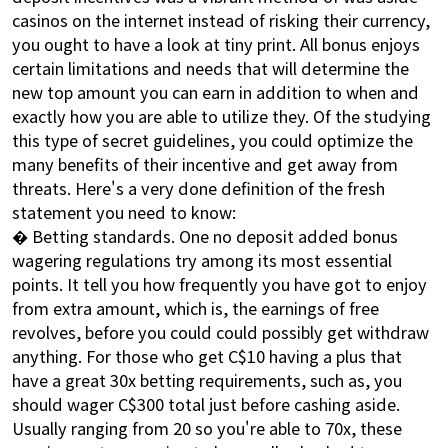
casinos on the internet instead of risking their currency,
you ought to have a look at tiny print. All bonus enjoys
certain limitations and needs that will determine the
new top amount you can earn in addition to when and
exactly how you are able to utilize they. Of the studying
this type of secret guidelines, you could optimize the
many benefits of their incentive and get away from
threats. Here's a very done definition of the fresh
statement you need to know:
� Betting standards. One no deposit added bonus
wagering regulations try among its most essential
points. It tell you how frequently you have got to enjoy
from extra amount, which is, the earnings of free
revolves, before you could could possibly get withdraw
anything. For those who get C$10 having a plus that
have a great 30x betting requirements, such as, you
should wager C$300 total just before cashing aside.
Usually ranging from 20 so you're able to 70x, these