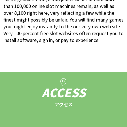
than 100,000 online slot machines remain, as well as
over 8,100 right here, very reflecting a few while the
finest might possibly be unfair. You will find many games
you might enjoy instantly to the our very own web site.
Very 100 percent free slot websites often request you to
install software, sign in, or pay to experience.
ACCESS
アクセス