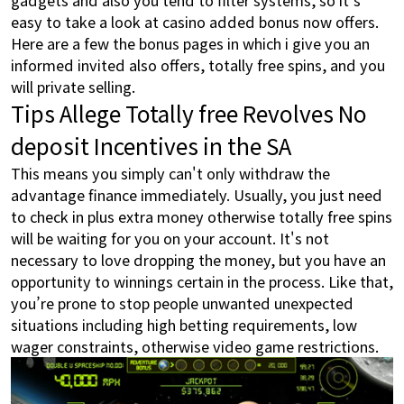
easy to take a look at casino added bonus now offers.
Here are a few the bonus pages in which i give you an
informed invited also offers, totally free spins, and you
will private selling.
Tips Allege Totally free Revolves No
deposit Incentives in the SA
This means you simply can't only withdraw the
advantage finance immediately. Usually, you just need
to check in plus extra money otherwise totally free spins
will be waiting for you on your account. It's not
necessary to love dropping the money, but you have an
opportunity to winnings certain in the process. Like that,
you’re prone to stop people unwanted unexpected
situations including high betting requirements, low
wager constraints, otherwise video game restrictions.