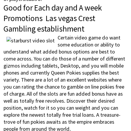
Good for Each day and A week
Promotions Las vegas Crest
Gambling establishment
Certain video game do want
some education or ability to
understand what added bonus options are best to
come across. You can do those of a number of different
gizmos including tablets, Desktop, and you will mobile
phones and currently Queen Pokies supplies the best
variety. There are a lot of an excellent websites where
you can rating the chance to gamble on line pokies free
of charge. All of the slots are fun added bonus have as
well as totally free revolves. Discover their desired
position, watch for it so you can weight and you can
explore the newest totally free trial loans. A treasure-
trove of fun pokies awaits as the empire embraces
people from around the world.