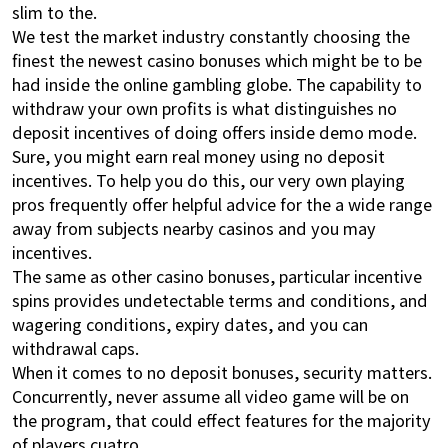
slim to the.
We test the market industry constantly choosing the
finest the newest casino bonuses which might be to be
had inside the online gambling globe. The capability to
withdraw your own profits is what distinguishes no
deposit incentives of doing offers inside demo mode.
Sure, you might earn real money using no deposit
incentives. To help you do this, our very own playing
pros frequently offer helpful advice for the a wide range
away from subjects nearby casinos and you may
incentives.
The same as other casino bonuses, particular incentive
spins provides undetectable terms and conditions, and
wagering conditions, expiry dates, and you can
withdrawal caps.
When it comes to no deposit bonuses, security matters.
Concurrently, never assume all video game will be on
the program, that could effect features for the majority
of players.cuatro.