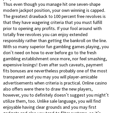
Thus even though you manage hit one seven-shape
modern jackpot position, your own winning is capped.
The greatest drawback to 100 percent free revolves is
that they have wagering criteria that you must fulfill
prior to opening any profits. If your fool around with
totally free revolves you can enjoy extended
responsibly rather than getting the bankroll on the line.
With so many superior fun gambling games playing, you
don't need on how to ever before go to the fresh
gambling establishment once more, nor feel smashing,
expensive losings! Even after such caveats, payment
fits bonuses are nevertheless probably one of the most
transparent and you may you will player-amicable
advertisements when criteria is practical. Online casino
also offers were there to draw the new players,
however, you to definitely doesn’t suggest you might’t
utilize them, too. Unlike sale language, you will find
enjoyable having clear grounds and you may first
gadgets and also you tend to filter systems, so it’s