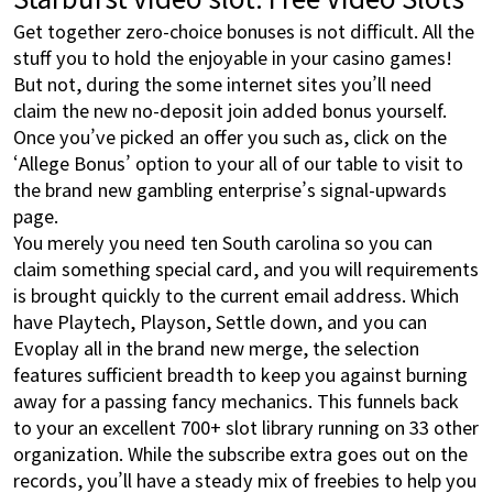
Get together zero-choice bonuses is not difficult. All the
stuff you to hold the enjoyable in your casino games!
But not, during the some internet sites you’ll need
claim the new no-deposit join added bonus yourself.
Once you’ve picked an offer you such as, click on the
‘Allege Bonus’ option to your all of our table to visit to
the brand new gambling enterprise’s signal-upwards
page.
You merely you need ten South carolina so you can
claim something special card, and you will requirements
is brought quickly to the current email address. Which
have Playtech, Playson, Settle down, and you can
Evoplay all in the brand new merge, the selection
features sufficient breadth to keep you against burning
away for a passing fancy mechanics. This funnels back
to your an excellent 700+ slot library running on 33 other
organization. While the subscribe extra goes out on the
records, you’ll have a steady mix of freebies to help you