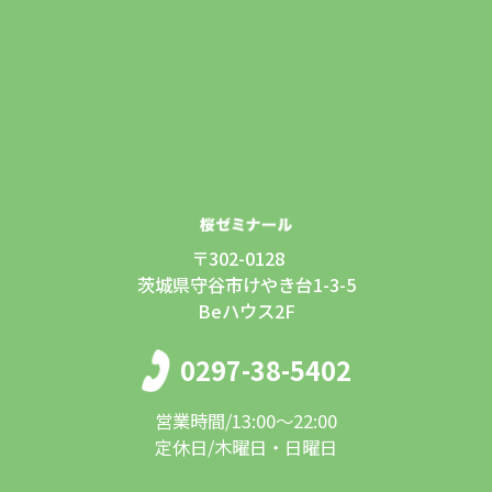
〒302-0128
茨城県守谷市けやき台1-3-5
Beハウス2F
0297-38-5402
営業時間/13:00〜22:00
定休日/木曜日・日曜日