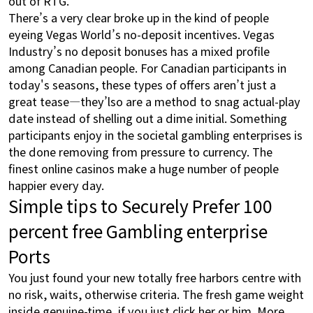
out of RTG.
There’s a very clear broke up in the kind of people
eyeing Vegas World’s no-deposit incentives. Vegas
Industry’s no deposit bonuses has a mixed profile
among Canadian people. For Canadian participants in
today's seasons, these types of offers aren’t just a
great tease—they’lso are a method to snag actual-play
date instead of shelling out a dime initial. Something
participants enjoy in the societal gambling enterprises is
the done removing from pressure to currency. The
finest online casinos make a huge number of people
happier every day.
Simple tips to Securely Prefer 100
percent free Gambling enterprise
Ports
You just found your new totally free harbors centre with
no risk, waits, otherwise criteria. The fresh game weight
inside genuine-time, if you just click her or him. More