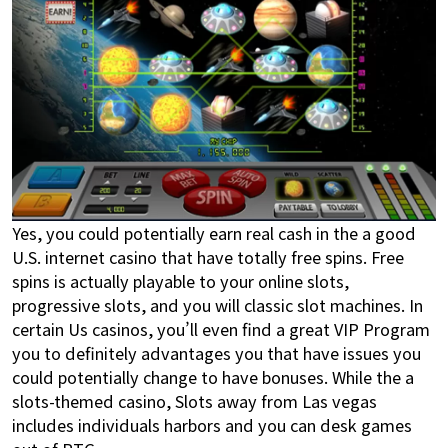
Yes, you could potentially earn real cash in the a good
U.S. internet casino that have totally free spins. Free
spins is actually playable to your online slots,
progressive slots, and you will classic slot machines. In
certain Us casinos, you’ll even find a great VIP Program
you to definitely advantages you that have issues you
could potentially change to have bonuses. While the a
slots-themed casino, Slots away from Las vegas
includes individuals harbors and you can desk games