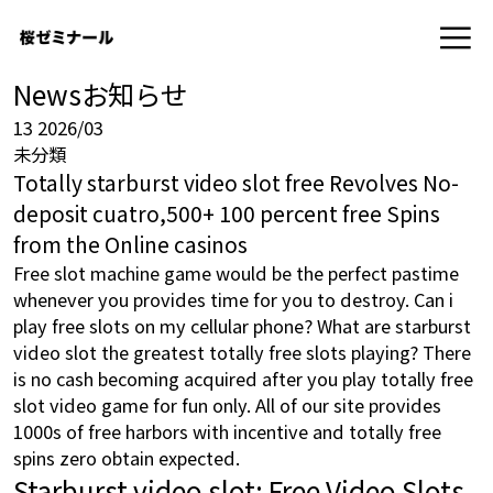
News
お知らせ
13
2026/03
未分類
Totally starburst video slot free Revolves No-
deposit cuatro,500+ 100 percent free Spins
from the Online casinos
Free slot machine game would be the perfect pastime
whenever you provides time for you to destroy. Can i
play free slots on my cellular phone? What are
starburst
video slot
the greatest totally free slots playing? There
is no cash becoming acquired after you play totally free
slot video game for fun only.
All of our site provides
1000s of free harbors with incentive and totally free
spins zero obtain expected.
Starburst video slot: Free Video Slots