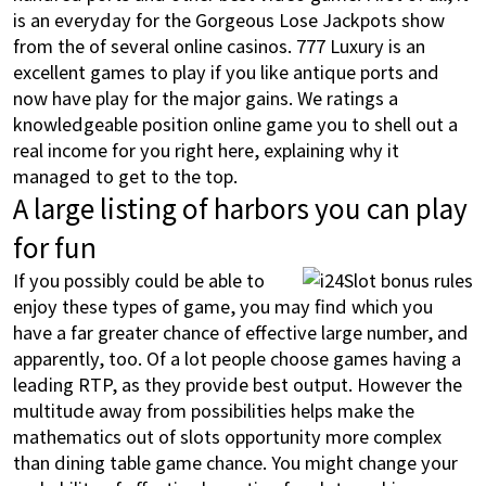
is an everyday for the Gorgeous Lose Jackpots show
from the of several online casinos. 777 Luxury is an
excellent games to play if you like antique ports and
now have play for the major gains. We ratings a
knowledgeable position online game you to shell out a
real income for you right here, explaining why it
managed to get to the top.
A large listing of harbors you can play
for fun
If you possibly could be able to
enjoy these types of game, you may find which you
have a far greater chance of effective large number, and
apparently, too. Of a lot people choose games having a
leading RTP, as they provide best output. However the
multitude away from possibilities helps make the
mathematics out of slots opportunity more complex
than dining table game chance. You might change your