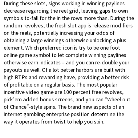
During these slots, signs working in winning paylines
decrease regarding the reel grid, leaving gaps to own
symbols to-fall for the in the rows more than. During the
random revolves, the fresh slot app is release modifiers
on the reels, potentially increasing your odds of
obtaining a large winnings otherwise unlocking a plus
element. Which preferred icon is try to be one foot
online game symbol to let complete winning paylines
otherwise earn indicates – and you can re-double your
payouts as well. Of a lot better harbors are built with
high RTPs and rewarding have, providing a better risk
of profitable on a regular basis. The most popular
incentive video game are 100 percent free revolves,
pick’em added bonus screens, and you can “Wheel out
of Chance”-style spins. The brand new aspects of an
internet gambling enterprise position determine the
way it operates from twist to help you spin.