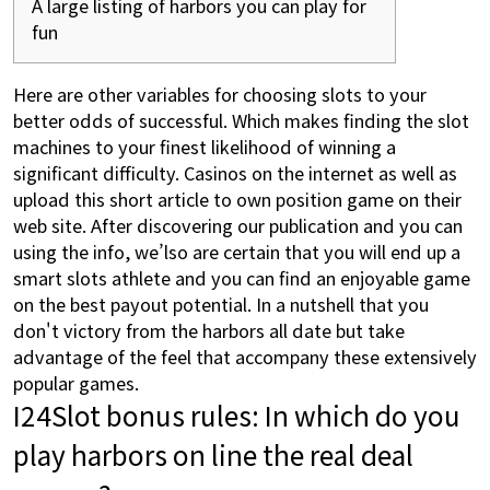
A large listing of harbors you can play for
fun
Here are other variables for choosing slots to your
better odds of successful. Which makes finding the slot
machines to your finest likelihood of winning a
significant difficulty. Casinos on the internet as well as
upload this short article to own position game on their
web site. After discovering our publication and you can
using the info, we’lso are certain that you will end up a
smart slots athlete and you can find an enjoyable game
on the best payout potential.
In a nutshell that you
don't victory from the harbors all date but take
advantage of the feel that accompany these extensively
popular games.
I24Slot bonus rules: In which do you
play harbors on line the real deal