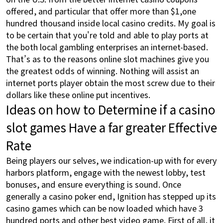
offered, and particular that offer more than $1,one
hundred thousand inside local casino credits. My goal is
to be certain that you're told and able to play ports at
the both local gambling enterprises an internet-based.
That’s as to the reasons online slot machines give you
the greatest odds of winning. Nothing will assist an
internet ports player obtain the most screw due to their
dollars like these online put incentives.
Ideas on how to Determine if a casino
slot games Have a far greater Effective
Rate
Being players our selves, we indication-up with for every
harbors platform, engage with the newest lobby, test
bonuses, and ensure everything is sound. Once
generally a casino poker end, Ignition has stepped up its
casino games which can be now loaded which have 3
hundred ports and other best video game. First of all, it