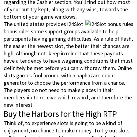
regarding the Cashier section. You’ll find out how most
of your put try kept, along with any wins, towards the
bottom of your game windows.
The united states provides
i24Slot
bonus rules
some support groups available to help
participants having gaming difficulties. As a rule of flash,
the easier the newest slot, the better their chances are
high. Although not, keep in mind that these payouts
have a tendency to have wagering conditions that must
definitely be met before you can withdraw them. Online
slots games fool around with a haphazard count
generator to choose the performance from a chance.
The players do not need to make places in their
membership to receive which reward, and therefore the
new interest.
Buy the Harbors for the High RTP
Think of, to experience slots is going to be a kind of
enjoyment, no chance to make money. To try out slots