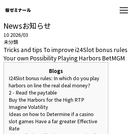
News
お知らせ
10
2026/03
未分類
Tricks and tips To improve i24Slot bonus rules
Your own Possibility Playing Harbors BetMGM
Blogs
I24Slot bonus rules: In which do you play
harbors on line the real deal money?
2 - Read the paytable
Buy the Harbors for the High RTP
Imagine Volatility
Ideas on how to Determine if a casino
slot games Have a far greater Effective
Rate