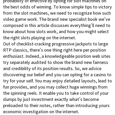
probability of effective by opting for slot machines on
the best odds of winning. To know simple tips to victory
from the slot machines, we need to recognize how such
video game work. The brand new specialist book we’ve
composed in this article discusses everything’ll need to
know about how slots work, and how you might select
the right slots playing on the internet.
Out of checklist-cracking progressive jackpots to large
RTP classics, there’s one thing right here per position
enthusiast. Indeed, a knowledgeable position web sites
try separately audited to show the brand new fairness
and credibility of its position results. So, we advice
discovering our belief and you can opting for a casino to
try for your self. You may enjoy detailed layouts, lead to
fun provides, and you may collect huge winnings from
the spinning reels. It enable you to take control of your
dumps by just investment exactly what’s become
preloaded to their notes, rather than introducing yours
economic investigation on the internet.