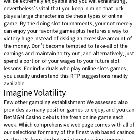
will be extremely enjoyable and you will exhilarating,
nevertheless’s vital that you keep in mind that luck
plays a large character inside these types of online
game. By the doing slot tournaments, your not merely
can enjoy your favorite games plus features a way to
victory huge instead of risking an excessive amount of
the money. Don’t become tempted to take-all of the
earnings and maintain to try out, and alternatively, just
spend a portion of your wages to your future slot
lessons. For individuals who play online slots games,
you usually understand this RTP suggestions readily
available.
Imagine Volatility
Few other gambling establishment We assessed also
provides as many position games to enjoy, and you can
BetMGM Casino debuts the fresh online game each
week. Which comprehensive web page comes with all of
our selections for many of the finest web based casinos
on the U.S. from the better internet casino coupons