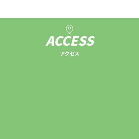
ACCESS
アクセス