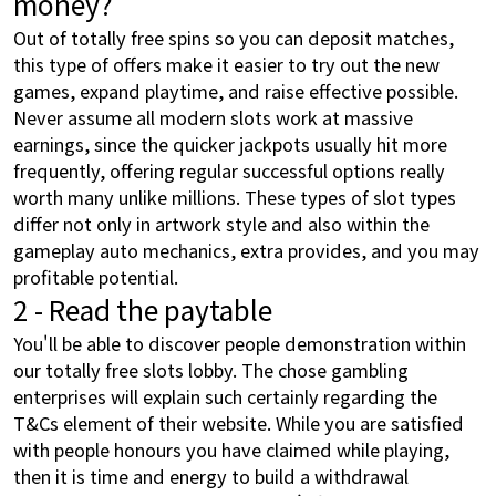
money?
Out of totally free spins so you can deposit matches,
this type of offers make it easier to try out the new
games, expand playtime, and raise effective possible.
Never assume all modern slots work at massive
earnings, since the quicker jackpots usually hit more
frequently, offering regular successful options really
worth many unlike millions. These types of slot types
differ not only in artwork style and also within the
gameplay auto mechanics, extra provides, and you may
profitable potential.
2 - Read the paytable
You'll be able to discover people demonstration within
our totally free slots lobby. The chose gambling
enterprises will explain such certainly regarding the
T&Cs element of their website. While you are satisfied
with people honours you have claimed while playing,
then it is time and energy to build a withdrawal