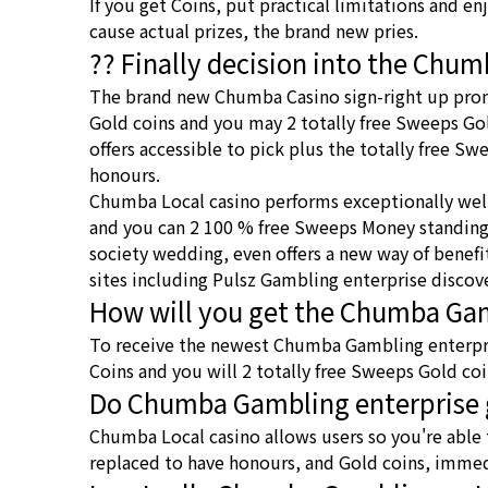
If you get Coins, put practical limitations and 
cause actual prizes, the brand new pries.
?? Finally decision into the Ch
The brand new Chumba Casino sign-right up promot
Gold coins and you may 2 totally free Sweeps Gol
offers accessible to pick plus the totally free S
honours.
Chumba Local casino performs exceptionally well
and you can 2 100 % free Sweeps Money standin
society wedding, even offers a new way of benefit
sites including Pulsz Gambling enterprise discov
How will you get the Chumba Gam
To receive the newest Chumba Gambling enterpris
Coins and you will 2 totally free Sweeps Gold coi
Do Chumba Gambling enterprise 
Chumba Local casino allows users so you're able 
replaced to have honours, and Gold coins, immed