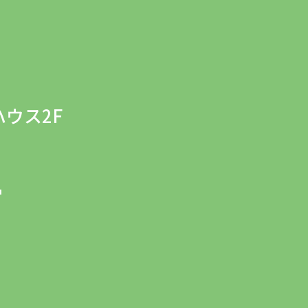
ハウス2F
2