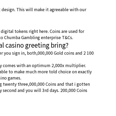
 design. This will make it agreeable with our
igital tokens right here. Coins are used for
t to Chumba Gambling enterprise T&Cs.
l casino greeting bring?
er you sign in, both,000,000 Gold coins and 2 100
ay comes with an optimum 2,000x multiplier.
am able to make much more told choice on exactly
sino games.
ng twenty three,000,000 Coins and that i gotten
y second and you will 3rd days. 200,000 Coins