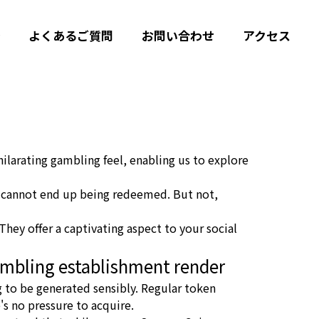
よくあるご質問
お問い合わせ
アクセス
ilarating gambling feel, enabling us to explore
d cannot end up being redeemed. But not,
ey offer a captivating aspect to your social
mbling establishment render
 to be generated sensibly. Regular token
's no pressure to acquire.