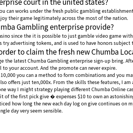
prise court in the united states?
you can works under the fresh public gambling establishment
joy their game legitimately across the most of the nation.
umba Gambling enterprise provide?
o since the it is possible to just gamble video game with d
try advertising tokens, and is used to have honors subjec
rder to claim the fresh new Chumba Loca
ege the latest Chumba Gambling enterprise sign-up bring. Aft
l to your account. And the promote can never expire.
s 10,000 you can a method to form combinations and you m
lso offers just ten,000x. From the skills these features, I 
 one way I might strategy playing different Chumba Online ca
t of the first pick give � expenses $10 to own an astonishi
oticed how long the new each day log on give continues on m
ingle day very seem sensible.