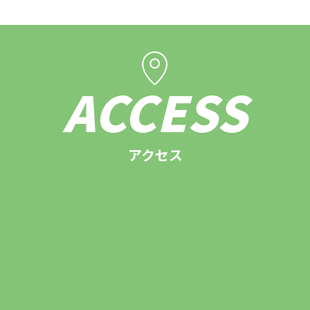
ACCESS
アクセス