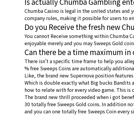
Is actually Chumba Gambling enter
Chumba Casino is legal in the united states and 
company rules, making it possible for users to en
Do you Receive the fresh new Ch
You cannot Receive something within Chumba Casin
enjoyable merely and you may Sweeps Gold coins 
Can there be a time maximum in o
There isn't a specific time frame to help you all
% free Sweeps Coins are automatically additiona
Like, the brand new Supernova position feature
Which is double exactly what Big bucks Bandits a
how to relate with for every video game. This is
The brand new thrill proceeded when i got benefi
30 totally free Sweeps Gold coins. In addition n
and you can one totally free Sweeps Coin every s