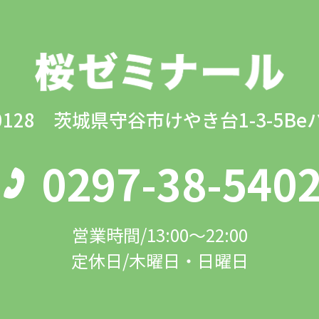
-0128
茨城県守谷市けやき台1-3-5
Be
0297-38-540
営業時間/13:00〜22:00
定休日/木曜日・日曜日