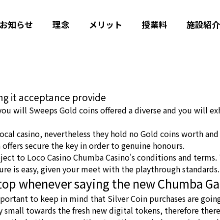
お知らせ
理念
メリット
授業料
施設紹介
ng it acceptance provide
ou will Sweeps Gold coins offered a diverse and you will exh
ocal casino, nevertheless they hold no Gold coins worth an
 offers secure the key in order to genuine honours.
ject to
Loco Casino
Chumba Casino's conditions and terms. Th
e is easy, given your meet with the playthrough standards.
stop whenever saying the new Chumba Ga
ortant to keep in mind that Silver Coin purchases are going
 small towards the fresh new digital tokens, therefore there