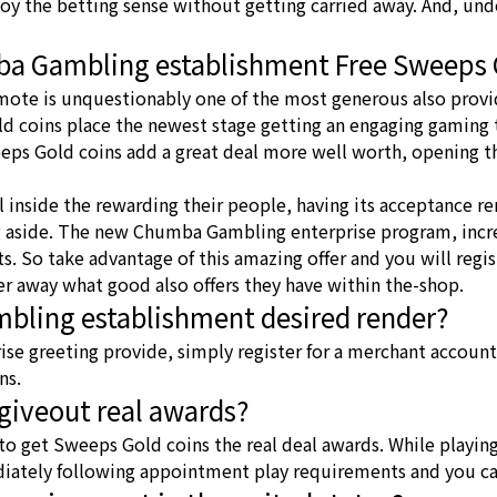
enjoy the betting sense without getting carried away. And, u
umba Gambling establishment Free Sweeps 
e is unquestionably one of the most generous also provides i
d coins place the newest stage getting an engaging gaming 
weeps Gold coins add a great deal more well worth, opening t
 inside the rewarding their people, having its acceptance 
g aside. The new Chumba Gambling enterprise program, incr
s. So take advantage of this amazing offer and you will regi
er away what good also offers they have within the-shop.
bling establishment desired render?
e greeting provide, simply register for a merchant account.
ns.
giveout real awards?
to get Sweeps Gold coins the real deal awards. While playin
iately following appointment play requirements and you can