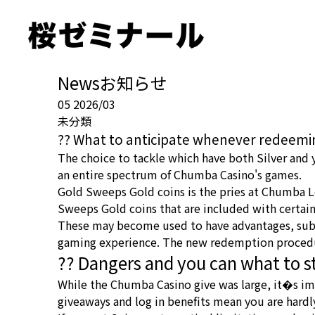
News
お知らせ
05
2026/03
未分類
?? What to anticipate whenever redeemi
The choice to tackle which have both Silver and y
an entire spectrum of Chumba Casino's games.
Gold Sweeps Gold coins is the pries at Chumba L
Sweeps Gold coins that are included with certain
These may become used to have advantages, sub
gaming experience. The new redemption procedur
?? Dangers and you can what to 
While the Chumba Casino give was large, it�s imp
giveaways and log in benefits mean you are hardly