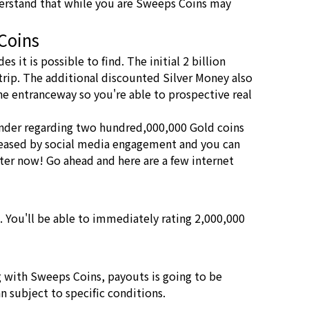
nderstand that while you are Sweeps Coins may
Coins
t is possible to find. The initial 2 billion
trip. The additional discounted Silver Money also
he entranceway so you're able to prospective real
render regarding two hundred,000,000 Gold coins
eased by social media engagement and you can
ster now! Go ahead and here are a few internet
 You'll be able to immediately rating 2,000,000
g with Sweeps Coins, payouts is going to be
 subject to specific conditions.